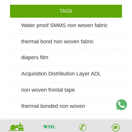
TAGS
Water proof SMMS non woven fabric
thermal bond non woven fabric
diapers film
Acquisition Distribution Layer ADL
non woven frontal tape
thermal bonded non woven