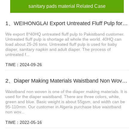
sanitary pads material Related Case
1、WEIHONGLAI Export Untreated Fluff Pulp for Customer in Pakistan
We export 8*40HQ untreated fluff pulp to Pakistband customer.
Untreated fluff pulp is shortage all whole the world. 40HQ can
load about 25-26 tons. Untreated fluff pulp is used for baby
diaper, sanitary napkin and adult diaper. The process of
untreated f...
TIME：2024-09-26
2、Diaper Making Materials Waistband Non Woven In Algeria
Waistband non woven is one of the diaper making materials. It is
used for the diaper waistband. There are three colors, white,
green and blue. Basic weight is about 55gsm, and width can be
95-110mm. Our customer in Algeria purchase blue waistband
non wov...
TIME：2022-05-16