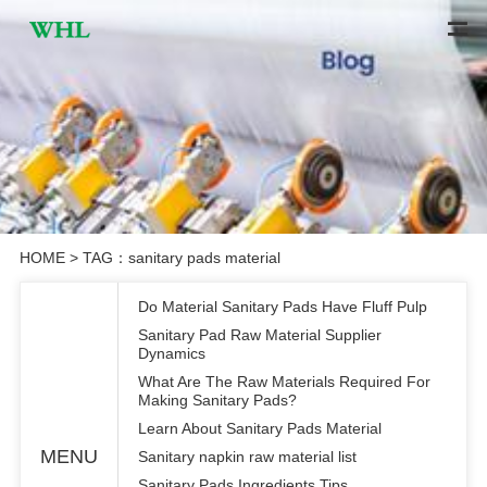
HOME
> TAG：sanitary pads material
Do Material Sanitary Pads Have Fluff Pulp
Sanitary Pad Raw Material Supplier
Dynamics
What Are The Raw Materials Required For
Making Sanitary Pads?
Learn About Sanitary Pads Material
MENU
Sanitary napkin raw material list
Sanitary Pads Ingredients Tips