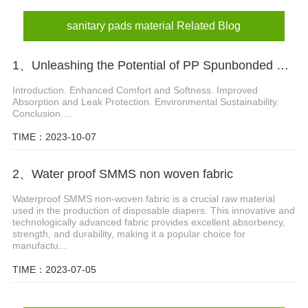
sanitary napkin material
sanitary pads material Related Blog
1、Unleashing the Potential of PP Spunbonded Non Woven Fabric in Diaper Industry
Introduction. Enhanced Comfort and Softness. Improved
Absorption and Leak Protection. Environmental Sustainability.
Conclusion....
TIME：2023-10-07
2、Water proof SMMS non woven fabric
Waterproof SMMS non-woven fabric is a crucial raw material
used in the production of disposable diapers. This innovative and
technologically advanced fabric provides excellent absorbency,
strength, and durability, making it a popular choice for
manufactu...
TIME：2023-07-05