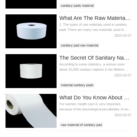
sanitary pads material
sanitary pads composition
What Are The Raw Materials Used In Sanitary Pads?
sanitary pads ingredients
1. The types of raw materials used in sanitary
pads There are many raw materials used in...
2023-03-07
sanitary pad raw material
sanitary pads material
The Secret Of Sanitary Napkin Material
raw materials used in sanitary pads
According to some statistics, a woman uses
about 15,000 sanitary napkins in her lifetime. ...
2023-03-07
material sanitary pads
sanitary pads material
What Do You Know About Raw Material Of Sanitary Pads?
sanitary napkin material
For women, health care is very important,
because of the physiological peculiarities of wo...
2023-03-07
raw material of sanitary pad
sanitary pads material