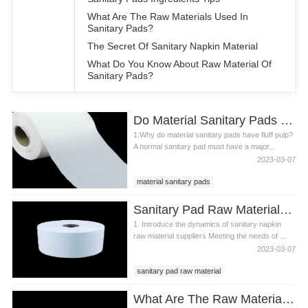
What Are The Raw Materials Used In
Sanitary Pads?
The Secret Of Sanitary Napkin Material
What Do You Know About Raw Material Of
Sanitary Pads?
Do Material Sanitary Pads Have Fluff Pulp
1.Why do material sanitary pads have fluff pulp?
A normal sanitary pad must have a major...
2023-03-07
material sanitary pads
sanitary pads material
Sanitary Pad Raw Material Supplier Dynamics
sanitary napkin material
1. Introduce the dynamics of sanitary napkin
raw material suppliers Meeting the needs of ...
2023-03-07
sanitary pad raw material
sanitary pads material
What Are The Raw Materials Required For Making Sanitary Pads?
sanitary pad raw material supplier