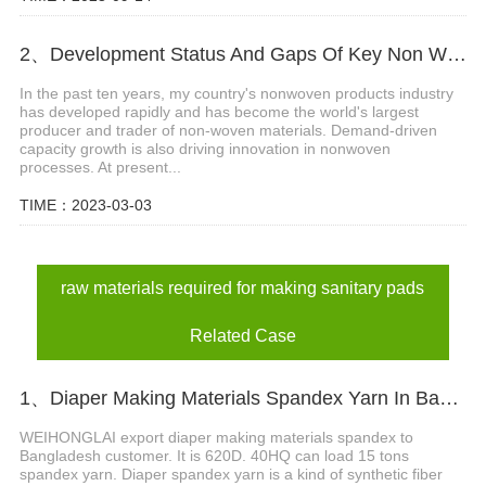
2、Development Status And Gaps Of Key Non Woven Products Technology
In the past ten years, my country's nonwoven products industry
has developed rapidly and has become the world's largest
producer and trader of non-woven materials. Demand-driven
capacity growth is also driving innovation in nonwoven
processes. At present...
TIME：2023-03-03
raw materials required for making sanitary pads
Related Case
1、Diaper Making Materials Spandex Yarn In Bangladesh
WEIHONGLAI export diaper making materials spandex to
Bangladesh customer. It is 620D. 40HQ can load 15 tons
spandex yarn. Diaper spandex yarn is a kind of synthetic fiber