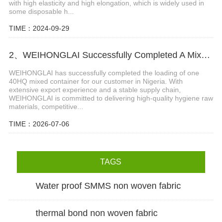
with high elasticity and high elongation, which is widely used in
some disposable h...
TIME：2024-09-29
2、WEIHONGLAI Successfully Completed A Mixed Container Of Raw Materials for Our Nigeria Customer
WEIHONGLAI has successfully completed the loading of one
40HQ mixed container for our customer in Nigeria. With
extensive export experience and a stable supply chain,
WEIHONGLAI is committed to delivering high-quality hygiene raw
materials, competitive...
TIME：2026-07-06
TAGS
Water proof SMMS non woven fabric
thermal bond non woven fabric