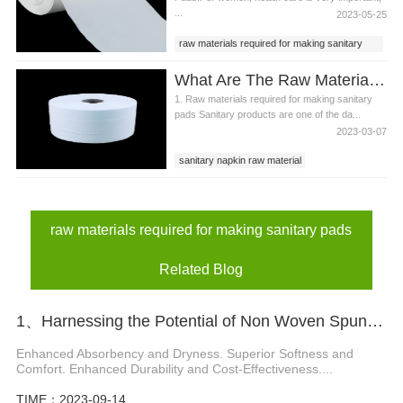
...
2023-05-25
raw materials required for making sanitary
pads
What Are The Raw Materials Required For Making Sanitary Pads?
1. Raw materials required for making sanitary
pads Sanitary products are one of the da...
2023-03-07
sanitary napkin raw material
sanitary pads material
raw materials required for making sanitary
pads
raw materials required for making sanitary pads
Related Blog
1、Harnessing the Potential of Non Woven Spunbond Polypropylene for Diapers
Enhanced Absorbency and Dryness. Superior Softness and
Comfort. Enhanced Durability and Cost-Effectiveness....
TIME：2023-09-14