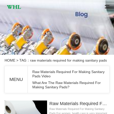
HOME
> TAG：raw materials required for making sanitary pads
Raw Materials Required For Making Sanitary
Pads Video
MENU
What Are The Raw Materials Required For
Making Sanitary Pads?
Raw Materials Required For Making Sanitary Pads Video
Raw Materials Required For Making Sanitary
Pads:For women, health care is very important,