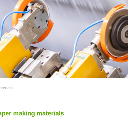
erials
aper making materials