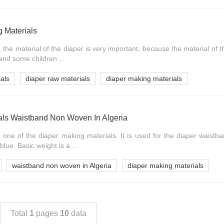
 Materials
the material of the diaper is very important, because the material of t
 and some children ...
als
diaper raw materials
diaper making materials
als Waistband Non Woven In Algeria
one of the diaper making materials. It is used for the diaper waistb
blue. Basic weight is a...
waistband non woven in Algeria
diaper making materials
Total
1
pages
10
data