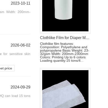
2023-10-11
32gsm Width: 200mm-
Clothlike Film for Diaper Making Materials
Clothlike film features:
2026-06-02
Composition: Polyethylene and
polypropylene Basic Weight: 23-
e for sensitive skin
32gsm Width: 200mm-2300mm
Colors: Printing Up to 6 colors
Loading quantity:15 tons/4...
et price
2024-09-29
HQ can load 15 tons