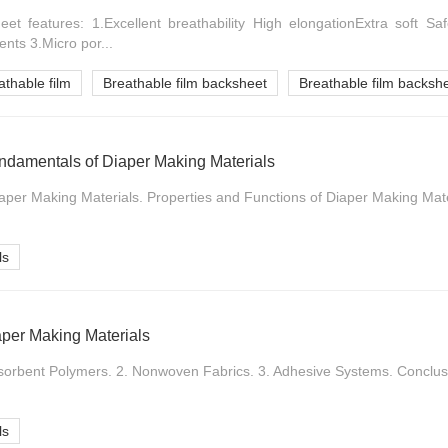
et features: 1.Excellent breathability High elongationExtra soft Saf
nts 3.Micro por...
athable film
Breathable film backsheet
Breathable film backshe
ndamentals of Diaper Making Materials
iaper Making Materials. Properties and Functions of Diaper Making Mater
ls
aper Making Materials
bsorbent Polymers. 2. Nonwoven Fabrics. 3. Adhesive Systems. Conclusi
ls