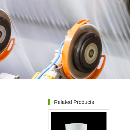
Related Products