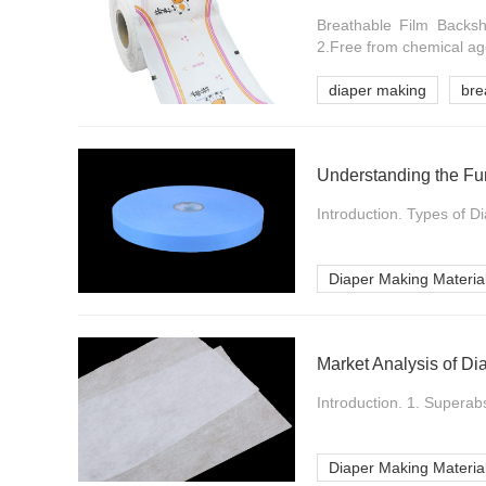
Breathable Film Backshe
2.Free from chemical age
diaper making
bre
Understanding the Fu
Introduction. Types of D
Diaper Making Materia
Market Analysis of Di
Introduction. 1. Supera
Diaper Making Materia