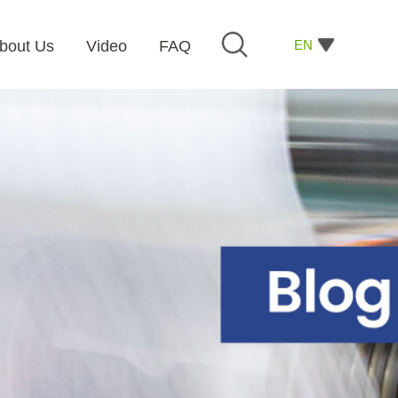
EN
bout Us
Video
FAQ