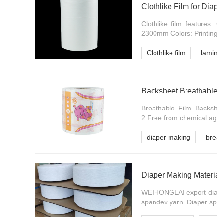
Clothlike Film for Dia
Clothlike film feature
2300mm Colors: Printing 
Clothlike film
lamin
Backsheet Breathable
Breathable Film Backshe
2.Free from chemical age
diaper making
bre
Diaper Making Materi
WEIHONGLAI export diap
spandex yarn. Diaper spa