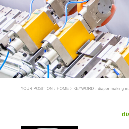
YOUR POSITION：
HOME
> KEYWORD：diaper making mat
di