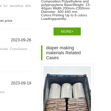
Composition:Polyethylene and
polypropylene BasicWeight: 23-
e for sensitive skin
40gsm Width:200mm-2300mm
Diameter: 400-440 mm
Colors:Printing Up to 6 colors
Loadingquantity:...
et price
MORE+
2023-09-26
diaper making
ials. Conclusion....
materials Related
Cases
2023-09-19
on....