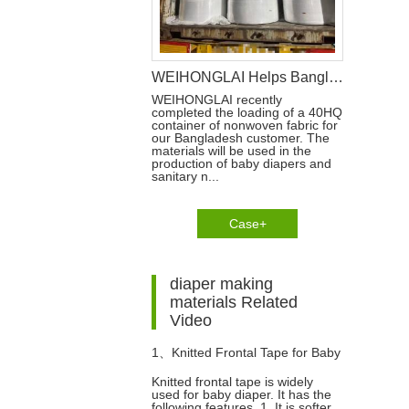
WEIHONGLAI Helps Bangladesh Customer to Loading the Nonwoven fabric
WEIHONGLAI recently
completed the loading of a 40HQ
container of nonwoven fabric for
our Bangladesh customer. The
materials will be used in the
production of baby diapers and
sanitary n...
Case+
diaper making
materials Related
Video
1、
Knitted Frontal Tape for Baby
Knitted frontal tape is widely
used for baby diaper. It has the
Diaper Video
following features, 1. It is softer