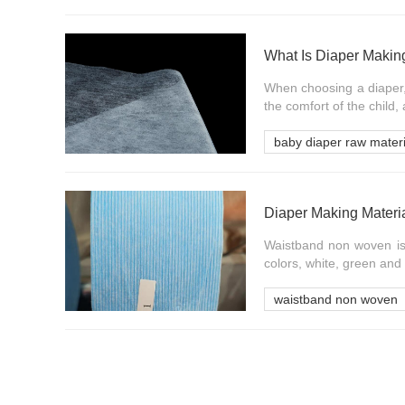
What Is Diaper Making
When choosing a diaper, 
the comfort of the child,
baby diaper raw materi
Diaper Making Materi
Waistband non woven is 
colors, white, green and 
waistband non woven