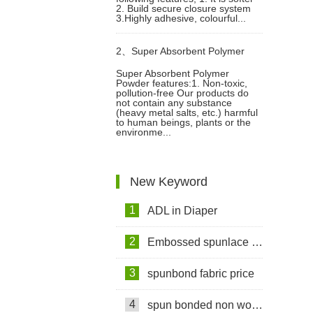
2. Build secure closure system
3.Highly adhesive, colourful...
2、
Super Absorbent Polymer
Super Absorbent Polymer
Powder features:1. Non-toxic,
Powder Raw Material For Diaper
pollution-free Our products do
not contain any substance
(heavy metal salts, etc.) harmful
Manufacturing Video
to human beings, plants or the
environme...
New Keyword
1
ADL in Diaper
2
Embossed spunlace non woven fabric for wet wipes
3
spunbond fabric price
4
spun bonded non woven