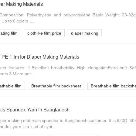
per Making Materials
s: Composition: Polyethylene and polypropylene Basic Weight: 23-
Up to 6 colors L...
ating film
clothlike film price
diaper making
 PE Film for Diaper Making Materials
et features: 1.Excellent breathability High elongationExtra soft Saf
nts 3.Micro por...
athable film
Breathable film backsheet
Breathable film backshe
als Spandex Yarn In Bangladesh
er making materials spandex to Bangladesh customer. It is 620D. 40
ndex yarn is a kind of synt...