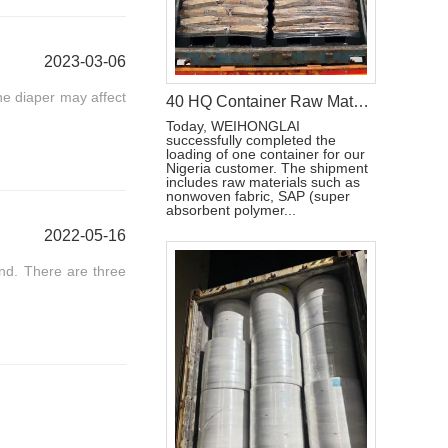
2023-03-06
he diaper may affect
40 HQ Container Raw Materials For Sanitary napkin Loading Completed Ship To Nigeria
Today, WEIHONGLAI
successfully completed the
loading of one container for our
Nigeria customer. The shipment
includes raw materials such as
nonwoven fabric, SAP (super
absorbent polymer...
2022-05-16
and. There are three