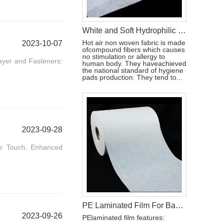
White and Soft Hydrophilic Hot Air Non Woven Fabric Diaper Production Raw Material
Hot air non woven fabric is made
2023-10-07
ofcompound fibers which causes
no stimulation or allergy to
ayer and Fasteners:
human body. They haveachieved
the national standard of hygiene
pads production. They tend to...
2023-09-28
le Touch. Enhanced
PE Laminated Film For Baby Diaper Backsheet
2023-09-26
PElaminated film features: