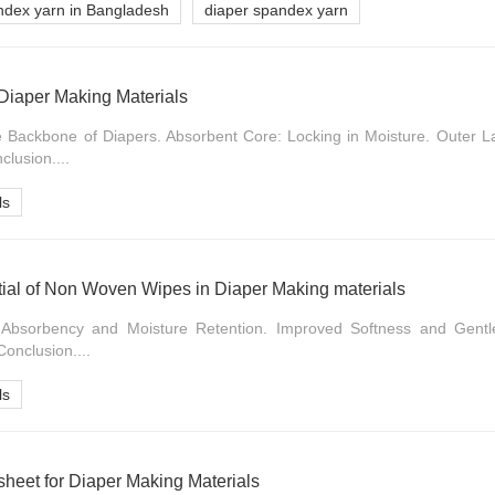
ndex yarn in Bangladesh
diaper spandex yarn
 Diaper Making Materials
he Backbone of Diapers. Absorbent Core: Locking in Moisture. Outer L
clusion....
ls
tial of Non Woven Wipes in Diaper Making materials
d Absorbency and Moisture Retention. Improved Softness and Gent
Conclusion....
ls
heet for Diaper Making Materials