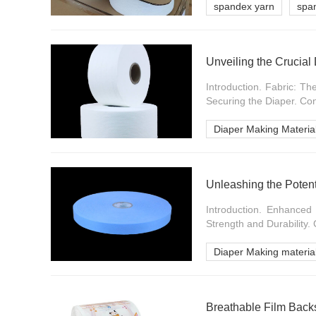
spandex yarn
spa
Unveiling the Crucial
Introduction. Fabric: T
Securing the Diaper. Con
Diaper Making Materia
Unleashing the Poten
Introduction. Enhance
Strength and Durability. 
Diaper Making materia
Breathable Film Backs