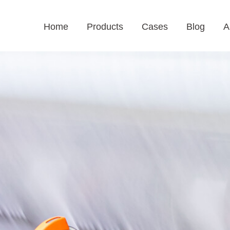
Home
Products
Cases
Blog
A