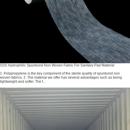
SSS Hydrophilic Spunbond Non Woven Fabric For Sanitary Pad Material
1 .Polypropylene is the key component of the sterile quality of spunbond non
woven fabrics. 2 .The material we offer has several advantages such as being
lightweight and softer. The f...