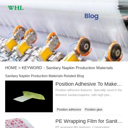
HOME
> KEYWORD：Sanitary Napkin Production Materials
Sanitary Napkin Production Materials Related Blog
Position Adhesive To Make Sanitary Napkin Production Materials
Position adhesive features: Specially used in the
feminine sanitarynapkins, with high pee...
Position adhesive
Position glue
Position adhesive price
PE Wrapping Film for Sanitary Napkin Production Materials
Sanitary napkin adhesive
PE wrapping film features: Composition: