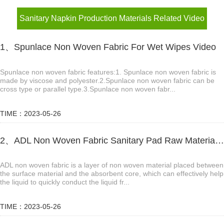
Sanitary Napkin Production Materials Related Video
1、Spunlace Non Woven Fabric For Wet Wipes Video
Spunlace non woven fabric features:1. Spunlace non woven fabric is
made by viscose and polyester.2.Spunlace non woven fabric can be
cross type or parallel type.3.Spunlace non woven fabr...
TIME：2023-05-26
2、ADL Non Woven Fabric Sanitary Pad Raw Material Video
ADL non woven fabric is a layer of non woven material placed between
the surface material and the absorbent core, which can effectively help
the liquid to quickly conduct the liquid fr...
TIME：2023-05-26