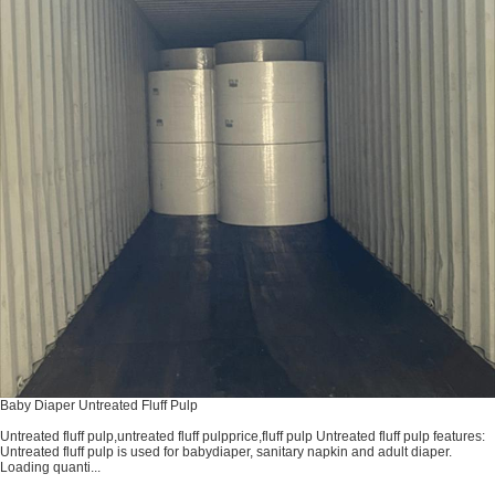
Baby Diaper Untreated Fluff Pulp
Untreated fluff pulp,untreated fluff pulpprice,fluff pulp Untreated fluff pulp features:
Untreated fluff pulp is used for babydiaper, sanitary napkin and adult diaper.
Loading quanti...