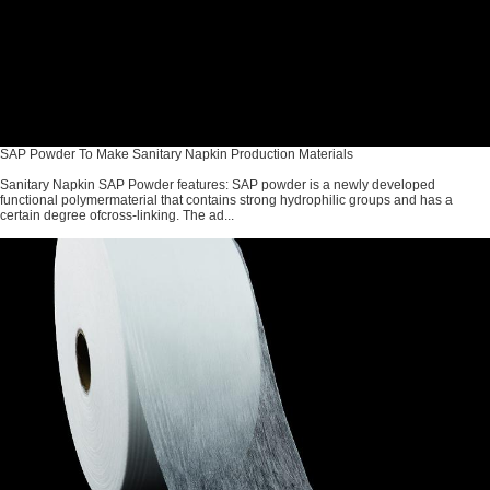
SAP Powder To Make Sanitary Napkin Production Materials
Sanitary Napkin SAP Powder features: SAP powder is a newly developed
functional polymermaterial that contains strong hydrophilic groups and has a
certain degree ofcross-linking. The ad...