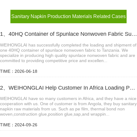
Sanitary Napkin Production Materials Related Cases
1、40HQ Container of Spunlace Nonwoven Fabric Successfully Shipped to Tanzania
WEIHONGLAI has successfully completed the loading and shipment of
one 40HQ container of spunlace nonwoven fabric to Tanzania. We
specialize in producing high quality spunlace nonwoven fabric and are
committed to providing competitive price and excellen...
TIME：2026-06-18
2、WEIHONGLAI Help Customer In Africa Loading PE Film And Thermal Bond Non Woven Fabric
WEIHONGLAI have so many customers in Africa, and they have a nice
cooperation with us. One of customer is from Angola, they buy sanitary
napkin raw materials from us. Such as pe film, thermal bond non
woven,construction glue,position glue,sap,and wrappin...
TIME：2024-09-26