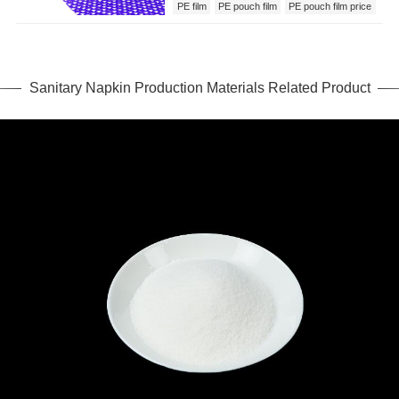
PE film
PE pouch film
PE pouch film price
Sanitary Napkin Production Materials
Sanitary Napkin Production Materials Related Product