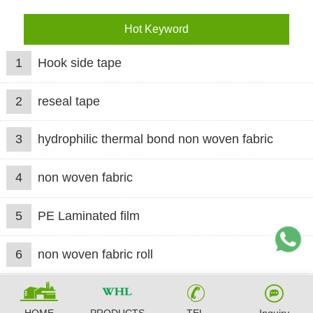
Hot Keyword
1
Hook side tape
2
reseal tape
3
hydrophilic thermal bond non woven fabric
4
non woven fabric
5
PE Laminated film
6
non woven fabric roll
HOME
PRODUCTS
TEL
Inquiry