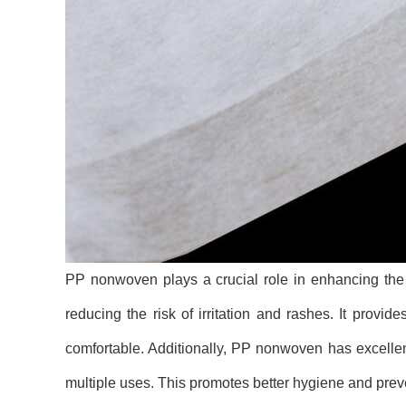
PP nonwoven plays a crucial role in enhancing the c
reducing the risk of irritation and rashes. It provid
comfortable. Additionally, PP nonwoven has excellen
multiple uses. This promotes better hygiene and preve