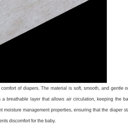
omfort of diapers. The material is soft, smooth, and gentle o
es a breathable layer that allows air circulation, keeping the b
t moisture management properties, ensuring that the diaper st
nts discomfort for the baby.