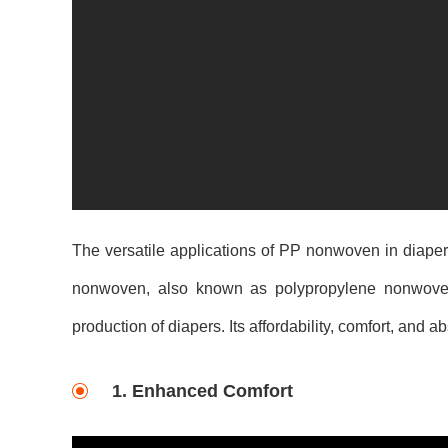
The versatile applications of PP nonwoven in diape
nonwoven, also known as polypropylene nonwoven, i
production of diapers. Its affordability, comfort, and
1. Enhanced Comfort