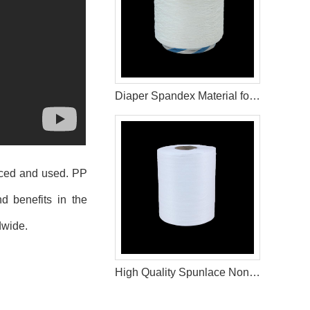
Diaper Spandex Material for Baby Diaper
uced and used. PP
d benefits in the
dwide.
High Quality Spunlace Non Woven Fabric For Wet Wipes Raw Materials