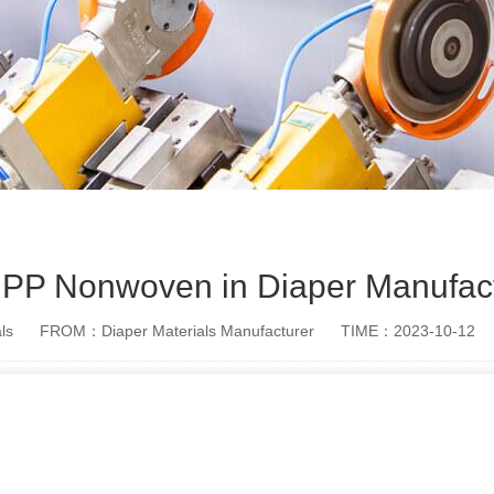
of PP Nonwoven in Diaper Manufac
ls
FROM：Diaper Materials Manufacturer
TIME：2023-10-12