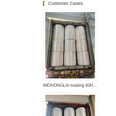
Customer Cases
WEIHONGLAI loading 40HQ Container of Raw Materials For Sanitary Napkin Shipped to Africa