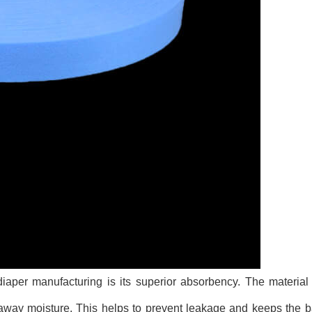
aper manufacturing is its superior absorbency. The material 
g away moisture. This helps to prevent leakage and keeps the b