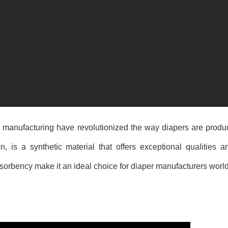
r manufacturing have revolutionized the way diapers are prod
s a synthetic material that offers exceptional qualities an
 absorbency make it an ideal choice for diaper manufacturers worl