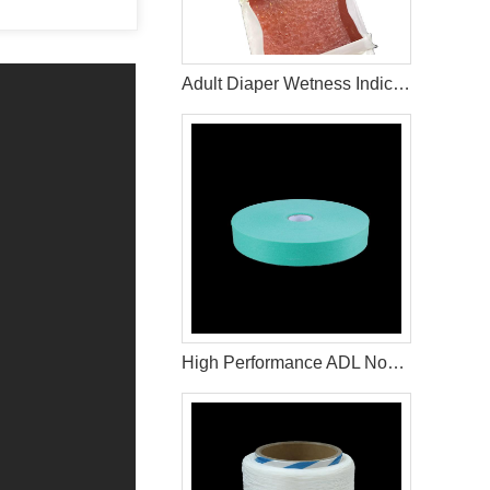
Adult Diaper Wetness Indicator Adhesive
High Performance ADL Nonwoven Fabric for Baby Diaper and Sanitary Napkin Raw Materials