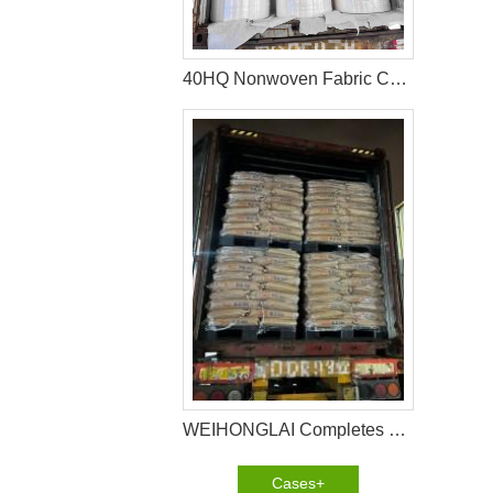
40HQ Nonwoven Fabric Container Shipment Completed for Tanzania Hygiene Products Manufacture
WEIHONGLAI Completes 40HQ Tissue, Construction Glue And Sap Raw Materials Shipment to Nigeria
Cases+