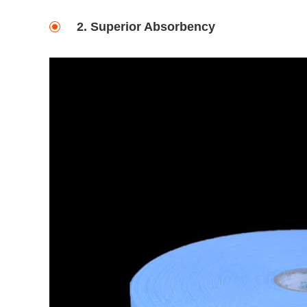
2. Superior Absorbency