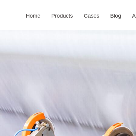
Home
Products
Cases
Blog
A