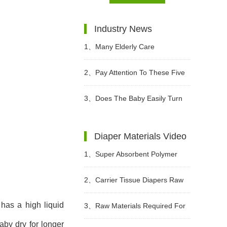
Industry News
1、
Many Elderly Care
Institutions Advocate The Use Of
2、
Pay Attention To These Five
High-quality Adult Diapers To
Points When Buying Adult
3、
Does The Baby Easily Turn
Create A Green Future
Diapers
Red Buttocks When Wearing
Diaper Materials Video
Diapers In Summer?
1、
Super Absorbent Polymer
Powder Raw Material For Diaper
2、
Carrier Tissue Diapers Raw
Manufacturing Video
has a high liquid
Materials Video
3、
Raw Materials Required For
aby dry for longer