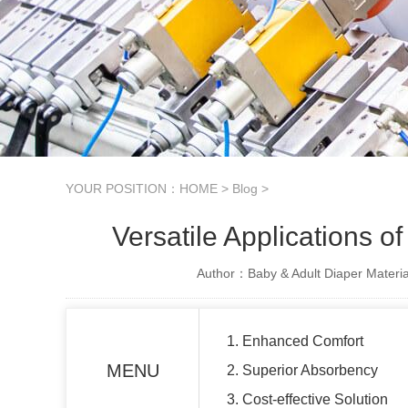
YOUR POSITION：
HOME
>
Blog
>
Versatile Applications 
Author：Baby & Adult Diaper Materia
1. Enhanced Comfort
MENU
2. Superior Absorbency
3. Cost-effective Solution