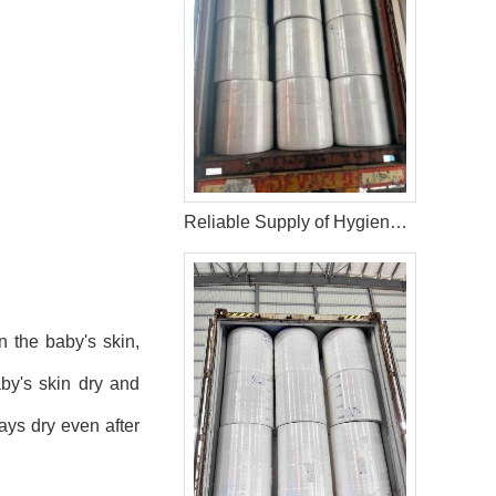
Reliable Supply of Hygiene Raw Materials: 40HQ Shipment to Nigeria
n the baby's skin,
aby's skin dry and
ays dry even after