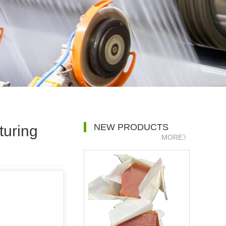
NEW PRODUCTS
turing
MORE》