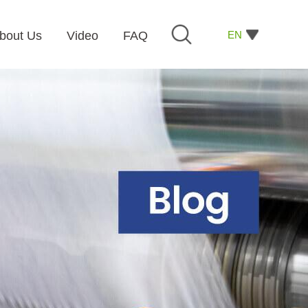
EN
bout Us
Video
FAQ