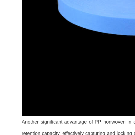
Another significant advantage of PP nonwoven in di
retention capacity, effectively capturing and lockin