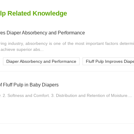
lp Related Knowledge
ves Diaper Absorbency and Performance
ing industry, absorbency is one of the most important factors determi
 achieve superior abs...
Diaper Absorbency and Performance
Fluff Pulp Improves Diap
of Fluff Pulp in Baby Diapers
2. Softness and Comfort. 3. Distribution and Retention of Moisture....