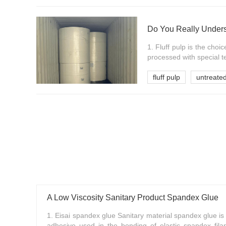
Do You Really Underst
1. Fluff pulp is the choi
processed with special t
fluff pulp
untreated
A Low Viscosity Sanitary Product Spandex Glue
1. Eisai spandex glue Sanitary material spandex glue is
adhesive used in the bonding of elastic spandex fil