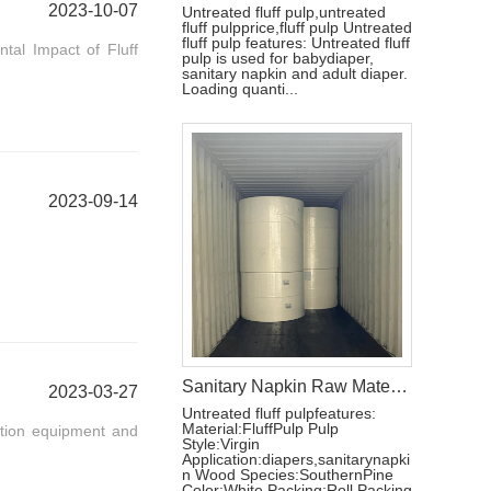
2023-10-07
Untreated fluff pulp,untreated
fluff pulpprice,fluff pulp Untreated
fluff pulp features: Untreated fluff
tal Impact of Fluff
pulp is used for babydiaper,
sanitary napkin and adult diaper.
Loading quanti...
2023-09-14
Sanitary Napkin Raw Materials Untreated Fluff Pulp
2023-03-27
Untreated fluff pulpfeatures:
Material:FluffPulp Pulp
ction equipment and
Style:Virgin
Application:diapers,sanitarynapki
n Wood Species:SouthernPine
Color:White Packing:Roll Packing