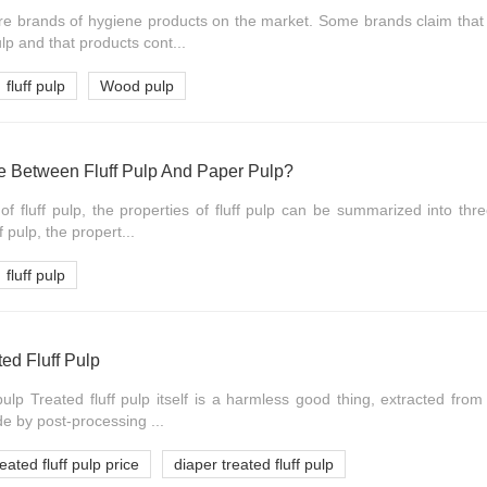
 brands of hygiene products on the market. Some brands claim that 
ulp and that products cont...
fluff pulp
Wood pulp
ce Between Fluff Pulp And Paper Pulp?
of fluff pulp, the properties of fluff pulp can be summarized into thr
f pulp, the propert...
fluff pulp
ted Fluff Pulp
 pulp Treated fluff pulp itself is a harmless good thing, extracted fro
 by post-processing ...
reated fluff pulp price
diaper treated fluff pulp