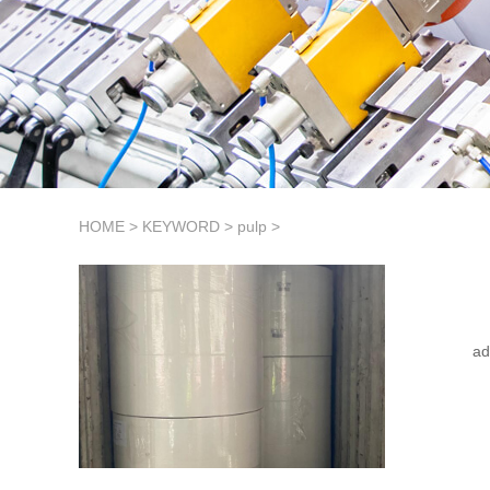
HOME
>
KEYWORD
>
pulp
>
ad