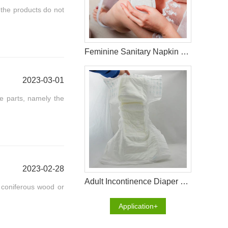
the products do not
Feminine Sanitary Napkin Raw Materials
2023-03-01
ee parts, namely the
2023-02-28
Adult Incontinence Diaper Raw Materials
m coniferous wood or
Application+