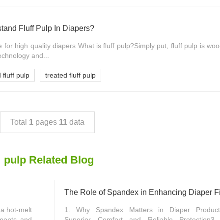
and Fluff Pulp In Diapers?
ce for high quality diapers What is fluff pulp?Simply put, fluff pulp is wo
echnology and...
 fluff pulp
treated fluff pulp
Total
1
pages
11
data
pulp Related Blog
The Role of Spandex in Enhancing Diaper Fi
 a hot-melt
1. Why Spandex Matters in Diaper Producti
aments and
Superior Comfort and Reliable Protection3. 