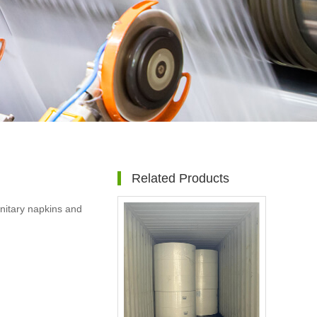
Related Products
sanitary napkins and