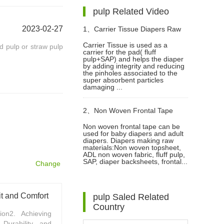
pulp Related Video
2023-02-27
1、
Carrier Tissue Diapers Raw
Carrier Tissue is used as a
od pulp or straw pulp
carrier for the pad( fluff
Materials Video
pulp+SAP) and helps the diaper
by adding integrity and reducing
the pinholes associated to the
super absorbent particles
damaging ...
2、
Non Woven Frontal Tape
Non woven frontal tape can be
used for baby diapers and adult
Diaper Making Raw Materials
diapers. Diapers making raw
materials:Non woven topsheet,
ADL non woven fabric, fluff pulp,
Video
SAP, diaper backsheets, frontal...
Change
t and Comfort
pulp Saled Related
Country
on2. Achieving
Durability and