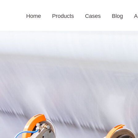
Home
Products
Cases
Blog
A