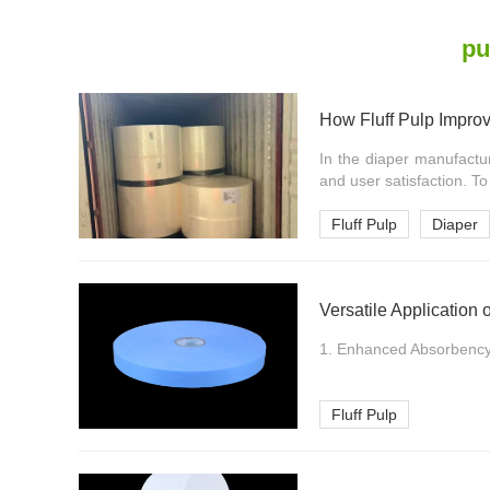
pu
How Fluff Pulp Impro
In the diaper manufactur
and user satisfaction. To
Fluff Pulp
Diaper
Versatile Application 
1. Enhanced Absorbency. 
Fluff Pulp