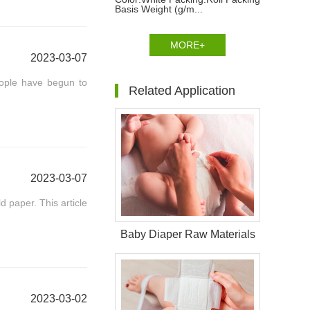
Basis Weight (g/m...
MORE+
2023-03-07
eople have begun to
Related Application
2023-03-07
d paper. This article
Baby Diaper Raw Materials
2023-03-02