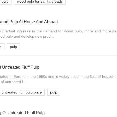
pulp
wood pulp for sanitary pads
Wood Pulp At Home And Abroad
the gradual increase in the demand for wood pulp, more and more p
ood pulp and develop new prod...
p
pulp
f Untreated Fluff Pulp
inated in Europe in the 1950s and is widely used in the field of househol
of untreated f...
untreated fluff pulp price
pulp
 Of Untreated Fluff Pulp