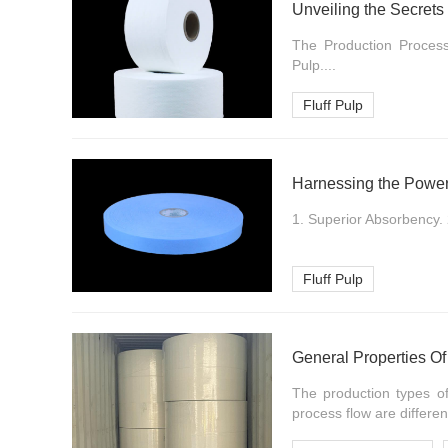
Unveiling the Secrets 
The Production Process 
Pulp....
Fluff Pulp
Harnessing the Power 
1. Superior Absorbency. 
Fluff Pulp
General Properties O
The production types of
process flow are different