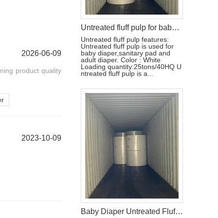
Untreated fluff pulp for baby diaper production
Untreated fluff pulp features:
Untreated fluff pulp is used for
2026-06-09
baby diaper,sanitary pad and
adult diaper. Color : White
Loading quantity:25tons/40HQ U
ning product quality
ntreated fluff pulp is a...
er
2023-10-09
Baby Diaper Untreated Fluff Pulp