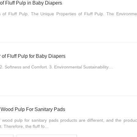
of Fluff Pulp in Baby Diapers
of Fluff Pulp. The Unique Properties of Fluff Pulp. The Environmen
of Fluff Pulp for Baby Diapers
2. Softness and Comfort. 3. Environmental Sustainability....
f Wood Pulp For Sanitary Pads
 wood pulp for sanitary pads products are different, and the produ
. Therefore, the fluff fo...