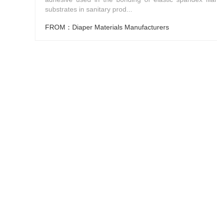
substrates in sanitary prod...
FROM：Diaper Materials Manufacturers