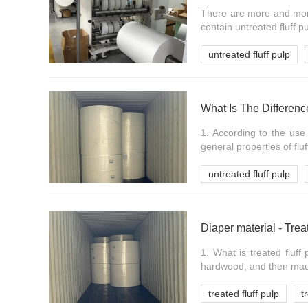
There are more and more
contain untreated fluff p
untreated fluff pulp
What Is The Differen
1. According to the use 
general properties of fluf
untreated fluff pulp
Diaper material - Trea
1. What is treated fluff
hardwood, and then made
treated fluff pulp
t