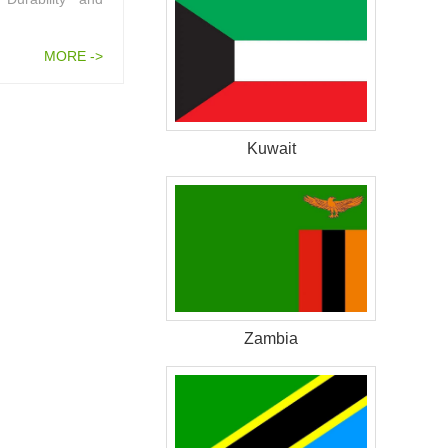
MORE ->
Kuwait
Zambia