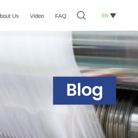
EN
bout Us
Video
FAQ