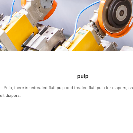
pulp
Pulp, there is untreated fluff pulp and treated fluff pulp for diapers, 
ult diapers.