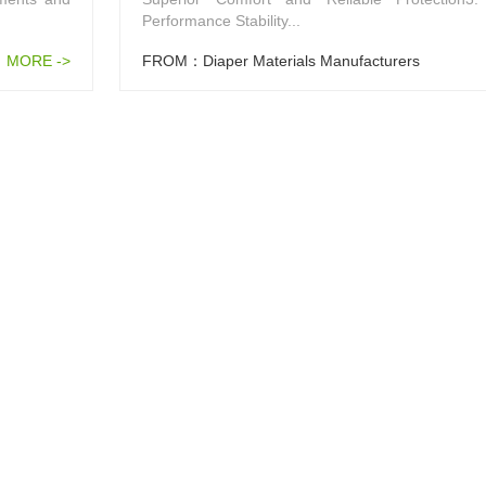
Performance Stability...
MORE ->
FROM：Diaper Materials Manufacturers