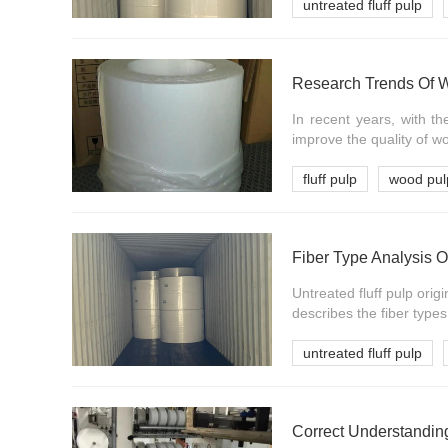
untreated fluff pulp
Research Trends Of 
In recent years, with 
improve the quality of w
fluff pulp
wood pul
Fiber Type Analysis O
Untreated fluff pulp orig
describes the fiber types 
untreated fluff pulp
Correct Understanding