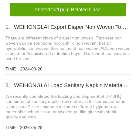
treated fluff pulp Related Case
1、WEIHONGLAI Export Diaper Non Woven To Customers In Bangladesh
There are different kinds of diaper non woven. Topsheet non
woven can be spunbond hydrophilic non woven, hot air
hydrophilic non woven, thermal bond non woven. ADL non woven
is used for Acquisition Distribution Layer. Backsheet non woven is
used for lami...
TIME：2024-09-26
2、WEIHONGLAI Load Sanitary Napkin Materials for Uzbekistan Customer
We recently completed the loading and shipment of 3×40HQ
containers of sanitary napkin raw materials for our customer in
Uzbekistan ? The shipment includes different hygiene raw
materials such as tissue,nonwoven,pe film,glue with stable
quality and smo...
TIME：2026-05-28