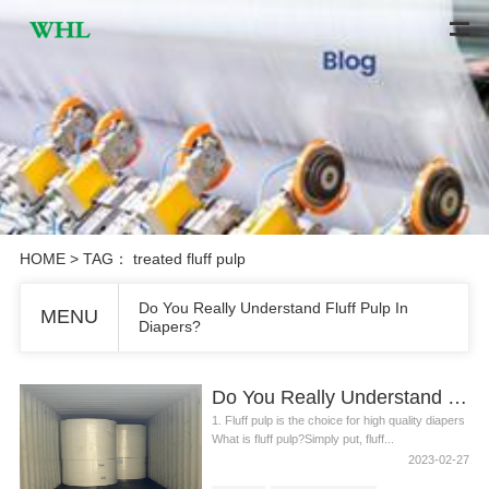
HOME
> TAG： treated fluff pulp
Do You Really Understand Fluff Pulp In
MENU
Diapers?
Do You Really Understand Fluff Pulp In Diapers?
1. Fluff pulp is the choice for high quality diapers
What is fluff pulp?Simply put, fluff...
2023-02-27