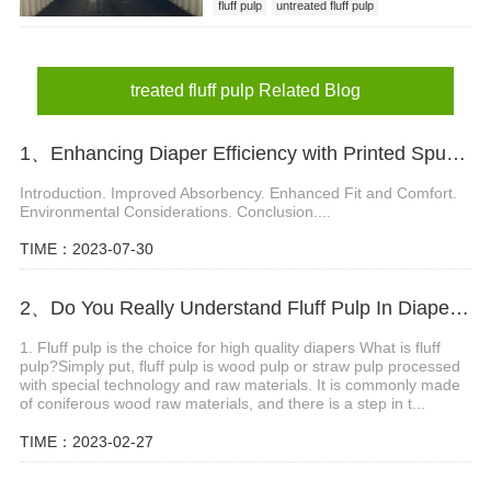
fluff pulp
untreated fluff pulp
treated fluff pulp
treated fluff pulp Related Blog
1、Enhancing Diaper Efficiency with Printed Spunbond Material
Introduction. Improved Absorbency. Enhanced Fit and Comfort.
Environmental Considerations. Conclusion....
TIME：2023-07-30
2、Do You Really Understand Fluff Pulp In Diapers?
1. Fluff pulp is the choice for high quality diapers What is fluff
pulp?Simply put, fluff pulp is wood pulp or straw pulp processed
with special technology and raw materials. It is commonly made
of coniferous wood raw materials, and there is a step in t...
TIME：2023-02-27