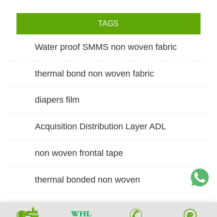
TAGS
Water proof SMMS non woven fabric
thermal bond non woven fabric
diapers film
Acquisition Distribution Layer ADL
non woven frontal tape
thermal bonded non woven