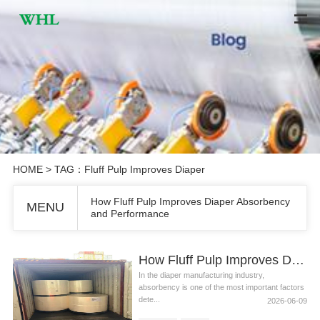
HOME
> TAG：Fluff Pulp Improves Diaper
How Fluff Pulp Improves Diaper Absorbency
MENU
and Performance
How Fluff Pulp Improves Diaper Absorbency and Performance
In the diaper manufacturing industry,
absorbency is one of the most important factors
dete...
2026-06-09