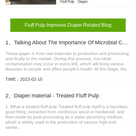
Fluff Pulp
Diaper
Diaper Absorbency and Performance
Fluff Pulp Improves Diaper
Fluff Pulp Improves Diaper Related Blog
1、Talking About The Importance Of Microbial Contamination Analysis And Detection In Tissue Paper
Tissue paper is from raw materials to production and processing,
and finally to the market. During this process, microbial
contamination may occur in every link, which will bring various
diseases to people and affect people's health. At this stage, the...
TIME：2023-02-15
2、Diaper material - Treated Fluff Pulp
1. What is treated fluff pulp Treated fluff pulp itself is a harmless
good thing, extracted from coniferous wood or hardwood, and
then made by post-processing as a water-absorbing medium,
which is widely used in the production of various high-end
sanita...