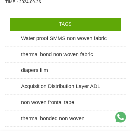
TIME：2024-09-26
TAGS
Water proof SMMS non woven fabric
thermal bond non woven fabric
diapers film
Acquisition Distribution Layer ADL
non woven frontal tape
thermal bonded non woven