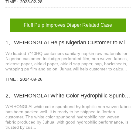
TIME：2023-02-28
Fluff Pulp Improves Diaper Related Case
1、WEIHONGLAI Helps Nigerian Customer to Mix Loading the Sanitary Napkin Raw Materials
We loaded 7*40HQ containers sanitary napkin raw materials for
Nigerian customer, Includign perforated film, non woven fabrics,
release paper, airlaid paper, airlaid sap paper, sap, backsheets,
wrapping pe film and so on. Juhua will help customer to calcu...
TIME：2024-09-26
2、WEIHONGLAI White Color Hydrophilic Spunbond Non woven Fabric Shipped to Jordan Customer
WEIHONGLAI white color spunbond hydrophilic non woven fabric
has been packed well. It is ready to be shipped to Jordan
customer. The white color spunbond hydrophilic non woven
fabric produced by Juhua, with good hydrophilic performance, is
trusted by cus...