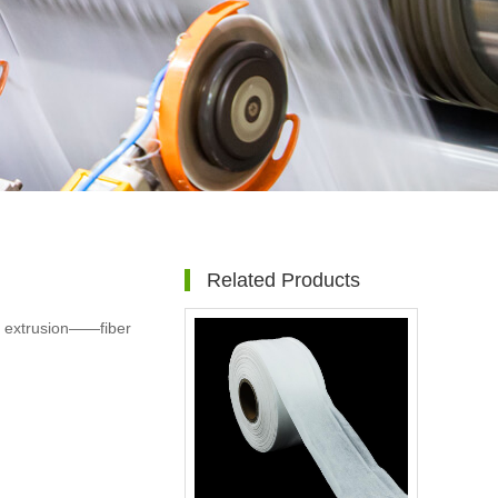
Related Products
t extrusion——fiber