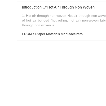
Introduction Of Hot Air Through Non Woven
1. Hot air through non woven Hot air through non woven
of hot air bonded (hot rolling, hot air) non-woven fabr
through non woven is...
FROM：Diaper Materials Manufacturers