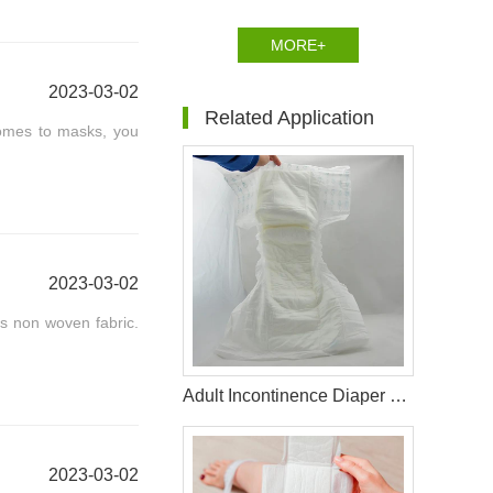
MORE+
2023-03-02
Related Application
comes to masks, you
2023-03-02
as non woven fabric.
Adult Incontinence Diaper Raw Materials
2023-03-02