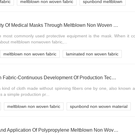
fabric
meltblown non woven fabric
spunbond meltblown
Identify The Authenticity Of Medical Masks Through Meltblown Non Woven Fabric
he most commonly used protective equipment is the mask. When it 
bout meltblown nonwoven fabric,...
meltblown non woven fabric
laminated non woven fabric
Meltblown Non Woven Fabric-Continuous Development Of Production Technology
a kind of cloth made without spinning fibers one by one, also known 
 a simple production pr...
meltblown non woven fabric
spunbond non woven material
Development Status And Application Of Polypropylene Meltblown Non Woven Fabric