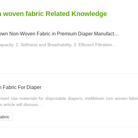
 woven fabric Related Knowledge
Applications of Meltblown Non-Woven Fabric in Premium Diaper Manufacturing
acity. 2. Softness and Breathability. 3. Efficient Filtration....
 Fabric For Diaper
rtant raw materials for disposable diapers, meltblown non woven fabr
 article will discuss ...
abric