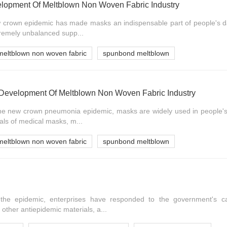
lopment Of Meltblown Non Woven Fabric Industry
 crown epidemic has made masks an indispensable part of people's dai
xtremely unbalanced supp...
meltblown non woven fabric
spunbond meltblown
Development Of Meltblown Non Woven Fabric Industry
the new crown pneumonia epidemic, masks are widely used in people's d
als of medical masks, m...
meltblown non woven fabric
spunbond meltblown
the epidemic, enterprises have responded to the government's cal
other antiepidemic materials, a...