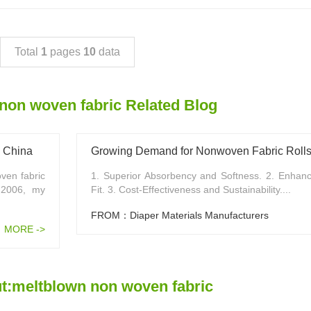
Total
1
pages
10
data
non woven fabric Related Blog
n China
Growing Demand for Nonwoven Fabric Rolls 
ven fabric
1. Superior Absorbency and Softness. 2. Enhan
 2006, my
Fit. 3. Cost-Effectiveness and Sustainability....
FROM：Diaper Materials Manufacturers
MORE ->
t:meltblown non woven fabric