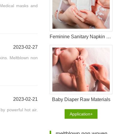
 Medical masks and
Feminine Sanitary Napkin Raw Materials
2023-02-27
kins. Meltblown non
2023-02-21
Baby Diaper Raw Materials
by powerful hot air.
Application+
meltblown non woven