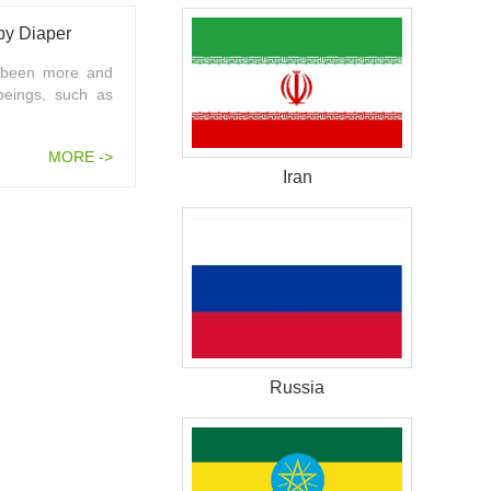
by Diaper
s been more and
beings, such as
MORE ->
Iran
Russia