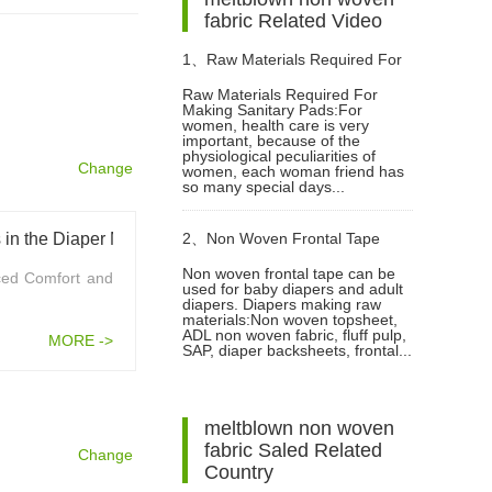
fabric Related Video
1、
Raw Materials Required For
Raw Materials Required For
Making Sanitary Pads:For
Making Sanitary Pads Video
women, health care is very
important, because of the
physiological peculiarities of
Change
women, each woman friend has
so many special days...
in the Diaper Market
2、
Non Woven Frontal Tape
Non woven frontal tape can be
ced Comfort and
used for baby diapers and adult
Diaper Making Raw Materials
diapers. Diapers making raw
materials:Non woven topsheet,
ADL non woven fabric, fluff pulp,
MORE ->
Video
SAP, diaper backsheets, frontal...
meltblown non woven
fabric Saled Related
Change
Country