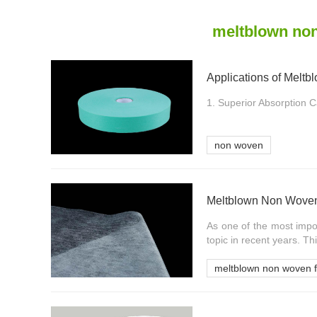
meltblown non
1. Superior Absorption Cap
non woven
Meltblown Non Woven
As one of the most impo
topic in recent years. This
meltblown non woven f