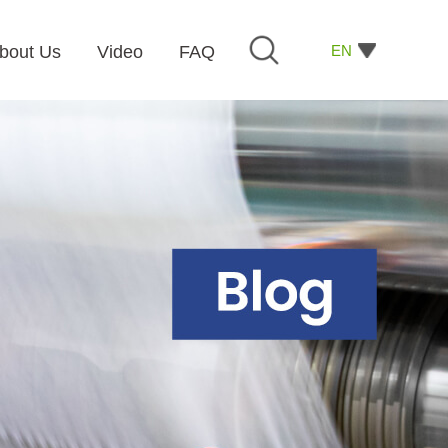
EN
bout Us
Video
FAQ