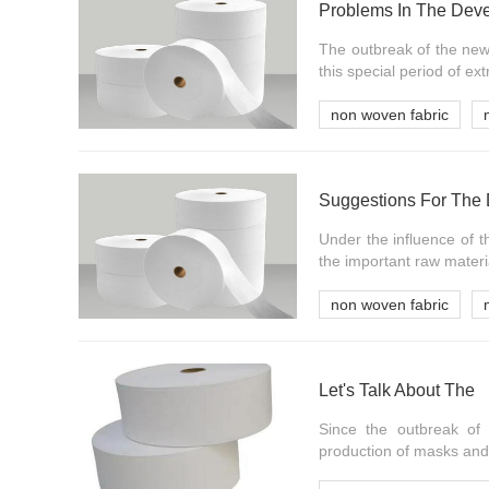
Problems In The Deve
The outbreak of the new
this special period of e
non woven fabric
Suggestions For The 
Under the influence of 
the important raw materi
non woven fabric
Let's Talk About The
Since the outbreak of 
production of masks and 