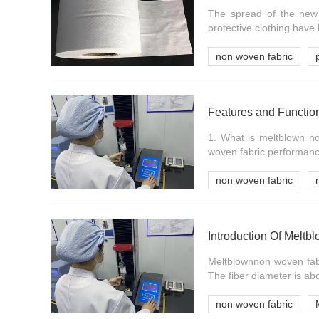
The spread of the new 
protective clothing have
non woven fabric
Features and Functio
1. What is meltblown no
woven fabric performance
non woven fabric
Introduction Of Melt
Meltblownnon woven fabri
The fiber diameter is abo
non woven fabric