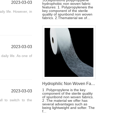
SSSspunbond polypropylene
2023-03-03
hydrophobic non woven fabric
features: 1. Polypropyleneis the
key component of the sterile
ly life. However, in
quality of spunbond non woven
fabrics. 2.Thematerial we of...
2023-03-03
aily life. As one of
Hydrophilic Non Woven Fabric For Diaper & Sanitary Napkin Making Raw Materials
1 .Polypropylene is the key
2023-03-03
component of the sterile quality
of spunbond non woven fabrics.
l to switch to the
2 .The material we offer has
several advantages such as
being lightweight and softer. The
f...