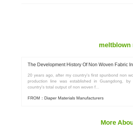
meltblown 
The Development History Of Non Woven Fabric I
20 years ago, after my country's first spunbond non wo
production line was established in Guangdong, by
country's total output of non woven f...
FROM：Diaper Materials Manufacturers
More Abou