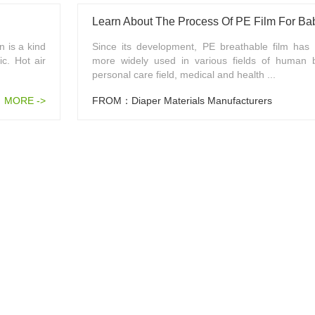
Learn About The Process Of PE Film For Ba
 is a kind
Since its development, PE breathable film ha
ic. Hot air
more widely used in various fields of human 
personal care field, medical and health ...
MORE ->
FROM：Diaper Materials Manufacturers