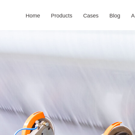
Home
Products
Cases
Blog
A