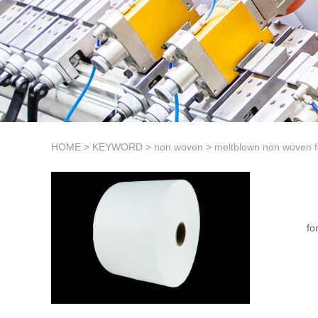
HOME
>
KEYWORD
>
non woven
>
meltblown non woven f
fo