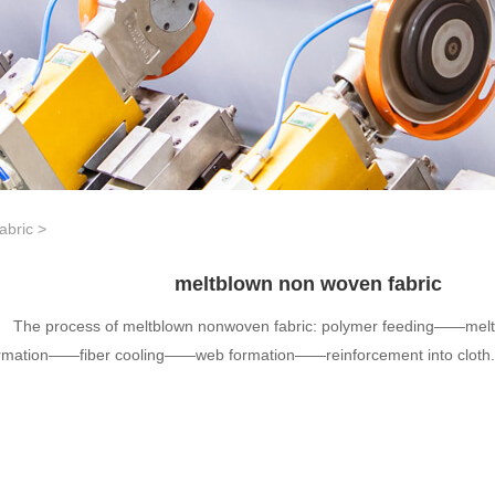
abric
>
meltblown non woven fabric
The process of meltblown nonwoven fabric: polymer feeding——mel
rmation——fiber cooling——web formation——reinforcement into cloth.