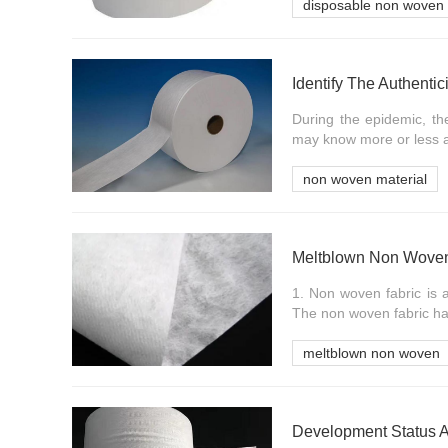
disposable non woven 
During the epidemic, t
may know more or less a
non woven material
1. Non woven fabric is 
The non woven fabric has
meltblown non woven