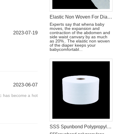
Elastic Non Woven For Diaper Raw Materials
Experts say that whena baby
moves, the expansion and
2023-07-19
contraction of the abdomen and
side waist canvary by as much
as 20%.. The elastic non woven
of the diaper keeps your
babycomfortabl...
2023-06-07
ic has become a hot
SSS Spunbond Polypropylene Hydrophobic Non Woven Fabric for Pant Diaper