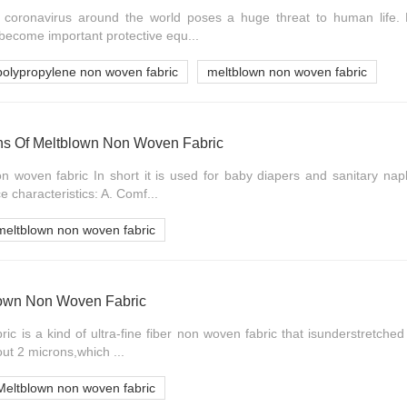
coronavirus around the world poses a huge threat to human life.
 become important protective equ...
polypropylene non woven fabric
meltblown non woven fabric
ns Of Meltblown Non Woven Fabric
n woven fabric In short it is used for baby diapers and sanitary nap
 characteristics: A. Comf...
meltblown non woven fabric
blown Non Woven Fabric
c is a kind of ultra-fine fiber non woven fabric that isunderstretched 
ut 2 microns,which ...
Meltblown non woven fabric