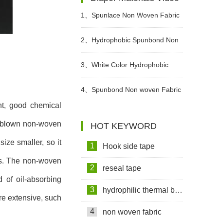
Create A Green Future
1、
Spunlace Non Woven Fabric
For Wet Wipes Video
2、
Hydrophobic Spunbond Non
Woven Fabric Raw Material For
3、
White Color Hydrophobic
Diapers Video
SMMS Non woven Fabric for
4、
Spunbond Non woven Fabric
ght, good chemical
Baby Diaper Video
For Adult Diaper Production
eltblown non-woven
HOT KEYWORD
Video
ize smaller, so it
1
Hook side tape
als. The non-woven
2
reseal tape
d of oil-absorbing
3
hydrophilic thermal bond non woven fabric
ore extensive, such
4
non woven fabric