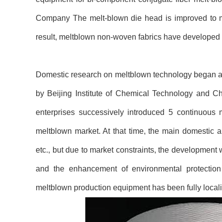
Company The melt-blown die head is improved to mak
result, meltblown non-woven fabrics have developed 
Domestic research on meltblown technology began as 
by Beijing Institute of Chemical Technology and C
enterprises successively introduced 5 continuous 
meltblown market. At that time, the main domestic app
etc., but due to market constraints, the development
and the enhancement of environmental protection
meltblown production equipment has been fully local