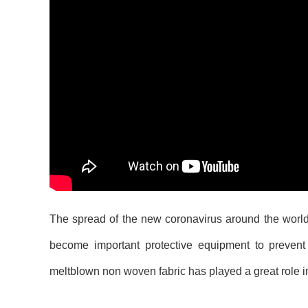
The spread of the new coronavirus around the world
become important protective equipment to prevent 
meltblown non woven fabric has played a great role in