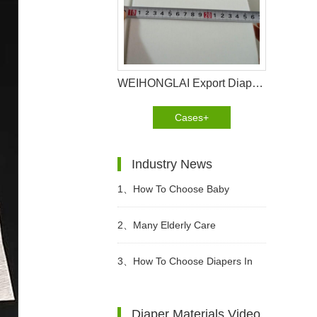
WEIHONGLAI Export Diaper Non woven For Customer In Bolivia
Cases+
Industry News
1、
How To Choose Baby
diapers? What Kind of Baby
2、
Many Elderly Care
Diapers Are Breathable?
Institutions Advocate The Use Of
3、
How To Choose Diapers In
High-quality Adult Diapers To
Different Periods?
Diaper Materials Video