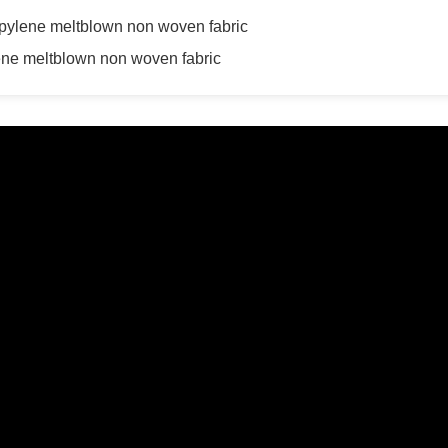
ropylene meltblown non woven fabric
lene meltblown non woven fabric