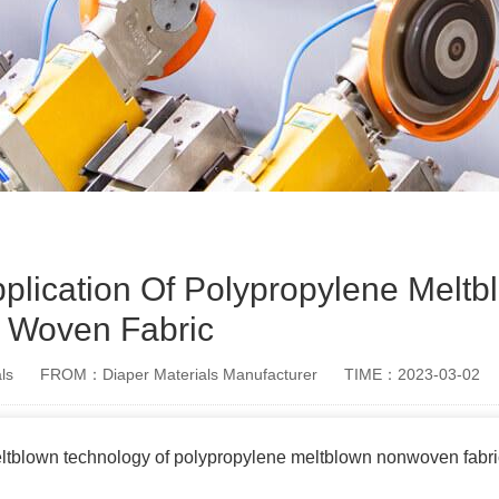
plication Of Polypropylene Melt
Woven Fabric
ls
FROM：Diaper Materials Manufacturer
TIME：2023-03-02
eltblown technology of polypropylene meltblown nonwoven fabr