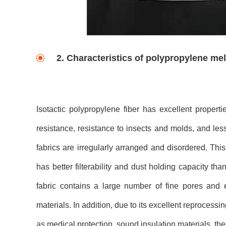
2. Characteristics of polypropylene me
Isotactic polypropylene fiber has excellent propert
resistance, resistance to insects and molds, and le
fabrics are irregularly arranged and disordered. This
has better filterability and dust holding capacity th
fabric contains a large number of fine pores and ex
materials. In addition, due to its excellent reproces
as medical protection, sound insulation materials, ther