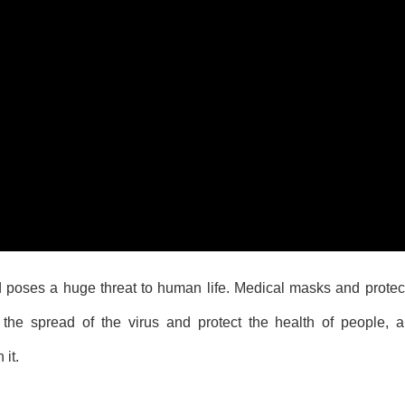
 poses a huge threat to human life. Medical masks and protect
the spread of the virus and protect the health of people, 
 it.