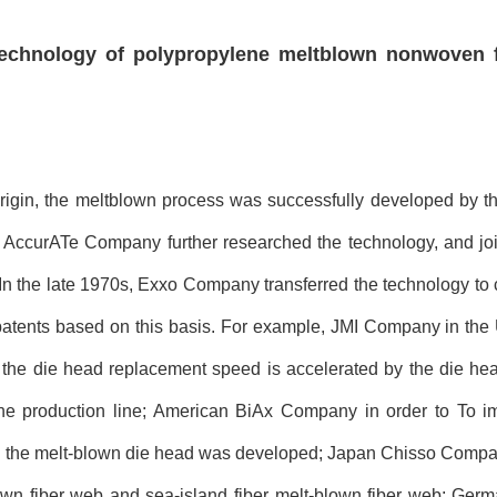
technology of polypropylene meltblown nonwoven 
rigin, the meltblown process was successfully developed by t
ccurATe Company further researched the technology, and joi
In the late 1970s, Exxo Company transferred the technology to c
atents based on this basis. For example, JMI Company in the 
the die head replacement speed is accelerated by the die head
he production line; American BiAx Company in order to To i
es in the melt-blown die head was developed; Japan Chisso Compa
lown fiber web and sea-island fiber melt-blown fiber web; Ge