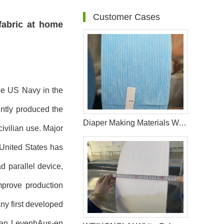
Customer Cases
fabric at home
he US Navy in the
ntly produced the
Diaper Making Materials Waistband Non Woven In Algeria
ivilian use. Major
United States has
 parallel device,
mprove production
ny first developed
rman LevenhAus-en