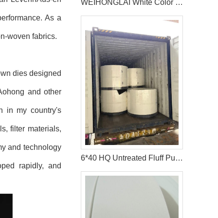
WEIHONGLAI White Color Hydrophobic Spunbond Non woven Fabric Help Customer in Pakistan Win the Market
performance. As a
n-woven fabrics.
lown dies designed
 Aohong and other
n in my country's
, filter materials,
omy and technology
6*40 HQ Untreated Fluff Pulp Ship To Bangladesh Customer
ped rapidly, and