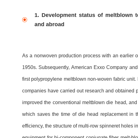
1. Development status of meltblown 
and abroad
As a nonwoven production process with an earlier o
1950s. Subsequently, American Exxo Company and A
first polypropylene meltblown non-woven fabric unit. 
companies have carried out research and obtained p
improved the conventional meltblown die head, and 
which saves the time of die head replacement in t
efficiency, the structure of multi-row spinneret hol
equipment for bi-component conjugate fiber melt-b