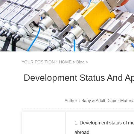
YOUR POSITION：
HOME
>
Blog
>
Development Status And Ap
Author：Baby & Adult Diaper Materia
1. Development status of m
abroad