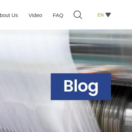
EN
bout Us
Video
FAQ