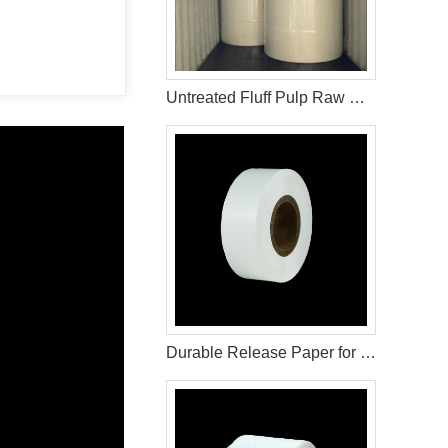
Untreated Fluff Pulp Raw Materials For Sanitary Napkin
Durable Release Paper for Diaper and Sanitary Product Use