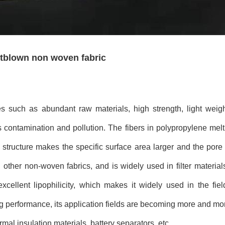
ltblown non woven fabric
ies such as abundant raw materials, high strength, light wei
ss contamination and pollution. The fibers in polypropylene m
 structure makes the specific surface area larger and the pore s
an other non-woven fabrics, and is widely used in filter materi
cellent lipophilicity, which makes it widely used in the fiel
sing performance, its application fields are becoming more and m
mal insulation materials, battery separators, etc.