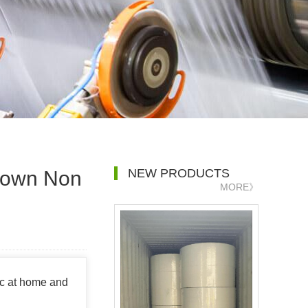
NEW PRODUCTS
blown Non
MORE》
ic at home and