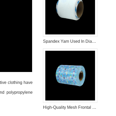
Spandex Yarn Used In Diaper Raw Materials
ive clothing have
and polypropylene
High-Quality Mesh Frontal Tape for Diaper Manufacturing