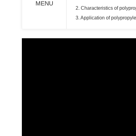
MENU
2. Characteristics of polyp
3. Application of polypropy