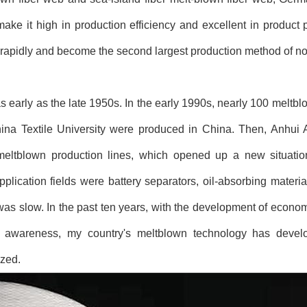
e it high in production efficiency and excellent in product 
rapidly and become the second largest production method of no
early as the late 1950s. In the early 1990s, nearly 100 meltb
hina Textile University were produced in China. Then, Anhui
meltblown production lines, which opened up a new situatio
lication fields were battery separators, oil-absorbing materials
 was slow. In the past ten years, with the development of econ
 awareness, my country's meltblown technology has develo
ized.