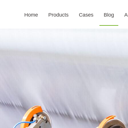
Home
Products
Cases
Blog
A