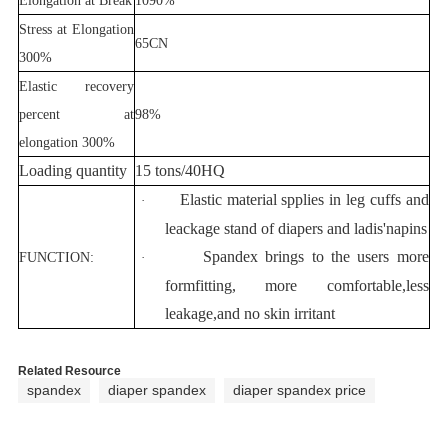
Stress at Elongation
65CN
300%
Elastic recovery
percent at
98%
elongation 300%
Loading quantity
15 tons/40HQ
Elastic material spplies in leg cuffs and
·
leackage stand of diapers and ladis'napins
Spandex brings to the users more
FUNCTION:
·
formfitting, more comfortable,less
leakage,and no skin irritant
Related Resource
spandex
diaper spandex
diaper spandex price