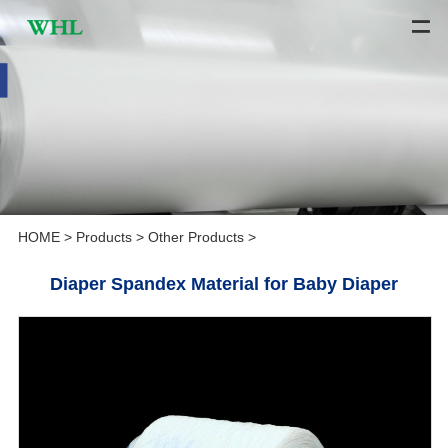
HOME
>
Products
>
Other Products
>
Diaper Spandex Material for Baby Diaper