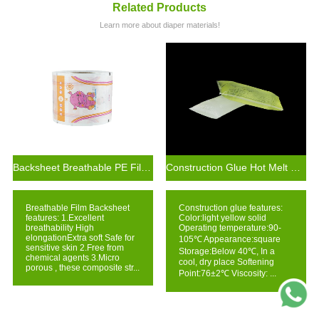
Related Products
Learn more about diaper materials!
Backsheet Breathable PE Film for Diaper Making Materials
Construction Glue Hot Melt Glue For Making Baby Diaper Raw Materials
Breathable Film Backsheet
Construction glue features:
features: 1.Excellent
Color:light yellow solid
breathability High
Operating temperature:90-
elongationExtra soft Safe for
105℃ Appearance:square
sensitive skin 2.Free from
Storage:Below 40℃, In a
chemical agents 3.Micro
cool, dry place Softening
porous , these composite str...
Point:76±2℃ Viscosity: ...