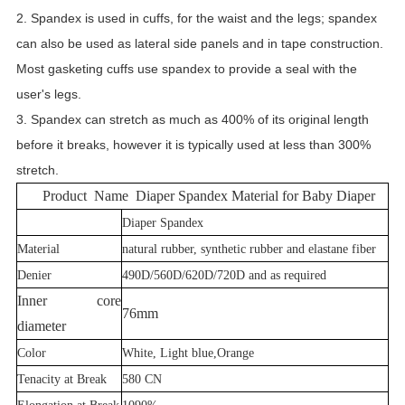
2. Spandex is used in cuffs, for the waist and the legs; spandex
can also be used as lateral side panels and in tape construction.
Most gasketing cuffs use spandex to provide a seal with the
user's legs.
3. Spandex can stretch as much as 400% of its original length
before it breaks, however it is typically used at less than 300%
stretch.
Product Name
Diaper Spandex Material for Baby Diaper
Diaper Spandex
Material
natural rubber, synthetic rubber and elastane fiber
Denier
490D/560D/620D/720D and as required
Inner core
76mm
diameter
Color
White, Light blue,Orange
Tenacity at Break
580 CN
Elongation at Break
1090%