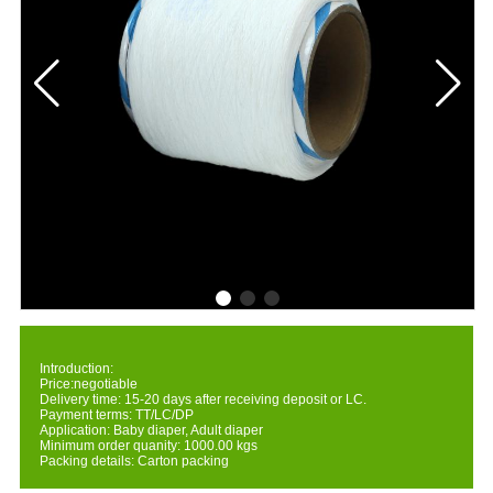
Introduction:
Price:negotiable
Delivery time: 15-20 days after receiving deposit or LC.
Payment terms: TT/LC/DP
Application: Baby diaper, Adult diaper
Minimum order quanity: 1000.00 kgs
Packing details: Carton packing