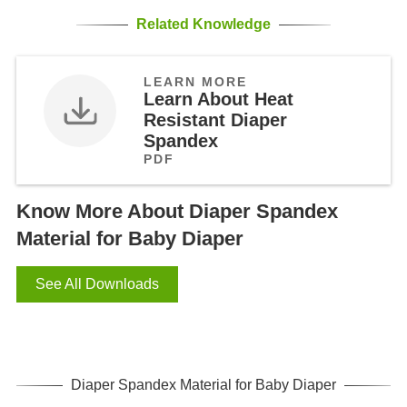
Related Knowledge
LEARN MORE
Learn About Heat
Resistant Diaper
Spandex
PDF
Know More About Diaper Spandex
Material for Baby Diaper
See All Downloads
Diaper Spandex Material for Baby Diaper