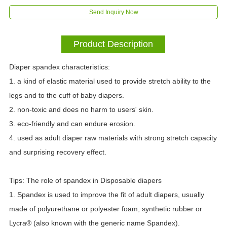
Send Inquiry Now
Product Description
Diaper spandex characteristics:
1. a kind of elastic material used to provide stretch ability to the
legs and to the cuff of baby diapers.
2. non-toxic and does no harm to users' skin.
3. eco-friendly and can endure erosion.
4. used as adult diaper raw materials with strong stretch capacity
and surprising recovery effect.
Tips: The role of spandex in Disposable diapers
1. Spandex is used to improve the fit of adult diapers, usually
made of polyurethane or polyester foam, synthetic rubber or
Lycra® (also known with the generic name Spandex).