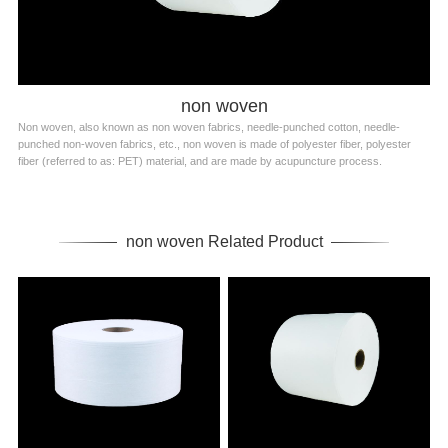
non woven
Non woven, also known as non woven fabrics, needle-punched cotton, needle-
punched non-woven fabrics, etc., non woven is made of polyester fiber, polyester
fiber (referred to as: PET) material, and are made by acupuncture process.
non woven Related Product