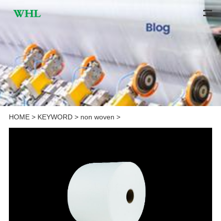
HOME
>
KEYWORD
>
non woven
>