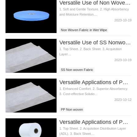
Versatile Use of Non Woven Fabric in Wet Wipes
1. Soft and Gentle Texture. 2. High Absorbency
and Moisture Retention....
2023-10-19
Non Woven Fabric in Wet Wipe
Versatile Use of SS Nonwoven Fabric in Diaper Manufacturing
1. Top Sheet. 2. Back Sheet. 3. Acquisition
Layer....
2023-10-19
SS Non woven Fabric
Versatile Applications of PP Nonwoven in Diaper Manufacturing
1. Enhanced Comfort. 2. Superior Absorbency.
3. Cost-effective Solutio...
2023-10-12
PP Non woven
Versatile Applications of PP Nonwoven Fabric in Diaper Manufacturing
1. Top Sheet. 2. Acquisition Distribution Layer
(ADL). 3. Back Sheet....