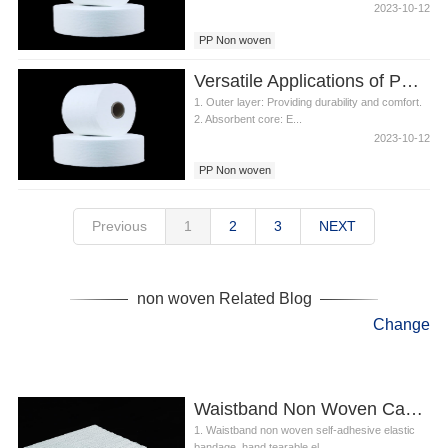
2023-10-12
PP Non woven
Versatile Applications of PP Non woven in Diapers
1. Outer layer: Providing durability and comfort.
2. Absorbent core: E...
2023-10-12
PP Non woven
Previous
1
2
3
NEXT
non woven Related Blog
Change
Waistband Non Woven Can Be Used To Make Elastic Waist
1. Waistband non woven self-adhesive elastic
bandage, hand tearable el...