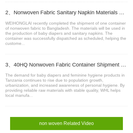
2、Nonwoven Fabric Sanitary Napkin Materials Shipment Successfully Delivered to Bangladesh
WEIHONGLAI recently completed the shipment of one container
of nonwoven fabric to Bangladesh. The materials will be used in
the production of baby diapers and sanitary napkins. The
container was successfully dispatched as scheduled, helping the
custome...
3、40HQ Nonwoven Fabric Container Shipment Completed for Tanzania Hygiene Products Manufacture
The demand for baby diapers and feminine hygiene products in
Tanzania continues to rise due to population growth,
urbanization, and increased awareness of personal hygiene. By
providing reliable raw materials with stable quality, WHL helps
local manufa...
non woven Related Video