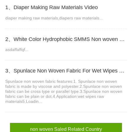
1、Diaper Making Raw Materials Video
diaper making raw materials,diapers raw materials...
2、White Color Hydrophobic SMMS Non woven Fabric for Baby Diaper Video
asdaffaffqf...
3、Spunlace Non Woven Fabric For Wet Wipes Video
Spunlace non woven fabric features:1. Spunlace non woven
fabric is made by viscose and polyester.2.Spunlace non woven
fabric can be cross type or parallel type.3.Spunlace non woven
fabric can be plain or dot.4.Application:wet wipes raw
materials5.Loadin...
non woven Saled Related Country