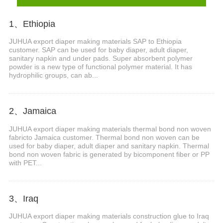
1、Ethiopia
JUHUA export diaper making materials SAP to Ethiopia
customer. SAP can be used for baby diaper, adult diaper,
sanitary napkin and under pads. Super absorbent polymer
powder is a new type of functional polymer material. It has
hydrophilic groups, can ab...
2、Jamaica
JUHUA export diaper making materials thermal bond non woven
fabricto Jamaica customer. Thermal bond non woven can be
used for baby diaper, adult diaper and sanitary napkin. Thermal
bond non woven fabric is generated by bicomponent fiber or PP
with PET...
3、Iraq
JUHUA export diaper making materials construction glue to Iraq