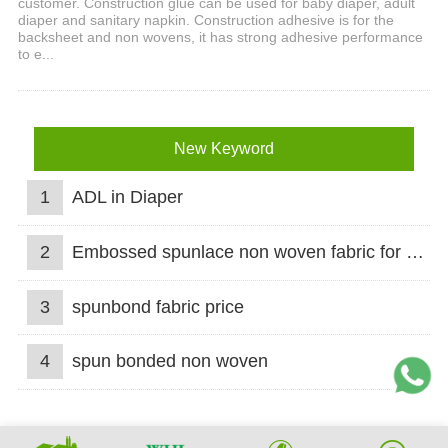
customer. Construction glue can be used for baby diaper, adult
diaper and sanitary napkin. Construction adhesive is for the
backsheet and non wovens, it has strong adhesive performance
to e...
New Keyword
1
ADL in Diaper
2
Embossed spunlace non woven fabric for wet wipes
3
spunbond fabric price
4
spun bonded non woven