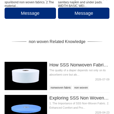
spunbond non woven fabrics. 2.The
sanitary napkin and under pads.
material...
WIDTH BASIC WEI...
Message
Message
non woven Related Knowledge
How SSS Nonwoven Fabric Improves Diaper Comfort and Performance
The quality of a diaper depends not only on its
absorbent core but als...
2026-07-09
nonwoven fabric
non woven
SSS non woven
Exploring SSS Non Woven Fabric s Role in Diaper Production
1. The Importance of SSS Non-Woven Fabric. 2.
Enhanced Comfort and Pro...
2026-04-23