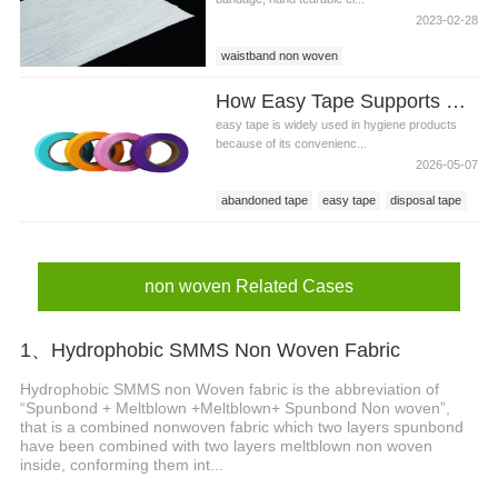
2023-02-28
waistband non woven
waistband non woven price
How Easy Tape Supports Cleaner Sanitary Napkin Disposal
diaper waistband non woven
easy tape is widely used in hygiene products
because of its convenienc...
2026-05-07
abandoned tape
easy tape
disposal tape
non woven Related Cases
1、Hydrophobic SMMS Non Woven Fabric
Hydrophobic SMMS non Woven fabric is the abbreviation of
“Spunbond + Meltblown +Meltblown+ Spunbond Non woven”,
that is a combined nonwoven fabric which two layers spunbond
have been combined with two layers meltblown non woven
inside, conforming them int...