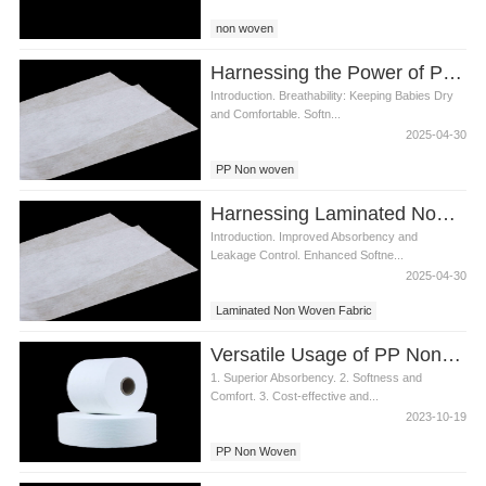
non woven
Harnessing the Power of PP Non woven Fabric in Diaper Materials
Introduction. Breathability: Keeping Babies Dry
and Comfortable. Softn...
2025-04-30
PP Non woven
Harnessing Laminated Non Woven Fabric for Enhanced Diaper Quality
Introduction. Improved Absorbency and
Leakage Control. Enhanced Softne...
2025-04-30
Laminated Non Woven Fabric
Versatile Usage of PP Non Woven Fabric in Bangladesh Diaper Manufacturing
1. Superior Absorbency. 2. Softness and
Comfort. 3. Cost-effective and...
2023-10-19
PP Non Woven