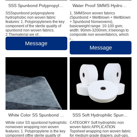
SSS Spunbond Polypropylene Hydrophobic Non Woven Fabric for Pant Diaper
Water Proof SMMS Hydrophobic Non woven Fabric for Baby Diaper Material
SSSspunbond polypropylene
1. SMMSnon woven fabrics
hydrophobic non woven fabric
(Spunbond + Meltblown + Meltblown
features: 1. Polypropyleneis the key
+ Spunbond Nonwovens),
component of the sterile quality of
basicweight range: 10-100 gsm;
spunbond non woven fabrics.
width: 90mm-3200mm; it belongs to
2.Thematerial we of...
composite non wovenfabrics, which
i...
Message
Message
White Color SS Spunbond Hydrophilic Non Woven Fabric for Baby Diaper Material
SSS Soft Hydrophilic Spunbond Non Woven Fabric For Diaper Making
White color SS spunbond hydrophilic
CATEGORY Soft hydrophilic non
nonwoven wrapping non woven
woven fabric APPLICATION
features: 1. Polypropylene is the key
Topsheet wrapping non woven fabric
component ofthe sterile quality of
for medium grade diapers, pull-ups,