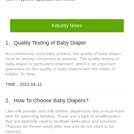
Industry News
1、Quality Testing of Baby Diaper
As a commonly used baby product, the quality of baby diaper
must be deeply concerned by parents. The quality testing of
baby diaper is particularly important, which is an important
guarantee for the quality of baby diapers and the safety of
babies. So how...
TIME：2022-04-12
2、How To Choose Baby Diapers?
Like milk powder and milk bottles, diapersare also a must-have
item for parenting families. These are a type of smalltrousers
that are specially used to facilitate defecation and urination.
Theycan be thrown away after use and do not need to be
cleaned,...