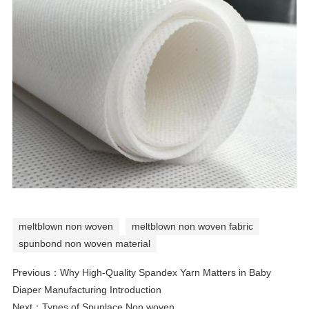
meltblown non woven
meltblown non woven fabric
spunbond non woven material
Previous：
Why High-Quality Spandex Yarn Matters in Baby
Diaper Manufacturing Introduction
Next：
Types of Spunlace Non woven