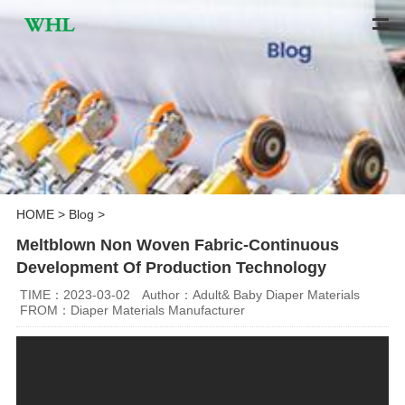
HOME
>
Blog
>
Meltblown Non Woven Fabric-Continuous
Development Of Production Technology
TIME：2023-03-02
Author：Adult& Baby Diaper Materials
FROM：Diaper Materials Manufacturer