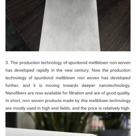
3. The production technology of spunbond meltblown non woven
has developed rapidly in the new century. Now the production
technology of spunbond meltblown non woven has developed
further, and it is moving towards deeper nanotechnology.
Nanofibers are now available for filtration and are of good quality.
In short, non woven products made by this meltblown technology
are mostly used in high end fields, and the price is relatively high.