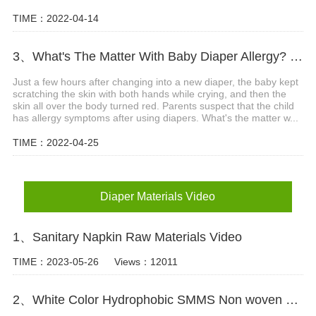
TIME：2022-04-14
3、What's The Matter With Baby Diaper Allergy? What Are The Precautions?
Just a few hours after changing into a new diaper, the baby kept
scratching the skin with both hands while crying, and then the
skin all over the body turned red. Parents suspect that the child
has allergy symptoms after using diapers. What's the matter w...
TIME：2022-04-25
Diaper Materials Video
1、Sanitary Napkin Raw Materials Video
TIME：2023-05-26
Views：12011
2、White Color Hydrophobic SMMS Non woven Fabric for Baby Diaper Video