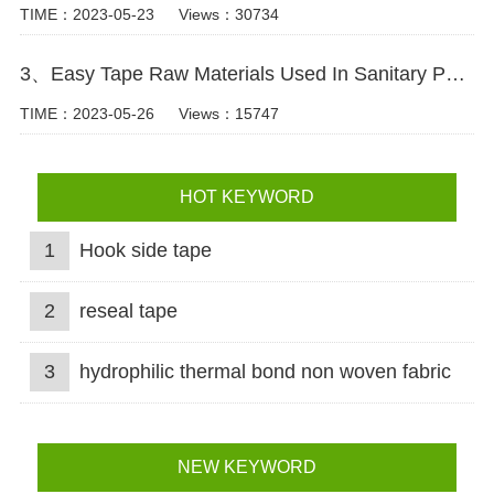
TIME：2023-05-23
Views：30734
3、Easy Tape Raw Materials Used In Sanitary Pads Video
TIME：2023-05-26
Views：15747
HOT KEYWORD
1
Hook side tape
2
reseal tape
3
hydrophilic thermal bond non woven fabric
NEW KEYWORD