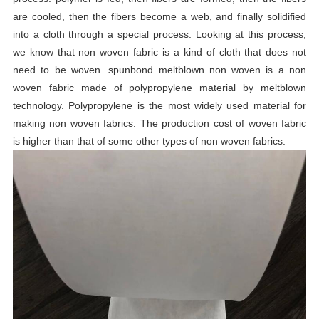
are cooled, then the fibers become a web, and finally solidified
into a cloth through a special process. Looking at this process,
we know that non woven fabric is a kind of cloth that does not
need to be woven. spunbond meltblown non woven is a non
woven fabric made of polypropylene material by meltblown
technology. Polypropylene is the most widely used material for
making non woven fabrics. The production cost of woven fabric
is higher than that of some other types of non woven fabrics.