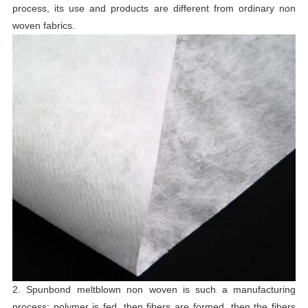
process, its use and products are different from ordinary non
woven fabrics.
2. Spunbond meltblown non woven is such a manufacturing
process: polymer is fed, then fibers are formed, then the fibers