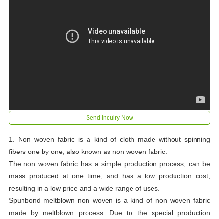
Send Inquiry Now
1. Non woven fabric is a kind of cloth made without spinning
fibers one by one, also known as non woven fabric.
The non woven fabric has a simple production process, can be
mass produced at one time, and has a low production cost,
resulting in a low price and a wide range of uses.
Spunbond meltblown non woven is a kind of non woven fabric
made by meltblown process. Due to the special production