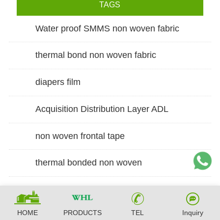
TAGS
Water proof SMMS non woven fabric
thermal bond non woven fabric
diapers film
Acquisition Distribution Layer ADL
non woven frontal tape
thermal bonded non woven
HOME
PRODUCTS
TEL
Inquiry