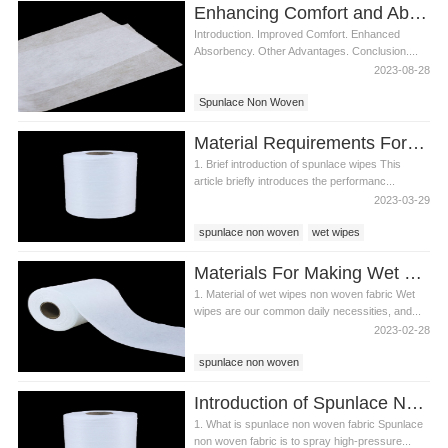
Enhancing Comfort and Absorbency with Spunlace Non Woven in Diapers
Introduction. Improved Comfort. Enhanced
Absorbency. Other Advantages. Conclusion....
2023-08-28
Spunlace Non Woven
Material Requirements For Spunlace Wipes
1. Brief introduction of spunlace wipes This
article briefly introduces the performanc...
2023-03-29
spunlace non woven
wet wipes
spunlace wipes
Materials For Making Wet Wipes-Wet Wipes Non Woven Fabric
1. Material of wet wipes non woven fabric Wet
wipes are our common daily necessities, and...
2023-02-28
spunlace non woven
Wet wipes non woven fabric
Introduction of Spunlace Non Woven Fabric
wet wipes raw materials
1. What is spunlace non woven fabric Spunlace
non woven fabric is to spray high-pressure...