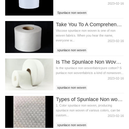
2023-02-16
Spunlace non woven
Spunlace non woven fabric
Take You To A Comprehensive Understanding Of Viscose Spunlace Non Woven
wet wipes raw materials
Viscose spunlace non woven is one of non
woven fabrics. When you hear the name,
everyone w...
2023-02-16
spunlace non woven
spunlace non woven fabric
Is The Spunlace Non Woven Fabric Pure Cotton? The Difference Between Spunlace Non Woven Fabric And Pure Cotton Fabric
Viscose spunlace non woven
Is the spunlace non wovenfabricpure cotton? S
punlace non wovenfabricis a kind of nonwoven...
2023-02-16
spunlace non woven
spunlace non woven fabric
Types of Spunlace Non woven
polyester spunlace non woven fabric
1. Color spunlace non woven, producing
spunlace non woven of various colors, can be
custom...
2023-02-16
spunlace non woven