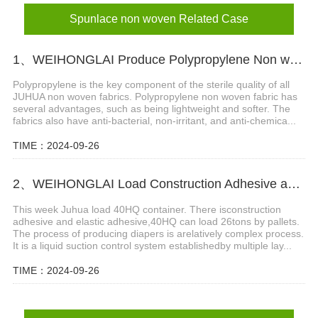
Spunlace non woven Related Case
1、WEIHONGLAI Produce Polypropylene Non woven Fabric for Hygiene Field with Several Advantages
Polypropylene is the key component of the sterile quality of all
JUHUA non woven fabrics. Polypropylene non woven fabric has
several advantages, such as being lightweight and softer. The
fabrics also have anti-bacterial, non-irritant, and anti-chemica...
TIME：2024-09-26
2、WEIHONGLAI Load Construction Adhesive and Elastic Adhesive for Jordan Customer
This week Juhua load 40HQ container. There isconstruction
adhesive and elastic adhesive,40HQ can load 26tons by pallets.
The process of producing diapers is arelatively complex process.
It is a liquid suction control system establishedby multiple lay...
TIME：2024-09-26