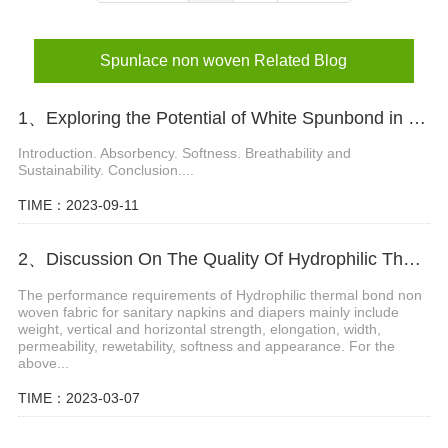
Spunlace non woven Related Blog
1、Exploring the Potential of White Spunbond in Diaper Materials
Introduction. Absorbency. Softness. Breathability and
Sustainability. Conclusion....
TIME：2023-09-11
2、Discussion On The Quality Of Hydrophilic Thermal Bond Non Woven Fabric
The performance requirements of Hydrophilic thermal bond non
woven fabric for sanitary napkins and diapers mainly include
weight, vertical and horizontal strength, elongation, width,
permeability, rewetability, softness and appearance. For the
above...
TIME：2023-03-07