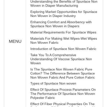
Understanding the Benefits of Spunlace Non
Woven in Diaper Manufacturing
Exploring Market Opportunities for Spunlace
Non Woven in Diaper Industry
Enhancing Comfort and Absorbency with
Spunlace Non Woven in Diapers
Material Requirements For Spunlace Wipes
Materials For Making Wet Wipes-Wet Wipes
MENU
Non Woven Fabric
Introduction of Spunlace Non Woven Fabric
Take You To A Comprehensive
Understanding Of Viscose Spunlace Non
Woven
Is The Spunlace Non Woven Fabric Pure
Cotton? The Difference Between Spunlace
Non Woven Fabric And Pure Cotton Fabric
Types of Spunlace Non woven
Effect Of Spunlace Process Parameters On
The Performance Of Spunlace Non Woven
Polyester Fabric
Effect Of Fiber Physical Properties On The