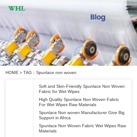
HOME
> TAG：Spunlace non woven
Soft and Skin-Friendly Spunlace Non Woven
Fabric for Wet Wipes
High Quality Spunlace Non Woven Fabric
For Wet Wipes Raw Materials
Spunlace Non woven Manufacturer Give Big
Support in Africa
Spunlace Non Woven Fabric Wet Wipes Raw
Materials