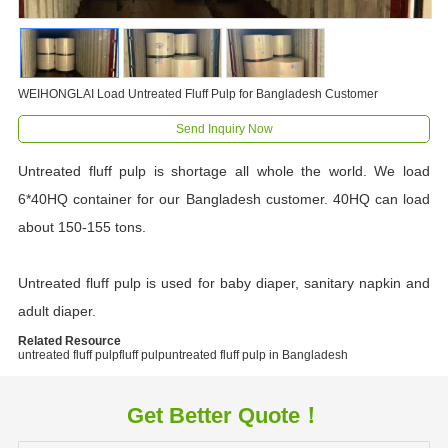
WEIHONGLAI Load Untreated Fluff Pulp for Bangladesh Customer
Send Inquiry Now
Untreated fluff pulp is shortage all whole the world. We load
6*40HQ container for our Bangladesh customer. 40HQ can load
about 150-155 tons.
Untreated fluff pulp is used for baby diaper, sanitary napkin and
adult diaper.
Related Resource
untreated fluff pulp
fluff pulp
untreated fluff pulp in Bangladesh
Get Better Quote！