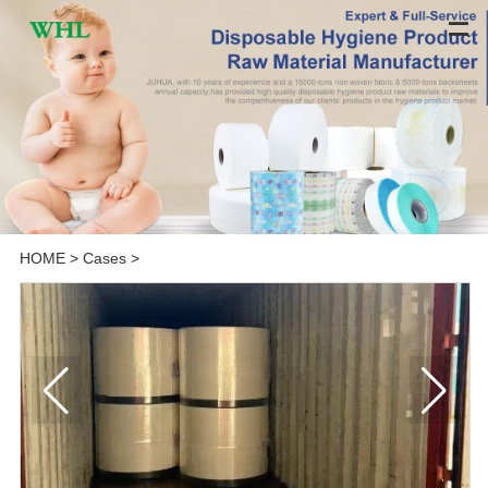
HOME
>
Cases
>