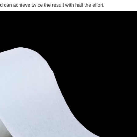
an achieve twice the result with half the effort.