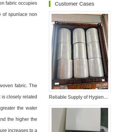
en fabric occupies
Customer Cases
ce of spunlace non
nwoven fabric. The
 is closely related
Reliable Supply of Hygiene Raw Materials: 40HQ Shipment to Nigeria
greater the water
nd the higher the
ure increases to a