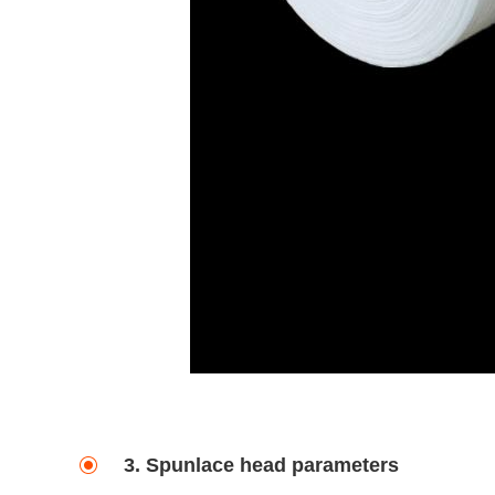
3. Spunlace head parameters