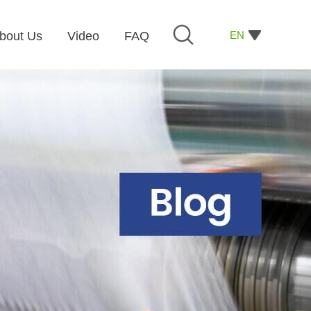
EN
bout Us
Video
FAQ