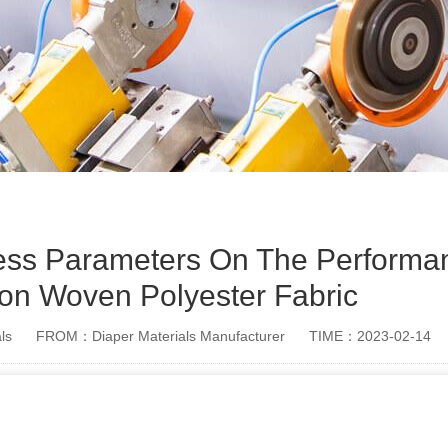
cess Parameters On The Performa
on Woven Polyester Fabric
ls
FROM：Diaper Materials Manufacturer
TIME：2023-02-14