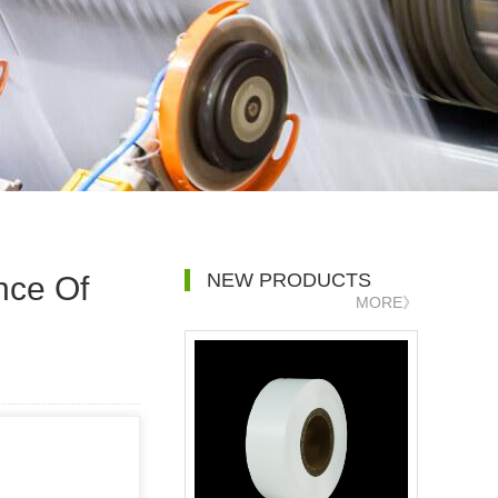
NEW PRODUCTS
nce Of
MORE》