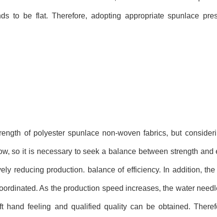
ends to be flat. Therefore, adopting appropriate spunlace pre
ength of polyester spunlace non-woven fabrics, but consideri
ow, so it is necessary to seek a balance between strength and e
ely reducing production. balance of efficiency. In addition, th
oordinated. As the production speed increases, the water need
ft hand feeling and qualified quality can be obtained. There