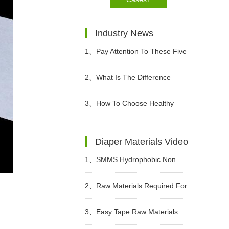
Industry News
1、
Pay Attention To These Five
Points When Buying Adult
2、
What Is The Difference
Diapers
Between Wet Toilet Paper And
3、
How To Choose Healthy
Wet Wipes?
Diapers?
Diaper Materials Video
1、
SMMS Hydrophobic Non
woven For Diaper Making Raw
2、
Raw Materials Required For
Materials Video
Making Sanitary Pads Video
3、
Easy Tape Raw Materials