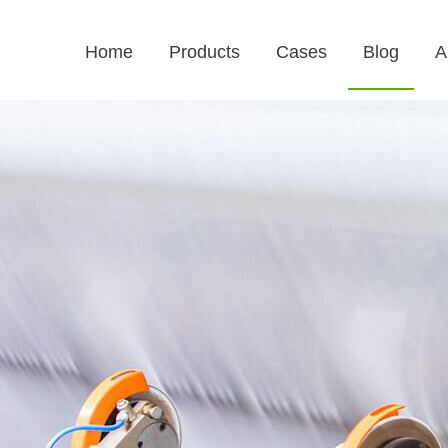
Home
Products
Cases
Blog
A