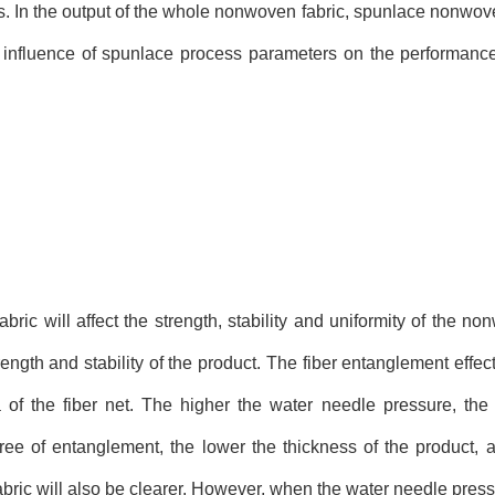
s. In the output of the whole nonwoven fabric, spunlace nonwov
he influence of spunlace process parameters on the performan
ic will affect the strength, stability and uniformity of the no
rength and stability of the product. The fiber entanglement effect
of the fiber net. The higher the water needle pressure, the 
ee of entanglement, the lower the thickness of the product, a
bric will also be clearer. However, when the water needle press