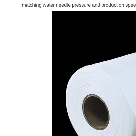
matching water needle pressure and production speed c