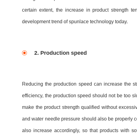
certain extent, the increase in product strength t
development trend of spunlace technology today.
2. Production speed
Reducing the production speed can increase the str
efficiency, the production speed should not be too sl
make the product strength qualified without excessiv
and water needle pressure should also be properly c
also increase accordingly, so that products with so