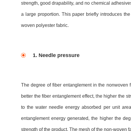
strength, good drapability, and no chemical adhesive
a large proportion. This paper briefly introduces t
woven polyester fabric.
1. Needle pressure
The degree of fiber entanglement in the nonwoven fabr
better the fiber entanglement effect, the higher the st
to the water needle energy absorbed per unit area 
entanglement energy generated, the higher the degr
strength of the product. The mesh of the non-woven fa