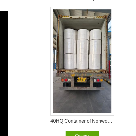
40HQ Container of Nonwoven Fabric Successfully Shipped to Pakistan
Cases+