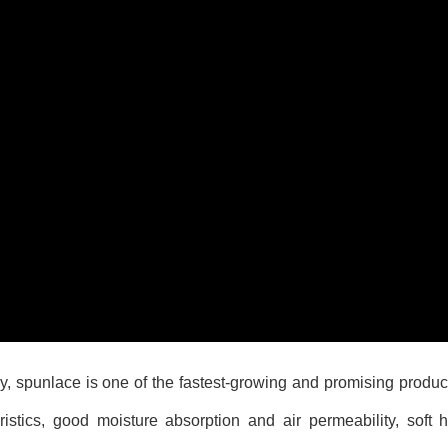
 spunlace is one of the fastest-growing and promising produc
stics, good moisture absorption and air permeability, soft h