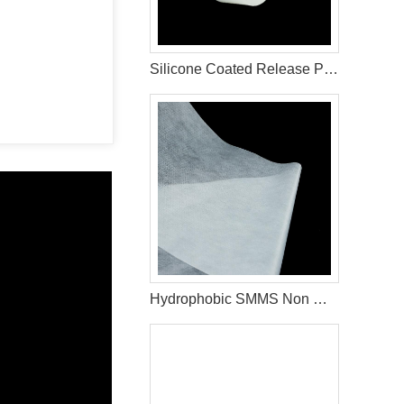
Silicone Coated Release Paper For Sanitary Pad Material
Hydrophobic SMMS Non Woven Fabric Diaper Production Raw Materials