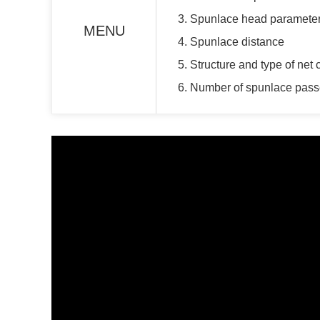
3. Spunlace head paramete
MENU
4. Spunlace distance
5. Structure and type of net 
6. Number of spunlace pas