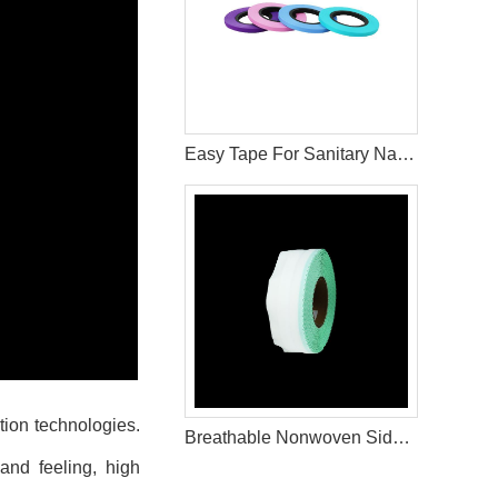
Easy Tape For Sanitary Napkin Production Raw Materials
tion technologies.
Breathable Nonwoven Side Tape for Hygiene Product Applications
and feeling, high