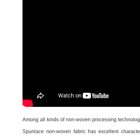
Among all kinds of non-woven processing technology,
Spunlace non-woven fabric has excellent characteri