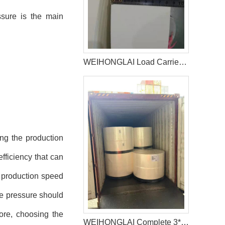
ssure is the main
WEIHONGLAI Load Carrier Tissue For Baby Diaper Factory In Bangladesh
ng the production
fficiency that can
e production speed
le pressure should
fore, choosing the
WEIHONGLAI Complete 3*40HQ Untreated Fluff Pulp Ship To Bangladesh Customer