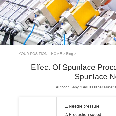
YOUR POSITION：
HOME
>
Blog
>
Effect Of Spunlace Pro
Spunlace N
Author：Baby & Adult Diaper Materia
1. Needle pressure
2. Production speed