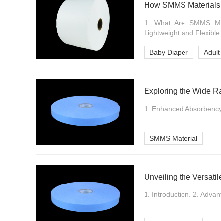
How SMMS Materials 
1. What Are SMMS Mate
Lightweight and Flexible
Baby Diaper
Adult
Exploring the Wide Ra
1. Enhanced Absorbency. 
SMMS Material
Unveiling the Versati
1. Introduction. 2. Advan