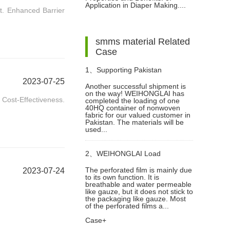
Application in Diaper Making....
rt. Enhanced Barrier
Fabric for Diaper Making
smms material Related
Case
1、
Supporting Pakistan
2023-07-25
Another successful shipment is
on the way! WEIHONGLAI has
Customer with a 40HQ
ost-Effectiveness.
completed the loading of one
40HQ container of nonwoven
fabric for our valued customer in
Nonwoven Fabric Shipment
Pakistan. The materials will be
used...
2、
WEIHONGLAI Load
The perforated film is mainly due
2023-07-24
to its own function. It is
Perforated Film Sanitary Napkin
breathable and water permeable
like gauze, but it does not stick to
the packaging like gauze. Most
Making Raw Materials For Africa
of the perforated films a...
Case+