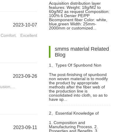
Acquisition distribution layer
features: Weight: 18g/M2 to
60g/M2 as request Composition:
100% 6 Denier PE/PP
Bicomponent fiber Color: white,
blue,green Width: 25mm-
2023-10-07
2000mm or customized...
omfort. Excellent
smms material Related
Blog
1、
Types Of Spunbond Non
The post-finishing of spunbond
2023-09-26
non woven material is to modify
Woven Material Finishing
the product by appropriate
usion....
methods after the fiber web of
the production line is
consolidated into cloth, so as to
have sp...
2、
Essential Knowledge of
1. Composition and
Manufacturing Process. 2.
2023-09-11
Polyester Spunlace Non-Woven
Properties and Benefits. 3.