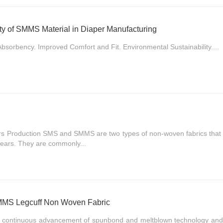
lity of SMMS Material in Diaper Manufacturing
bsorbency. Improved Comfort and Fit. Environmental Sustainability....
s Production SMS and SMMS are two types of non-woven fabrics that h
 years. They are commonly...
SMMS Legcuff Non Woven Fabric
he continuous advancement of spunbond and meltblown technology and 