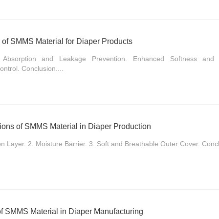
s of SMMS Material for Diaper Products
ed Absorption and Leakage Prevention. Enhanced Softness and C
ntrol. Conclusion....
tions of SMMS Material in Diaper Production
on Layer. 2. Moisture Barrier. 3. Soft and Breathable Outer Cover. Concl
of SMMS Material in Diaper Manufacturing