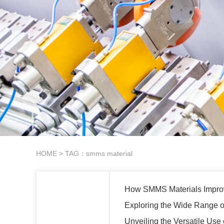
HOME
> TAG：smms material
How SMMS Materials Improv
Exploring the Wide Range of
Unveiling the Versatile Use