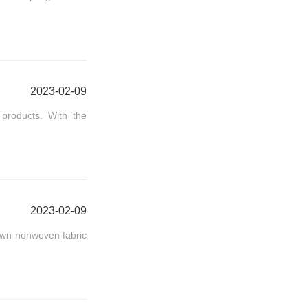
2023-02-09
products. With the
2023-02-09
own nonwoven fabric