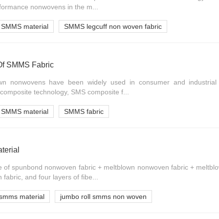
formance nonwovens in the m...
SMMS material
SMMS legcuff non woven fabric
 Of SMMS Fabric
n nonwovens have been widely used in consumer and industrial 
omposite technology, SMS composite f...
SMMS material
SMMS fabric
terial
 of spunbond nonwoven fabric + meltblown nonwoven fabric + meltbl
bric, and four layers of fibe...
smms material
jumbo roll smms non woven