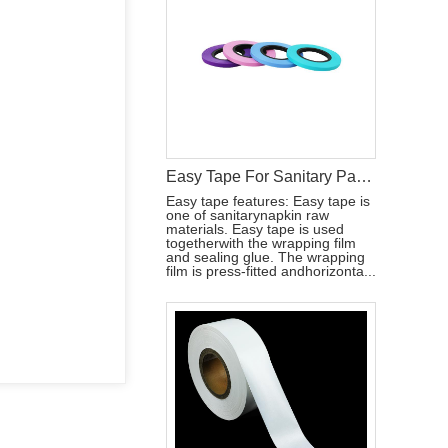
Easy Tape For Sanitary Pad Raw Materials
Easy tape features: Easy tape is
one of sanitarynapkin raw
materials. Easy tape is used
togetherwith the wrapping film
and sealing glue. The wrapping
film is press-fitted andhorizonta...