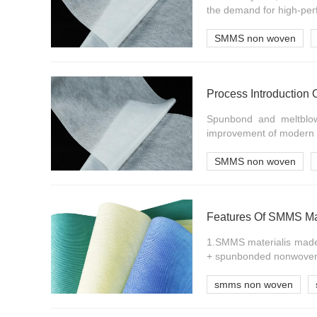
the demand for high-per
SMMS non woven
Process Introduction
Spunbond and meltblow
improvement of modern c
SMMS non woven
Features Of SMMS Ma
1.SMMS materialis made
+ spunbonded nonwoven fa
smms non woven