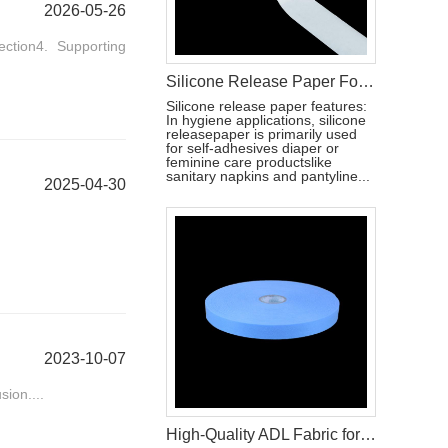
2026-05-26
ction4. Supporting
Silicone Release Paper For Hygiene Products Raw Material
Silicone release paper features:
In hygiene applications, silicone
releasepaper is primarily used
for self-adhesives diaper or
feminine care productslike
sanitary napkins and pantyline...
2025-04-30
2023-10-07
sion....
High-Quality ADL Fabric for Baby Diaper, Adult Diaper and Sanitary Napkin Applications