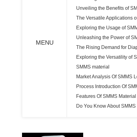
Unveiling the Benefits of S
The Versatile Applications 
Exploring the Usage of SMM
Unleashing the Power of SM
MENU
The Rising Demand for Dia
Exploring the Versatility o
SMMS material
Market Analysis Of SMMS L
Process Introduction Of SM
Features Of SMMS Material
Do You Know About SMMS