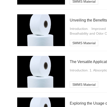
SMMS Material
Unveiling the Benefit
Introduction. Improv
Breathability and Odor Co
SMMS Material
The Versatile Applica
Introduction. 1. Absorpti
SMMS Material
Exploring the Usage 