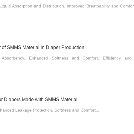
Liquid Absorption and Distribution. Improved Breathability and Comfo
.
 of SMMS Material in Diaper Production
d Absorbency. Enhanced Softness and Comfort. Efficiency and C
or Diapers Made with SMMS Material
hanced Leakage Protection. Softness and Comfort....