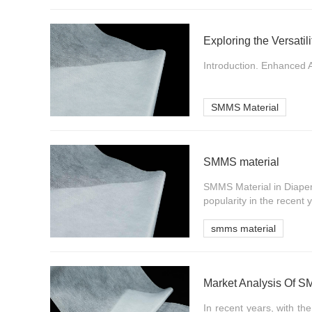
Exploring the Versati
Introduction. Enhanced A
SMMS Material
SMMS material
SMMS Material in Diaper
popularity in the recent
smms material
Market Analysis Of 
In recent years, with t