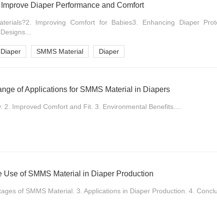
Improve Diaper Performance and Comfort
rials?2. Improving Comfort for Babies3. Enhancing Diaper Prote
 Designs...
 Diaper
SMMS Material
Diaper
nge of Applications for SMMS Material in Diapers
2. Improved Comfort and Fit. 3. Environmental Benefits....
le Use of SMMS Material in Diaper Production
tages of SMMS Material. 3. Applications in Diaper Production. 4. Conclu