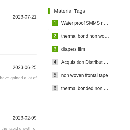
Customer
Material Tags
2023-07-21
1
Water proof SMMS non woven fabric
2
thermal bond non woven fabric
3
diapers film
4
Acquisition Distribution Layer ADL
2023-06-25
5
non woven frontal tape
ave gained a lot of
6
thermal bonded non woven
2023-02-09
the rapid growth of