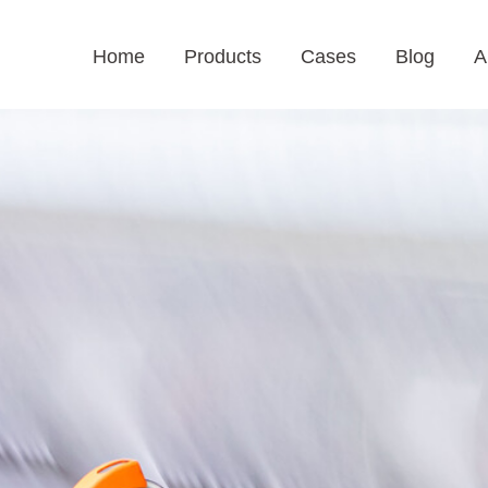
Home
Products
Cases
Blog
A