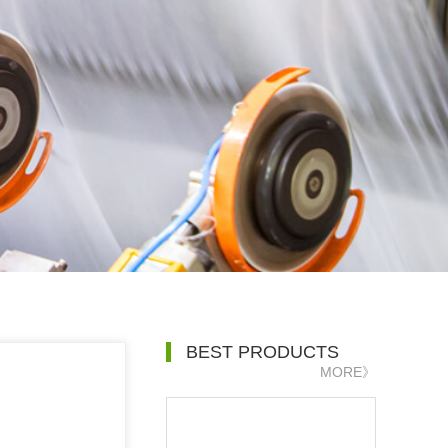
BEST PRODUCTS
MORE》