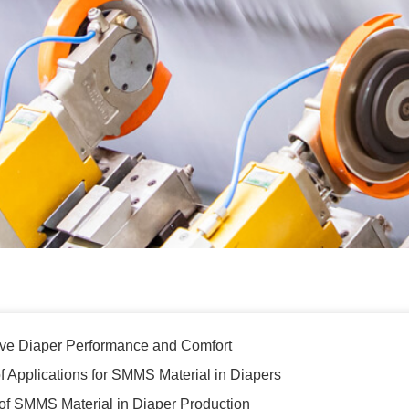
e Diaper Performance and Comfort
 Applications for SMMS Material in Diapers
 of SMMS Material in Diaper Production