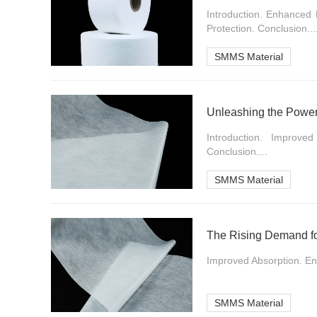
Introduction. Enhanced 
Protection. Conclusion...
SMMS Material
Unleashing the Power
Introduction. Improve
Conclusion....
SMMS Material
The Rising Demand f
Improved Absorption. En
SMMS Material