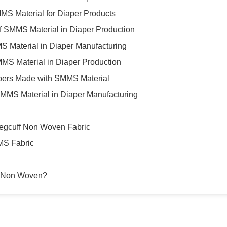
MMS Material for Diaper Products
of SMMS Material in Diaper Production
S Material in Diaper Manufacturing
MS Material in Diaper Production
pers Made with SMMS Material
f SMMS Material in Diaper Manufacturing
egcuff Non Woven Fabric
MS Fabric
 Non Woven?