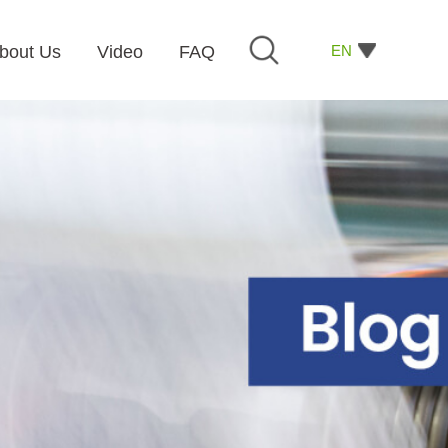
EN
bout Us
Video
FAQ