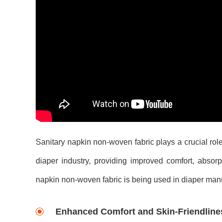
Sanitary napkin non-woven fabric plays a crucial role
diaper industry, providing improved comfort, absorp
napkin non-woven fabric is being used in diaper manuf
Enhanced Comfort and Skin-Friendline