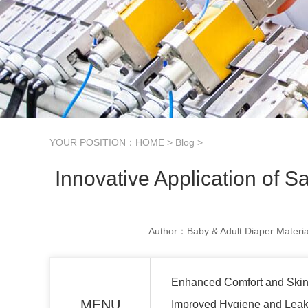
YOUR POSITION：
HOME
>
Blog
>
Innovative Application of 
Author：Baby & Adult Diaper Materia
Enhanced Comfort and Skin
MENU
Improved Hygiene and Leak