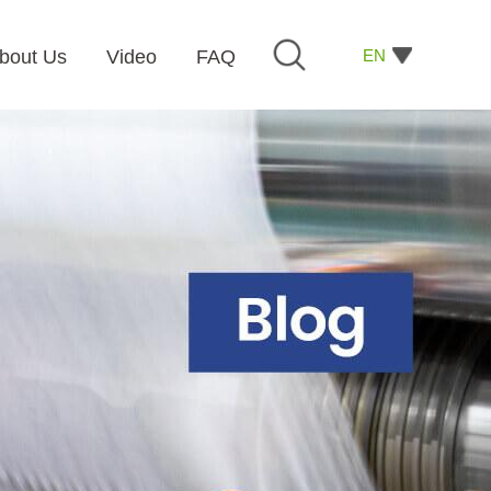
EN
bout Us
Video
FAQ