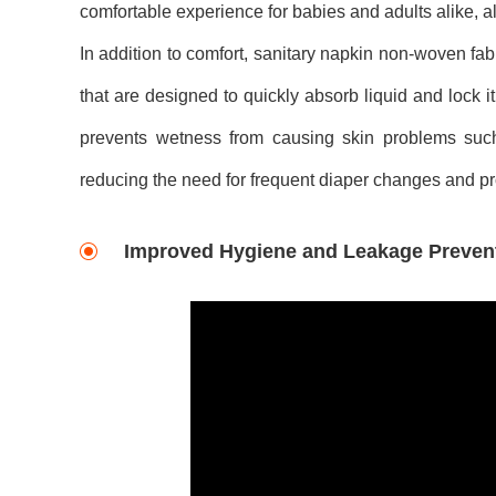
comfortable experience for babies and adults alike, a
In addition to comfort, sanitary napkin non-woven fabr
that are designed to quickly absorb liquid and lock it 
prevents wetness from causing skin problems such 
reducing the need for frequent diaper changes and pr
Improved Hygiene and Leakage Preven