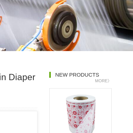
NEW PRODUCTS
in Diaper
MORE》