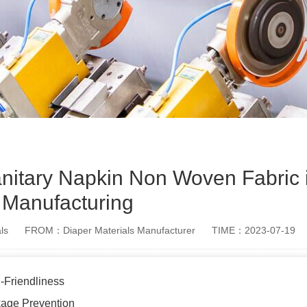
Sanitary Napkin Non Woven Fabric 
Manufacturing
ls
FROM：Diaper Materials Manufacturer
TIME：2023-07-19
-Friendliness
age Prevention