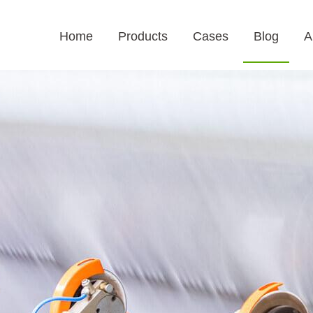
Home
Products
Cases
Blog
A