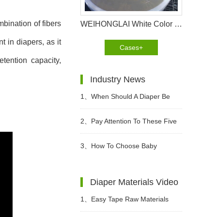
mbination of fibers
WEIHONGLAI White Color Hydrophilic Spunbond Non woven Fabric Shipped to Jordan Customer
t in diapers, as it
Cases+
tention capacity,
Industry News
1、
When Should A Diaper Be
Changed?
2、
Pay Attention To These Five
Points When Buying Adult
3、
How To Choose Baby
Diapers
Diapers?
Diaper Materials Video
1、
Easy Tape Raw Materials