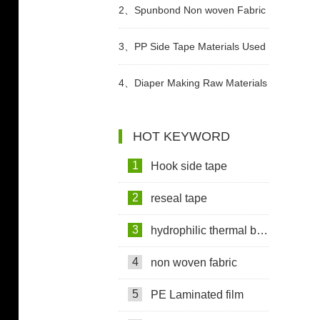
Used In Sanitary Pads Video
2、
Spunbond Non woven Fabric
For Adult Diaper Production
3、
PP Side Tape Materials Used
Video
In Diapers Video
4、
Diaper Making Raw Materials
Video
HOT KEYWORD
1
Hook side tape
2
reseal tape
3
hydrophilic thermal bond non woven fabric
4
non woven fabric
5
PE Laminated film