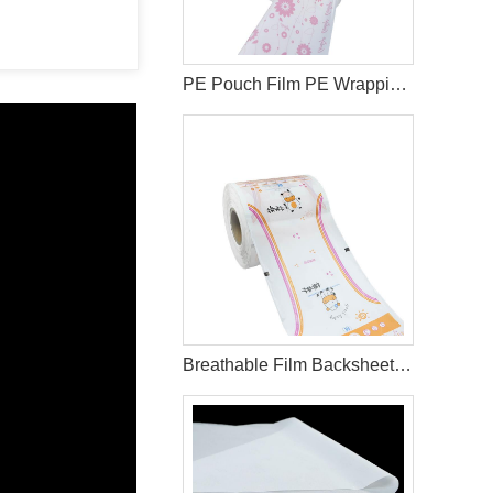
PE Pouch Film PE Wrapping Film Released PE Film For Sanitary Napkin
Breathable Film Backsheet for Diaper Making Materials