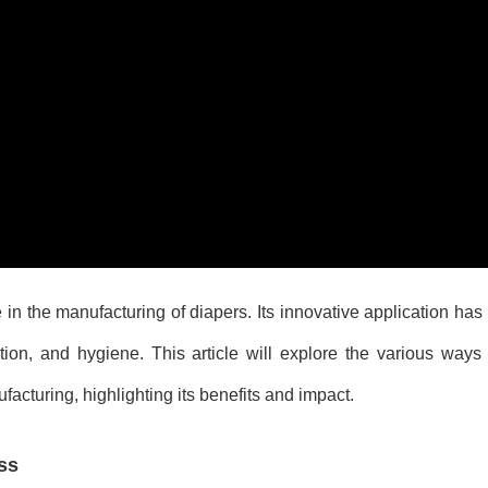
 in the manufacturing of diapers. Its innovative application has
tion, and hygiene. This article will explore the various ways
acturing, highlighting its benefits and impact.
ss