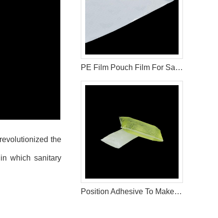
PE Film Pouch Film For Sanitary Pad Raw Materials
 revolutionized the
 in which sanitary
Position Adhesive To Make Sanitary Napkin Production Materials