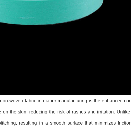
non-woven fabric in diaper manufacturing is the enhanced comf
e on the skin, reducing the risk of rashes and irritation. Unlik
titching, resulting in a smooth surface that minimizes fricti