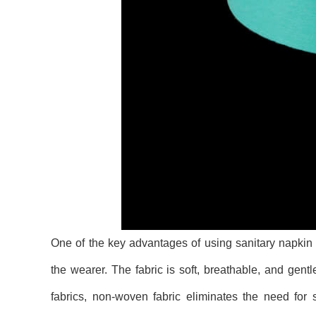
One of the key advantages of using sanitary napkin 
the wearer. The fabric is soft, breathable, and gentl
fabrics, non-woven fabric eliminates the need for s