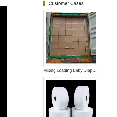
Customer Cases
Mixing Loading Baby Diaper Raw Materials For Middle Asia Customer