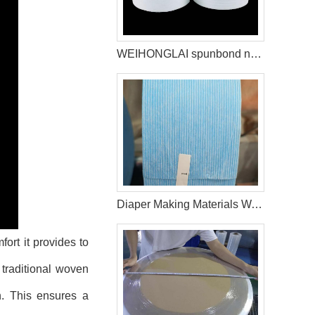
WEIHONGLAI spunbond non woven help customer in Brazil to win the market
Diaper Making Materials Waistband Non Woven In Algeria
ort it provides to
e traditional woven
on. This ensures a