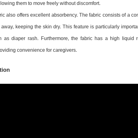
llowing them to move freely without discomfort.
ic also offers excellent absorbency. The fabric consists of a co
away, keeping the skin dry. This feature is particularly importan
as diaper rash. Furthermore, the fabric has a high liquid re
oviding convenience for caregivers.
tion