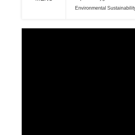
Environmental Sustainabilit