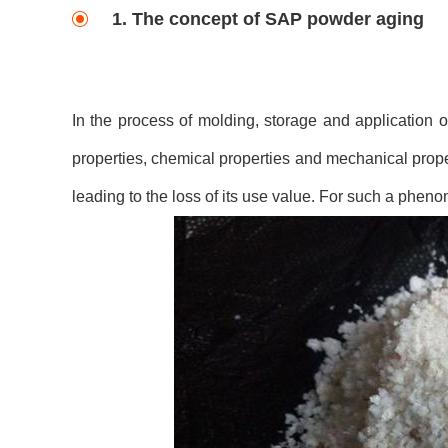
1. The concept of SAP powder aging
In the process of molding, storage and application o
properties, chemical properties and mechanical proper
leading to the loss of its use value. For such a pheno