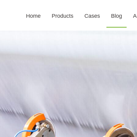
Home
Products
Cases
Blog
A