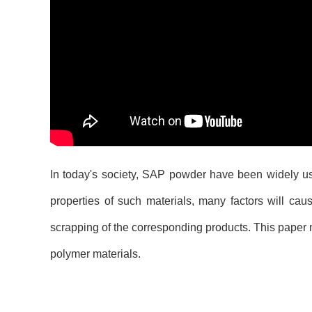
In today's society, SAP powder have been widely use
properties of such materials, many factors will cau
scrapping of the corresponding products. This pape
polymer materials.