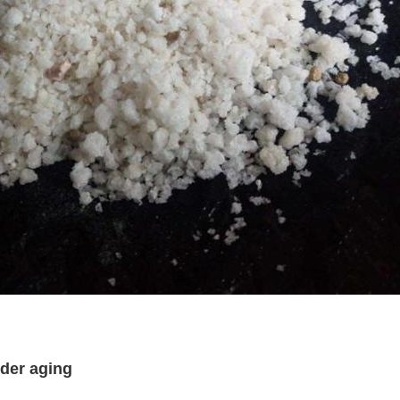
der aging