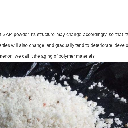
f SAP powder, its structure may change accordingly, so that its
ties will also change, and gradually tend to deteriorate. devel
menon, we call it the aging of polymer materials.