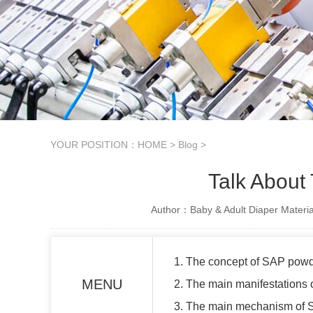
YOUR POSITION：
HOME
>
Blog
>
Talk About
Author：Baby & Adult Diaper Materia
1. The concept of SAP powd
MENU
2. The main manifestations
3. The main mechanism of 