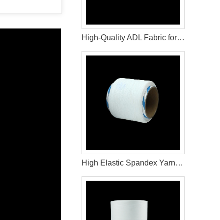
High-Quality ADL Fabric for Baby Diaper, Adult Diaper and Sanitary Napkin Applications
High Elastic Spandex Yarn for Baby Diaper Manufacturing