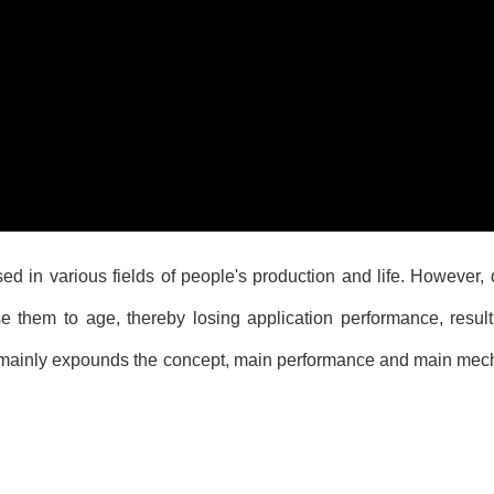
d in various fields of people's production and life. However, 
se them to age, thereby losing application performance, resu
r mainly expounds the concept, main performance and main mech