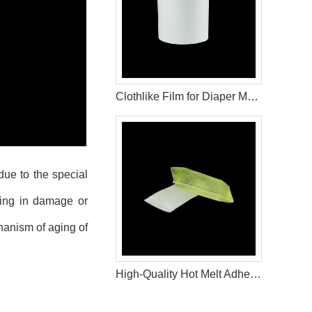
Clothlike Film for Diaper Making Materials
due to the special
lting in damage or
anism of aging of
High-Quality Hot Melt Adhesive for Baby Diaper Manufacturing