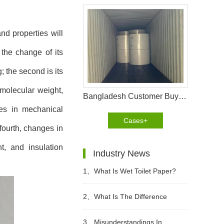
nd properties will
 the change of its
 the second is its
 molecular weight,
Bangladesh Customer Buy Fluff Pulp From WEIHONGLAI
nges in mechanical
Cases+
fourth, changes in
nt, and insulation
Industry News
1、
What Is Wet Toilet Paper?
2、
What Is The Difference
Between Wet Toilet Paper And
3、
Misunderstandings In