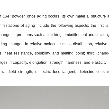
of SAP powder, once aging occurs, its own material structure a
stations of aging include the following aspects: the first is
ange, or problems such as sticking, embrittlement and cracking;
ing changes in relative molecular mass distribution, relative
nce, heat resistance, solubility and melting point; third, cha
es in capacity, elongation, strength, hardness, and elasticity; 
wn field strength, dielectric loss tangent, dielectric consta