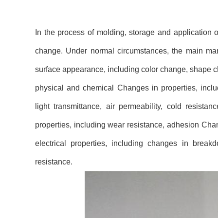
In the process of molding, storage and application 
change. Under normal circumstances, the main manife
surface appearance, including color change, shape ch
physical and chemical Changes in properties, includ
light transmittance, air permeability, cold resista
properties, including wear resistance, adhesion Chang
electrical properties, including changes in breakdo
resistance.