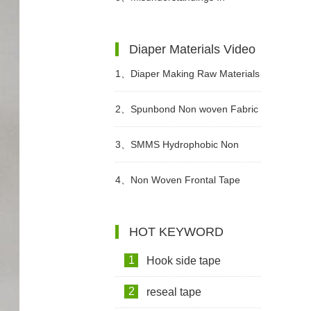
Wet Wipes?
Choosing Adult Diapers
Diaper Materials Video
1、
Diaper Making Raw Materials
Video
2、
Spunbond Non woven Fabric
For Adult Diaper Production
3、
SMMS Hydrophobic Non
Video
woven For Diaper Making Raw
4、
Non Woven Frontal Tape
Materials Video
Diaper Making Raw Materials
HOT KEYWORD
Video
1
Hook side tape
2
reseal tape