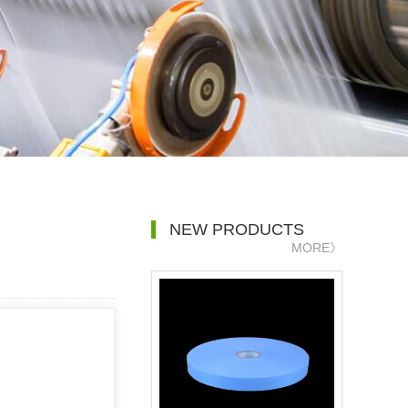
NEW PRODUCTS
MORE》