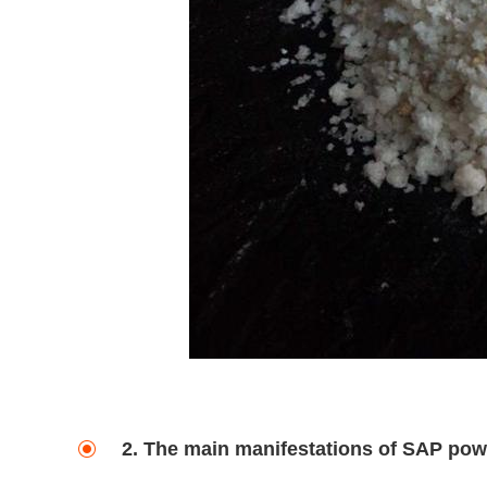
2. The main manifestations of SAP pow