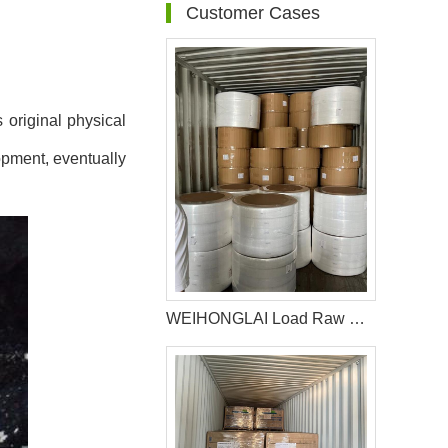
Customer Cases
 original physical
opment, eventually
WEIHONGLAI Load Raw Material For Producing Diapers For The Customer In Chile