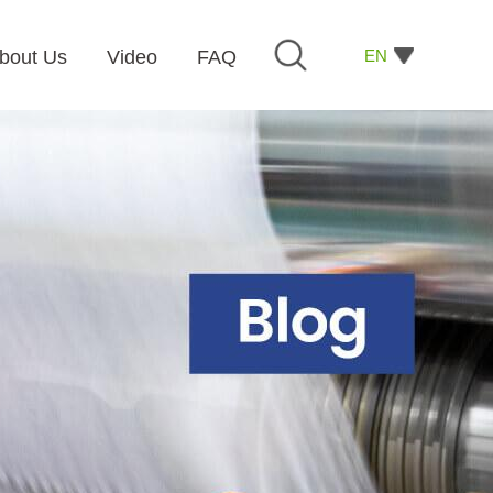
EN
bout Us
Video
FAQ