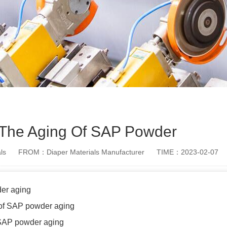
 The Aging Of SAP Powder
ls
FROM：Diaper Materials Manufacturer
TIME：2023-02-07
er aging
 of SAP powder aging
SAP powder aging