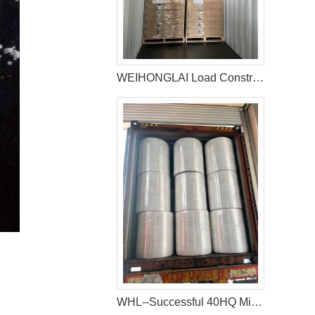
WEIHONGLAI Load Construction Adhesive and Elastic Adhesive for Jordan Customer
WHL--Successful 40HQ Mixed Container Of Sanitary Napkin Raw Materials Shipment to Nigeria Customer