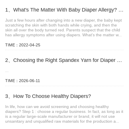
1、What's The Matter With Baby Diaper Allergy? What Are The Precautions?
Just a few hours after changing into a new diaper, the baby kept
scratching the skin with both hands while crying, and then the
skin all over the body turned red. Parents suspect that the child
has allergy symptoms after using diapers. What's the matter w...
TIME：2022-04-25
2、Choosing the Right Spandex Yarn for Diaper Manufacturing
...
TIME：2026-06-11
3、How To Choose Healthy Diapers?
In life, how can we avoid screening and choosing healthy
diapers? Step 1 : choose a regular business. In fact, as long as it
is a regular large-scale manufacturer or brand, it will not use
unsanitary and unqualified raw materials for the production a...