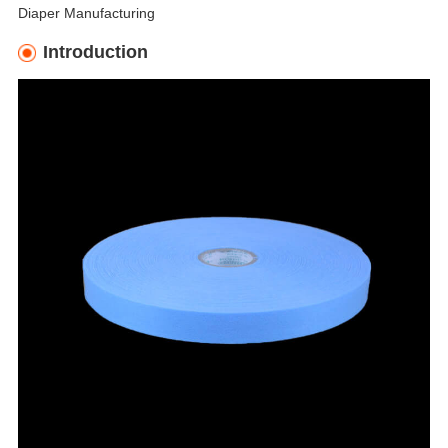
Diaper Manufacturing
Introduction