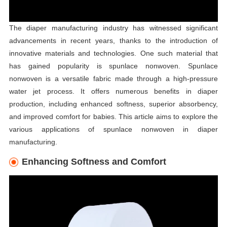
The diaper manufacturing industry has witnessed significant
advancements in recent years, thanks to the introduction of
innovative materials and technologies. One such material that
has gained popularity is spunlace nonwoven. Spunlace
nonwoven is a versatile fabric made through a high-pressure
water jet process. It offers numerous benefits in diaper
production, including enhanced softness, superior absorbency,
and improved comfort for babies. This article aims to explore the
various applications of spunlace nonwoven in diaper
manufacturing.
Enhancing Softness and Comfort