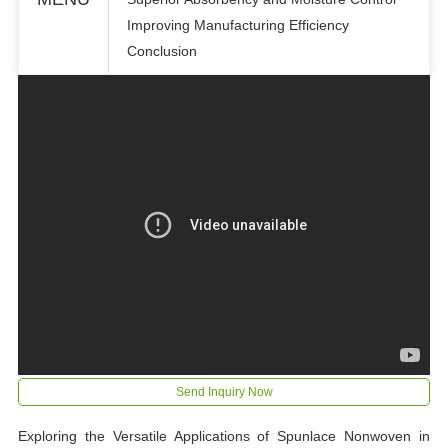
Improving Manufacturing Efficiency
Conclusion
Send Inquiry Now
Exploring the Versatile Applications of Spunlace Nonwoven in