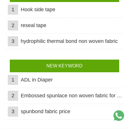
1
Hook side tape
2
reseal tape
3
hydrophilic thermal bond non woven fabric
NEW KEYWORD
1
ADL in Diaper
2
Embossed spunlace non woven fabric for wet wipes
3
spunbond fabric price