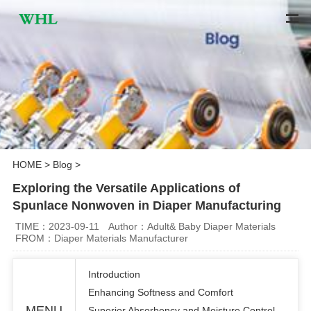
HOME
>
Blog
>
Exploring the Versatile Applications of
Spunlace Nonwoven in Diaper Manufacturing
TIME：2023-09-11
Author：Adult& Baby Diaper Materials
FROM：Diaper Materials Manufacturer
Introduction
Enhancing Softness and Comfort
MENU
Superior Absorbency and Moisture Control