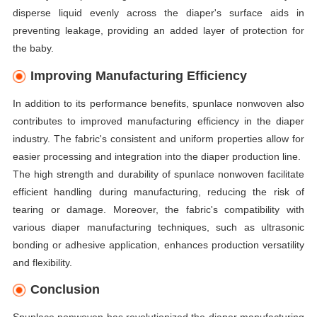
disperse liquid evenly across the diaper's surface aids in
preventing leakage, providing an added layer of protection for
the baby.
Improving Manufacturing Efficiency
In addition to its performance benefits, spunlace nonwoven also
contributes to improved manufacturing efficiency in the diaper
industry. The fabric's consistent and uniform properties allow for
easier processing and integration into the diaper production line.
The high strength and durability of spunlace nonwoven facilitate
efficient handling during manufacturing, reducing the risk of
tearing or damage. Moreover, the fabric's compatibility with
various diaper manufacturing techniques, such as ultrasonic
bonding or adhesive application, enhances production versatility
and flexibility.
Conclusion