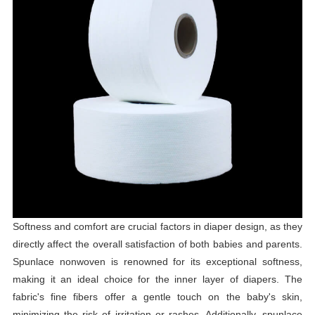
Softness and comfort are crucial factors in diaper design, as they
directly affect the overall satisfaction of both babies and parents.
Spunlace nonwoven is renowned for its exceptional softness,
making it an ideal choice for the inner layer of diapers. The
fabric's fine fibers offer a gentle touch on the baby's skin,
minimizing the risk of irritation or rashes. Additionally, spunlace