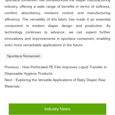
Spunlace nonwoven has revolutionized the diaper manufacturing
industry, offering a wide range of benefits in terms of softness,
comfort, absorbency, moisture control, and manufacturing
efficiency. The versatility of this fabric has made it an essential
component in modern diaper design and production. As
technology continues to advance, we can expect further
innovations and improvements in spunlace nonwoven, enabling
even more remarkable applications in the future.
Spunlace Nonwoven
Previous：
How Perforated PE Film Improves Liquid Transfer in
Disposable Hygiene Products
Next：
Exploring the Versatile Applications of Baby Diaper Raw
Materials
Industry News