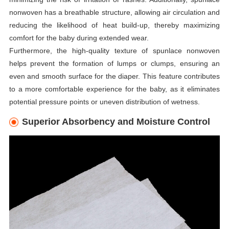
nonwoven has a breathable structure, allowing air circulation and
reducing the likelihood of heat build-up, thereby maximizing
comfort for the baby during extended wear.
Furthermore, the high-quality texture of spunlace nonwoven
helps prevent the formation of lumps or clumps, ensuring an
even and smooth surface for the diaper. This feature contributes
to a more comfortable experience for the baby, as it eliminates
potential pressure points or uneven distribution of wetness.
Superior Absorbency and Moisture Control