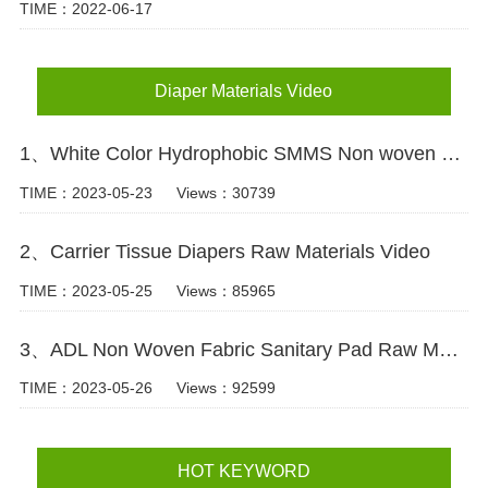
TIME：2022-06-17
Diaper Materials Video
1、White Color Hydrophobic SMMS Non woven Fabric for Baby Diaper Video
TIME：2023-05-23
Views：30739
2、Carrier Tissue Diapers Raw Materials Video
TIME：2023-05-25
Views：85965
3、ADL Non Woven Fabric Sanitary Pad Raw Material Video
TIME：2023-05-26
Views：92599
HOT KEYWORD