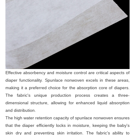
Effective absorbency and moisture control are critical aspects of
diaper functionality. Spunlace nonwoven excels in these areas,
making it a preferred choice for the absorption core of diapers.
The fabric's unique production process creates a three-
dimensional structure, allowing for enhanced liquid absorption
and distribution.
The high water retention capacity of spunlace nonwoven ensures
that the diaper efficiently locks in moisture, keeping the baby's
skin dry and preventing skin irritation. The fabric's ability to