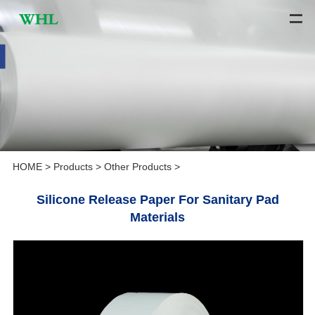
HOME
>
Products
>
Other Products
>
Silicone Release Paper For Sanitary Pad
Materials