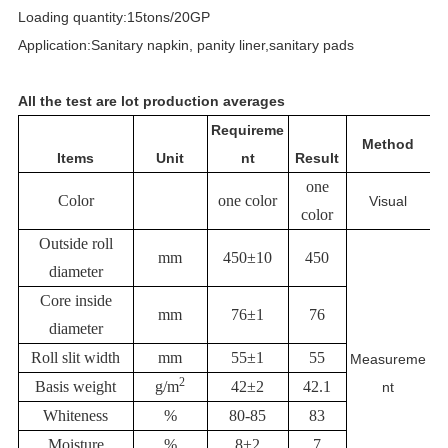
Loading quantity:15tons/20GP
Application:Sanitary napkin, panity liner,sanitary pads
All the test are lot production averages
Requireme
Method
Items
Unit
nt
Result
one
Color
one color
Visual
color
Outside roll
mm
450±10
450
diameter
Core inside
mm
76±1
76
diameter
Roll slit width
mm
55±1
55
Measureme
2
Basis weight
g/m
42±2
42.1
nt
Whiteness
%
80-85
83
Moisture
%
8±2
7