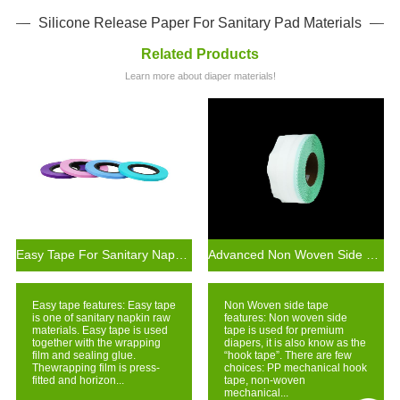
Silicone Release Paper For Sanitary Pad Materials
Related Products
Learn more about diaper materials!
Easy Tape For Sanitary Napkin Production Raw Materials
Advanced Non Woven Side Tape Technology In Diaper Materials
Easy tape features: Easy tape
Non Woven side tape
is one of sanitary napkin raw
features: Non woven side
materials. Easy tape is used
tape is used for premium
together with the wrapping
diapers, it is also know as the
film and sealing glue.
“hook tape”. There are few
Thewrapping film is press-
choices: PP mechanical hook
fitted and horizon...
tape, non-woven
mechanical...