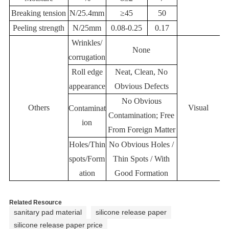
Breaking tension
N/25.4mm
≥45
50
Peeling strength
N/25mm
0.08-0.25
0.17
Wrinkles/
None
corrugation
Roll edge
Neat, Clean, No
appearance
Obvious Defects
No Obvious
Others
Visual
Contaminat
Contamination; Free
ion
From Foreign Matter
Holes/Thin
No Obvious Holes /
spots/Form
Thin Spots / With
ation
Good Formation
Related Resource
sanitary pad material
silicone release paper
silicone release paper price