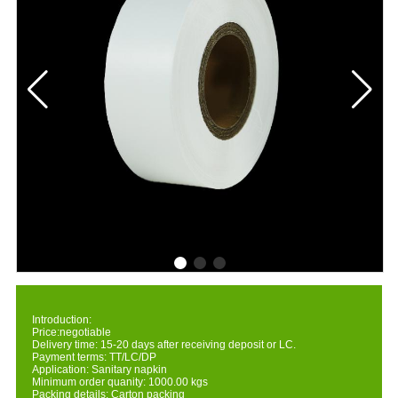
Introduction:
Price:negotiable
Delivery time: 15-20 days after receiving deposit or LC.
Payment terms: TT/LC/DP
Application: Sanitary napkin
Minimum order quanity: 1000.00 kgs
Packing details: Carton packing