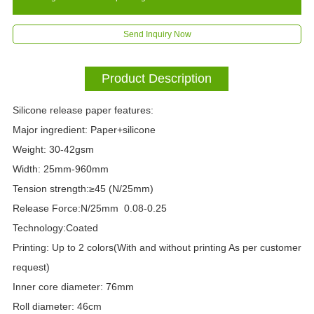
Send Inquiry Now
Product Description
Silicone release paper features:
Major ingredient: Paper+silicone
Weight: 30-42gsm
Width: 25mm-960mm
Tension strength:≥45 (N/25mm)
Release Force:N/25mm 0.08-0.25
Technology:Coated
Printing: Up to 2 colors(With and without printing As per customer
request)
Inner core diameter: 76mm
Roll diameter: 46cm