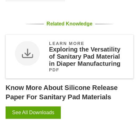
Related Knowledge
LEARN MORE
Exploring the Versatility
of Sanitary Pad Material
in Diaper Manufacturing
PDF
Know More About Silicone Release
Paper For Sanitary Pad Materials
See All Downloads