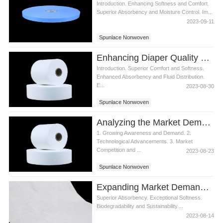
Introduction. Enhancing Softness and Comfort.
Superior Absorbency and Moisture Control. Im...
2023-09-11
Spunlace Nonwoven
Enhancing Diaper Quality with Spunlace Nonwoven from Top Manufacturers
Introduction. Superior Comfort and Softness.
Enhanced Absorbency and Fluid Distribution.
E...
2023-08-30
Spunlace Nonwoven
Analyzing the Market Demand for Spunlace Nonwoven in Diaper Industry
1. Growing Awareness and Demand. 2.
Technological Advancements. 3. Market
Competition and ...
2023-08-23
Spunlace Nonwoven
Expanding Market Demand for VISCOSE & PET Spunlace Nonwoven in Wet Wipes
Superior Absorbency. Exceptional Softness.
Biodegradability and Sustainability....
2023-08-14