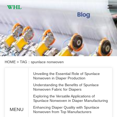
HOME
> TAG：spunlace nonwoven
Unveiling the Essential Role of Spunlace
Nonwoven in Diaper Production
Understanding the Benefits of Spunlace
Nonwoven Fabric for Diapers
Exploring the Versatile Applications of
Spunlace Nonwoven in Diaper Manufacturing
Enhancing Diaper Quality with Spunlace
MENU
Nonwoven from Top Manufacturers