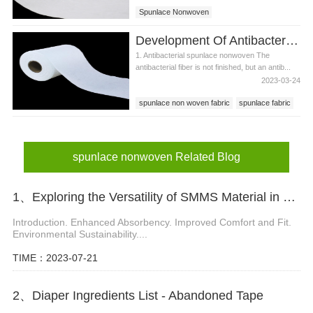
Spunlace Nonwoven
Development Of Antibacterial Spunlace Nonwoven Using Antibacterial Fiber
1. Antibacterial spunlace nonwoven The
antibacterial fiber is not finished, but an antib...
2023-03-24
spunlace non woven fabric
spunlace fabric
spunlace nonwoven
spunlace nonwoven Related Blog
1、Exploring the Versatility of SMMS Material in Diaper Manufacturing
Introduction. Enhanced Absorbency. Improved Comfort and Fit.
Environmental Sustainability....
TIME：2023-07-21
2、Diaper Ingredients List - Abandoned Tape