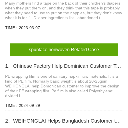
Many mothers find a tape on the back of their children's diapers
when they put them on, and they think that this tape is probably
what they need to use to put on the nappies, but they don't know
what it is for. 1. D iaper ingredients list - abandoned t...
TIME：2023-03-07
spunlace nonwoven Related Case
1、Chinese Factory Help Dominican Customer To Improve The Design Of PE Wrapping Film
PE wrapping film is one of sanitary napkin raw materials. It is a
kind of PE film. Normally basic weight is about 20-25gsm.
WEIHONGLAI help Domonican customer to improve the design
of their PE wrapping film. Pe film is also called Polyethylene:
divided i...
TIME：2024-09-29
2、WEIHONGLAI Helps Bangladesh Customer to Loading the Nonwoven fabric