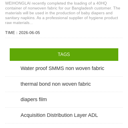
WEIHONGLAI recently completed the loading of a 40HQ
container of nonwoven fabric for our Bangladesh customer. The
materials will be used in the production of baby diapers and
sanitary napkins. As a professional supplier of hygiene product
raw materials...
TIME：2026-06-05
TAGS
Water proof SMMS non woven fabric
thermal bond non woven fabric
diapers film
Acquisition Distribution Layer ADL