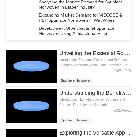
Analyzing the Market Demand for Spunlace
Nonwoven in Diaper Industry
Expanding Market Demand for VISCOSE &
PET Spunlace Nonwoven in Wet Wipes
Development Of Antibacterial Spunlace
Nonwoven Using Antibacterial Fiber
Unveiling the Essential Role of Spunlace Nonwoven in Diaper Production
Introduction. Enhanced Comfort and Softness.
Superior Absorbency and Liquid Retention. Str...
2023-10-07
Spunlace Nonwoven
Understanding the Benefits of Spunlace Nonwoven Fabric for Diapers
Introduction. High Absorbency. Softness and
Comfort. Durability and Strength....
2023-09-26
Spunlace Nonwoven
Exploring the Versatile Applications of Spunlace Nonwoven in Diaper Manufacturing