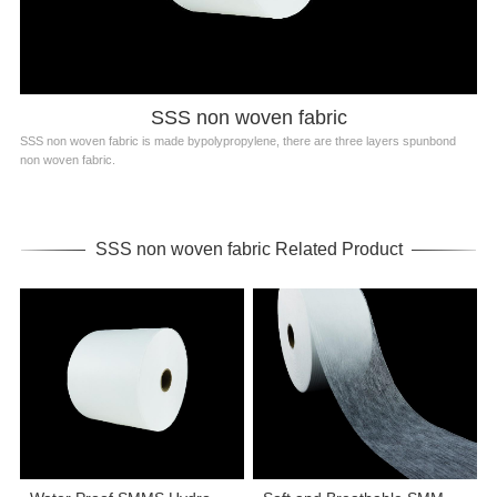
SSS non woven fabric
SSS non woven fabric is made bypolypropylene, there are three layers spunbond
non woven fabric.
SSS non woven fabric Related Product