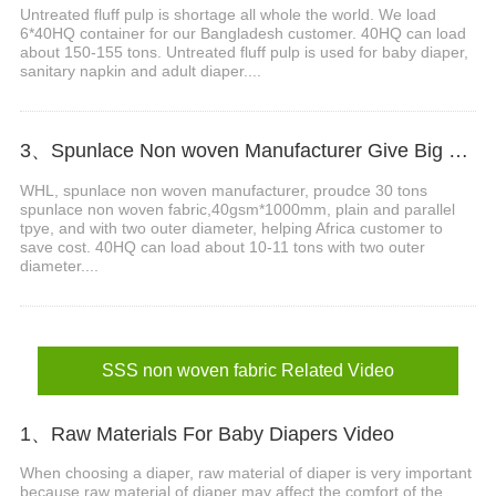
Untreated fluff pulp is shortage all whole the world. We load
6*40HQ container for our Bangladesh customer. 40HQ can load
about 150-155 tons. Untreated fluff pulp is used for baby diaper,
sanitary napkin and adult diaper....
3、Spunlace Non woven Manufacturer Give Big Support in Africa
WHL, spunlace non woven manufacturer, proudce 30 tons
spunlace non woven fabric,40gsm*1000mm, plain and parallel
tpye, and with two outer diameter, helping Africa customer to
save cost. 40HQ can load about 10-11 tons with two outer
diameter....
SSS non woven fabric Related Video
1、Raw Materials For Baby Diapers Video
When choosing a diaper, raw material of diaper is very important
because raw material of diaper may affect the comfort of the