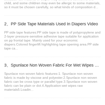
child, and some children may even be allergic to some materials,
so it must be chosen carefully, so what kinds of composition d...
2、PP Side Tape Materials Used In Diapers Video
PP side tape features:PP side tape is made of polypropylene and
2-layer pressure-sensitive adhesive tape suitable for application
on pp frontal tape. Mainly used for your economic
diapers.Colored fingerlift highlighting tape opening area.PP side
tape ca...
3、Spunlace Non Woven Fabric For Wet Wipes Video
Spunlace non woven fabric features:1. Spunlace non woven
fabric is made by viscose and polyester.2.Spunlace non woven
fabric can be cross type or parallel type.3.Spunlace non woven
fabric can be plain or dot.4.Application:wet wipes raw
materials5.Loadin...