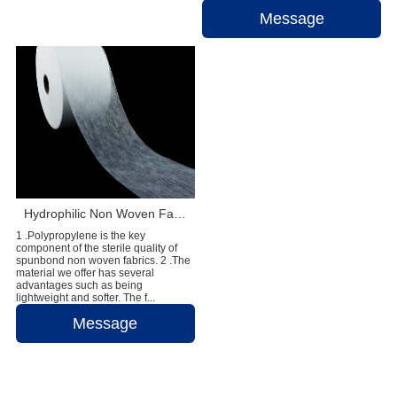
Message
Hydrophilic Non Woven Fabric For Diaper & Sanitary Napkin Making Raw Materials
1 .Polypropylene is the key
component of the sterile quality of
spunbond non woven fabrics. 2 .The
material we offer has several
advantages such as being
lightweight and softer. The f...
Message