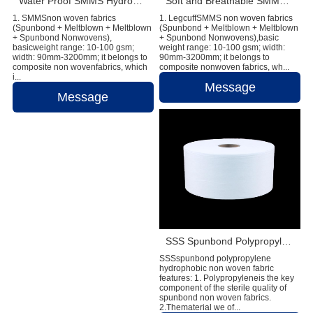
Water Proof SMMS Hydrophobic Non woven Fabric for Baby Diaper Material
Soft and Breathable SMMS Nonwoven Fabric for Diapers & Sanitary Napkin
1. SMMSnon woven fabrics
1. LegcuffSMMS non woven fabrics
(Spunbond + Meltblown + Meltblown
(Spunbond + Meltblown + Meltblown
+ Spunbond Nonwovens),
+ Spunbond Nonwovens),basic
basicweight range: 10-100 gsm;
weight range: 10-100 gsm; width:
width: 90mm-3200mm; it belongs to
90mm-3200mm; it belongs to
composite non wovenfabrics, which
composite nonwoven fabrics, wh...
i...
Message
Message
SSS Spunbond Polypropylene Hydrophobic Non Woven Fabric for Pant Diaper
SSSspunbond polypropylene
hydrophobic non woven fabric
features: 1. Polypropyleneis the key
component of the sterile quality of
spunbond non woven fabrics.
2.Thematerial we of...