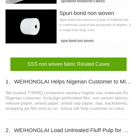
Spunbond Nonwoven Fabrics
Spun bond non woven
Spun bond non woven is a type of material that
is commonly used in the production of diapers. It
is made from long, cont...
spun bond non woven
SSS non woven fabric Related Cases
1、WEIHONGLAI Helps Nigerian Customer to Mix Loading the Sanitary Napkin Raw Materials
We loaded 7*40HQ containers sanitary napkin raw materials for
Nigerian customer, Includign perforated film, non woven fabrics,
release paper, airlaid paper, airlaid sap paper, sap, backsheets,
wrapping pe film and so on. Juhua will help customer to calcu...
2、WEIHONGLAI Load Untreated Fluff Pulp for Bangladesh Customer