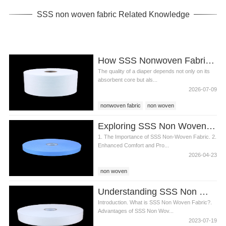
SSS non woven fabric Related Knowledge
How SSS Nonwoven Fabric Improves Diaper Comfort and Performance
The quality of a diaper depends not only on its
absorbent core but als...
2026-07-09
nonwoven fabric
non woven
SSS non woven
Exploring SSS Non Woven Fabric s Role in Diaper Production
1. The Importance of SSS Non-Woven Fabric. 2.
Enhanced Comfort and Pro...
2026-04-23
non woven
Understanding SSS Non Woven Fabric for Diaper Manufacturing
Introduction. What is SSS Non Woven Fabric?.
Advantages of SSS Non Wov...
2023-07-19