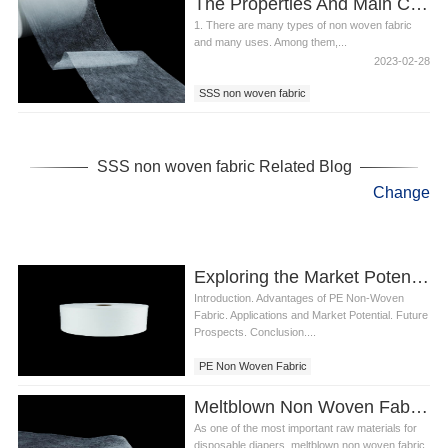
The Properties And Main Components Of SSS Non Woven Fabric
1. There are many types of non woven fabric
and many uses. Among them,...
2023-02-28
SSS non woven fabric
spunbond non woven
diaper non woven
SSS non woven fabric Related Blog
Change
Exploring the Market Potential of PE Non Woven Fabric in Diaper Industry
Introduction. Advantages of PE Non-Woven
Fabric. Applications and Market Potential. Future
Prospects. Conclusion....
PE Non Woven Fabric
Meltblown Non Woven Fabric For Diaper
As one of the most important raw materials for
disposable diapers, meltblown non woven fabric