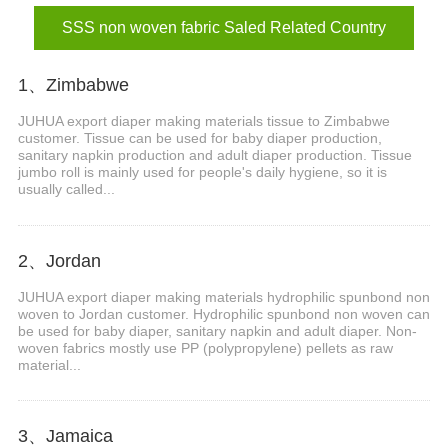
SSS non woven fabric Saled Related Country
1、Zimbabwe
JUHUA export diaper making materials tissue to Zimbabwe
customer. Tissue can be used for baby diaper production,
sanitary napkin production and adult diaper production. Tissue
jumbo roll is mainly used for people's daily hygiene, so it is
usually called...
2、Jordan
JUHUA export diaper making materials hydrophilic spunbond non
woven to Jordan customer. Hydrophilic spunbond non woven can
be used for baby diaper, sanitary napkin and adult diaper. Non-
woven fabrics mostly use PP (polypropylene) pellets as raw
material...
3、Jamaica