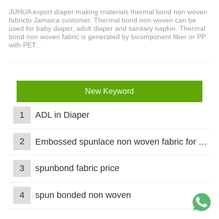
JUHUA export diaper making materials thermal bond non woven
fabricto Jamaica customer. Thermal bond non woven can be
used for baby diaper, adult diaper and sanitary napkin. Thermal
bond non woven fabric is generated by bicomponent fiber or PP
with PET...
New Keyword
1
ADL in Diaper
2
Embossed spunlace non woven fabric for wet wipes
3
spunbond fabric price
4
spun bonded non woven