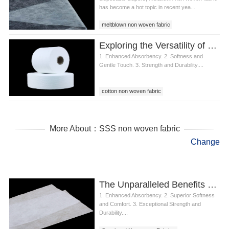
has become a hot topic in recent yea...
meltblown non woven fabric
Exploring the Versatility of Cotton Nonwoven Fabric in Wet Wipes
1. Enhanced Absorbency. 2. Softness and
Gentle Touch. 3. Strength and Durability....
cotton non woven fabric
More About：SSS non woven fabric
Change
The Unparalleled Benefits of Spunbond Nonwoven Fabrics in Diapers
1. Enhanced Absorbency. 2. Superior Softness
and Comfort. 3. Exceptional Strength and
Durability....