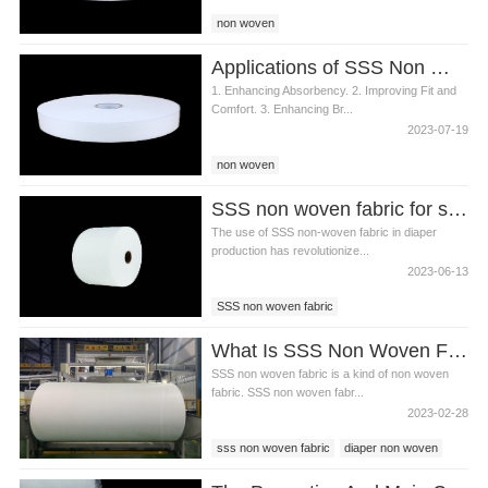
non woven
Applications of SSS Non Woven Fabric in Diaper Production
1. Enhancing Absorbency. 2. Improving Fit and
Comfort. 3. Enhancing Br...
2023-07-19
non woven
SSS non woven fabric for sanitary pad
The use of SSS non-woven fabric in diaper
production has revolutionize...
2023-06-13
SSS non woven fabric
What Is SSS Non Woven Fabric?
SSS non woven fabric is a kind of non woven
fabric. SSS non woven fabr...
2023-02-28
sss non woven fabric
diaper non woven
diaper spunbond non woven