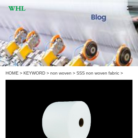
HOME
>
KEYWORD
>
non woven
>
SSS non woven fabric
>