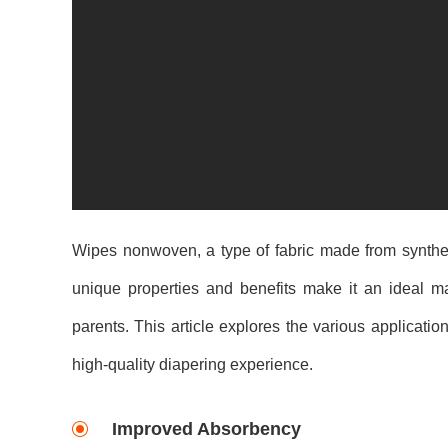
Wipes nonwoven, a type of fabric made from synthetic
unique properties and benefits make it an ideal m
parents. This article explores the various applicati
high-quality diapering experience.
Improved Absorbency