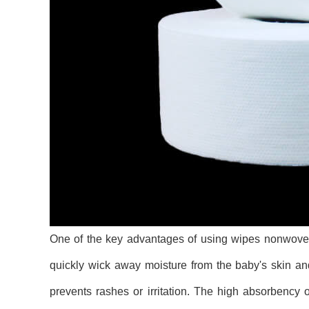
One of the key advantages of using wipes nonwoven i
quickly wick away moisture from the baby's skin and
prevents rashes or irritation. The high absorbenc