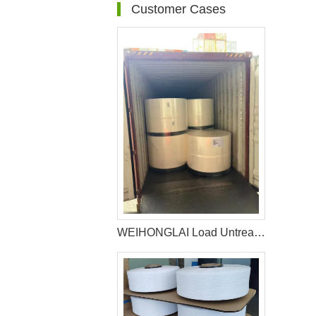
Customer Cases
WEIHONGLAI Load Untreated Fluff Pulp for Bangladesh Customer