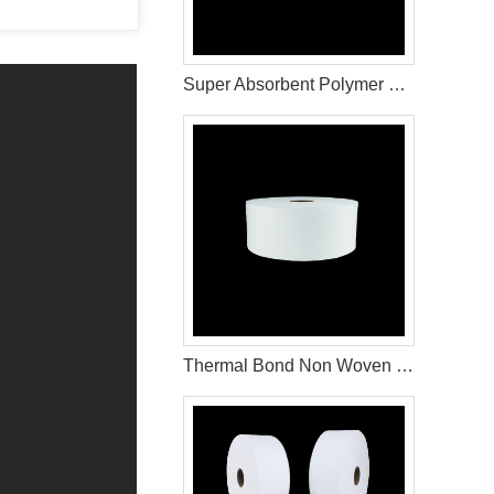
Super Absorbent Polymer with Excellent Liquid Retention
Thermal Bond Non Woven Fabric Material Used For Sanitary Pads