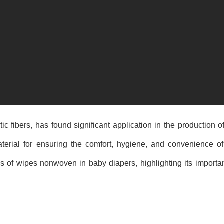
 fibers, has found significant application in the production of
aterial for ensuring the comfort, hygiene, and convenience o
ons of wipes nonwoven in baby diapers, highlighting its importa