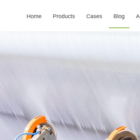
Home
Products
Cases
Blog
A