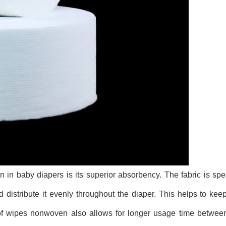
n baby diapers is its superior absorbency. The fabric is spe
 distribute it evenly throughout the diaper. This helps to kee
y of wipes nonwoven also allows for longer usage time betwee