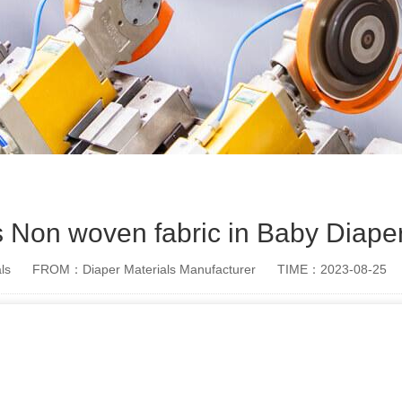
s Non woven fabric in Baby Diape
ls
FROM：Diaper Materials Manufacturer
TIME：2023-08-25