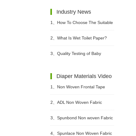
Industry News
1、
How To Choose The Suitable
Diapers For Babies?
2、
What Is Wet Toilet Paper?
3、
Quality Testing of Baby
Diaper
Diaper Materials Video
1、
Non Woven Frontal Tape
Diaper Making Raw Materials
2、
ADL Non Woven Fabric
Video
Sanitary Pad Raw Material Video
3、
Spunbond Non woven Fabric
For Adult Diaper Production
4、
Spunlace Non Woven Fabric