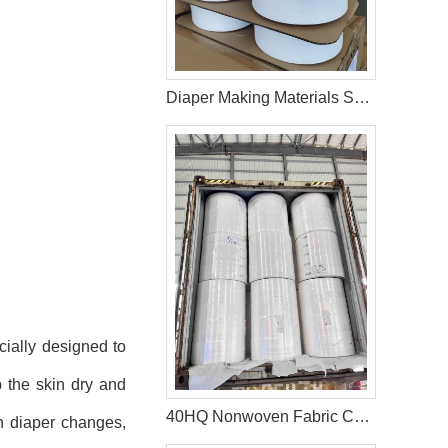
Diaper Making Materials Spandex Yarn In Bangladesh
cially designed to
p the skin dry and
40HQ Nonwoven Fabric Container Shipment Completed for Tanzania Hygiene Products Manufacture
n diaper changes,