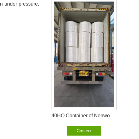
en under pressure,
40HQ Container of Nonwoven Fabric Successfully Shipped to Pakistan
Cases+