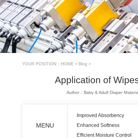
YOUR POSITION：
HOME
>
Blog
>
Application of Wipe
Author：Baby & Adult Diaper Materia
Improved Absorbency
MENU
Enhanced Softness
Efficient Moisture Control