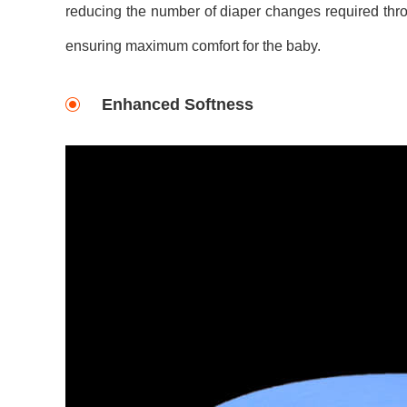
reducing the number of diaper changes required thro
ensuring maximum comfort for the baby.
Enhanced Softness