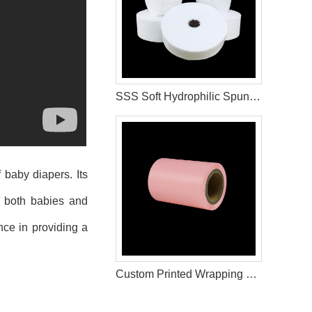
SSS Soft Hydrophilic Spunbond Non Woven Fabric For Diaper Making
 baby diapers. Its
f both babies and
nce in providing a
Custom Printed Wrapping Film Rolls for Hygiene Product Manufacturers