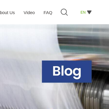
EN
bout Us
Video
FAQ