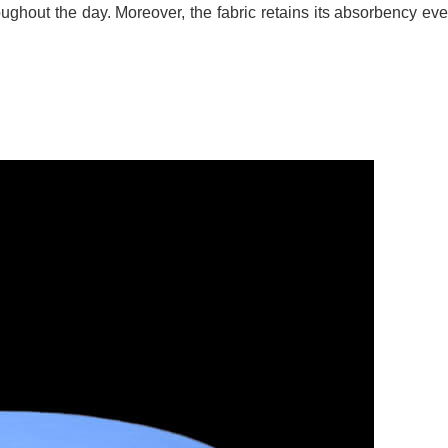
ughout the day. Moreover, the fabric retains its absorbency ev