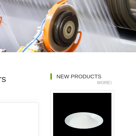
NEW PRODUCTS
rs
MORE》