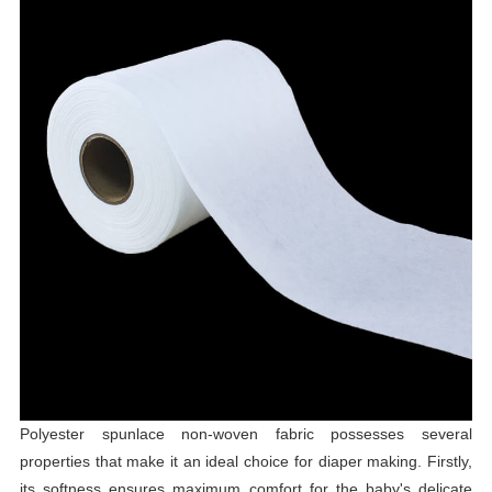
Polyester spunlace non-woven fabric possesses several
properties that make it an ideal choice for diaper making. Firstly,
its softness ensures maximum comfort for the baby's delicate