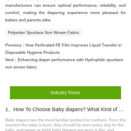
manufacturers can ensure optimal performance, reliability, and
comfort, making the diapering experience more pleasant for
babies and parents alike.
Polyester Spunlace Non Woven Fabric
Previous：
How Perforated PE Film Improves Liquid Transfer in
Disposable Hygiene Products
Next：
Enhancing diaper performance with Hydrophilic spunlace
non woven fabric
Industry News
1、How To Choose Baby diapers? What Kind of Baby Diapers Are Breathable?
Baby diapers are the most familiar product for mothers. From the
moment the baby is born, they should be worn every day for the
baby, and seven or eight baby diapers are worn a day, and