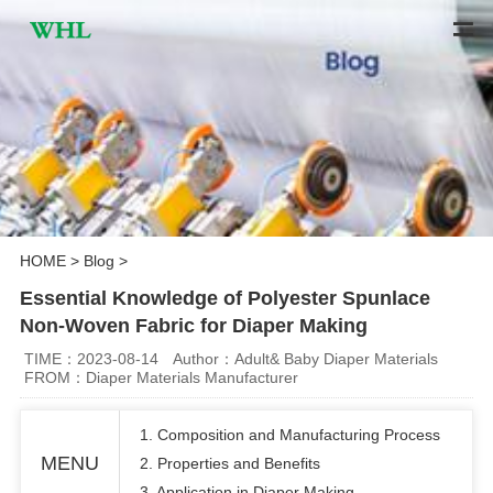
HOME
>
Blog
>
Essential Knowledge of Polyester Spunlace
Non-Woven Fabric for Diaper Making
TIME：2023-08-14
Author：Adult& Baby Diaper Materials
FROM：Diaper Materials Manufacturer
1. Composition and Manufacturing Process
MENU
2. Properties and Benefits
3. Application in Diaper Making