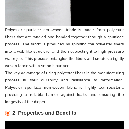
Polyester spunlace non-woven fabric is made from polyester
fibers that are tangled and bonded together through a spunlace
process. The fabric is produced by spinning the polyester fibers
into a web-like structure, and then subjecting it to high-pressure
water jets. This process entangles the fibers and creates a tightly
woven fabric with a smooth surface.
The key advantage of using polyester fibers in the manufacturing
process is their durability and resistance to deformation.
Polyester spunlace non-woven fabric is highly tear-resistant,
providing a reliable barrier against leaks and ensuring the
longevity of the diaper.
2. Properties and Benefits