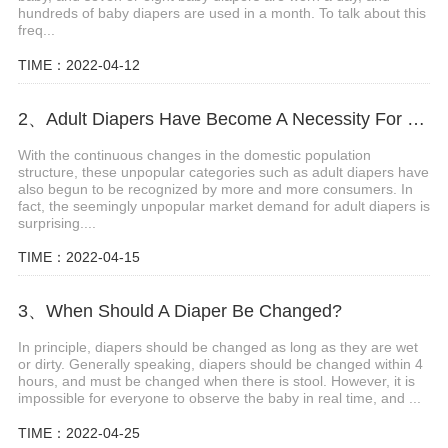
hundreds of baby diapers are used in a month. To talk about this
freq...
TIME：2022-04-12
2、Adult Diapers Have Become A Necessity For The Elderly And Pregnant Women
With the continuous changes in the domestic population
structure, these unpopular categories such as adult diapers have
also begun to be recognized by more and more consumers. In
fact, the seemingly unpopular market demand for adult diapers is
surprising....
TIME：2022-04-15
3、When Should A Diaper Be Changed?
In principle, diapers should be changed as long as they are wet
or dirty. Generally speaking, diapers should be changed within 4
hours, and must be changed when there is stool. However, it is
impossible for everyone to observe the baby in real time, and ...
TIME：2022-04-25