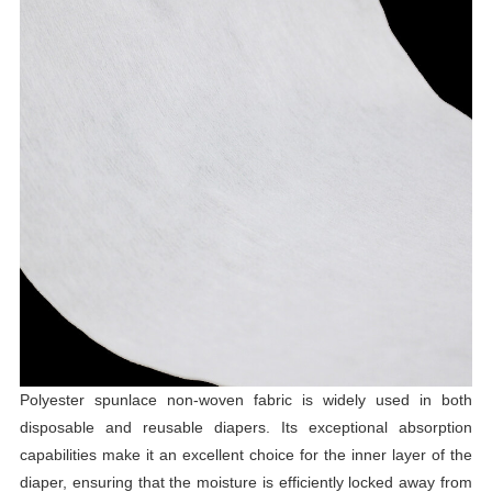
Polyester spunlace non-woven fabric is widely used in both
disposable and reusable diapers. Its exceptional absorption
capabilities make it an excellent choice for the inner layer of the
diaper, ensuring that the moisture is efficiently locked away from