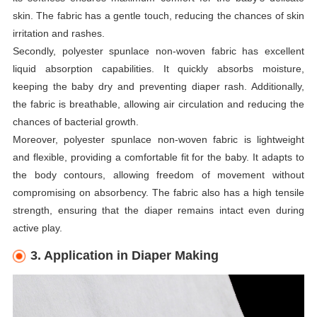
skin. The fabric has a gentle touch, reducing the chances of skin
irritation and rashes.
Secondly, polyester spunlace non-woven fabric has excellent
liquid absorption capabilities. It quickly absorbs moisture,
keeping the baby dry and preventing diaper rash. Additionally,
the fabric is breathable, allowing air circulation and reducing the
chances of bacterial growth.
Moreover, polyester spunlace non-woven fabric is lightweight
and flexible, providing a comfortable fit for the baby. It adapts to
the body contours, allowing freedom of movement without
compromising on absorbency. The fabric also has a high tensile
strength, ensuring that the diaper remains intact even during
active play.
3. Application in Diaper Making