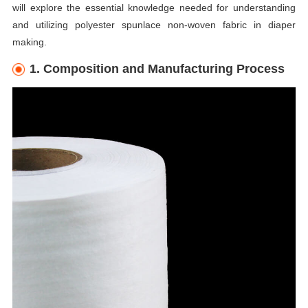
will explore the essential knowledge needed for understanding
and utilizing polyester spunlace non-woven fabric in diaper
making.
1. Composition and Manufacturing Process