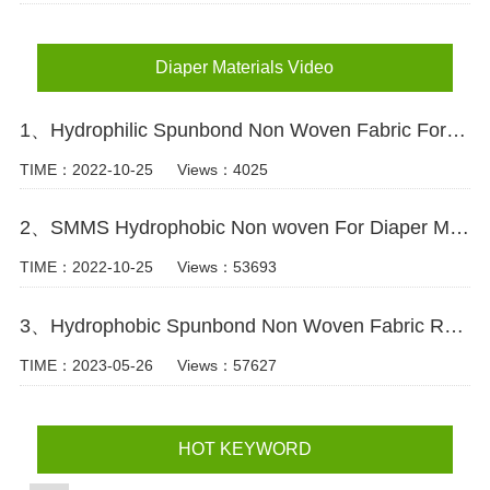
Diaper Materials Video
1、Hydrophilic Spunbond Non Woven Fabric For Diaper Production Video
TIME：2022-10-25
Views：4025
2、SMMS Hydrophobic Non woven For Diaper Making Raw Materials Video
TIME：2022-10-25
Views：53693
3、Hydrophobic Spunbond Non Woven Fabric Raw Material For Diapers Video
TIME：2023-05-26
Views：57627
HOT KEYWORD