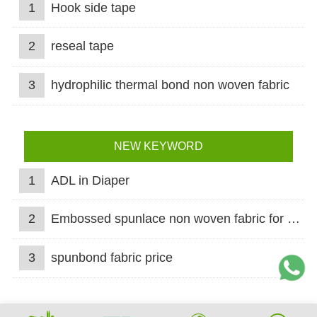
1
Hook side tape
2
reseal tape
3
hydrophilic thermal bond non woven fabric
NEW KEYWORD
1
ADL in Diaper
2
Embossed spunlace non woven fabric for wet wipes
3
spunbond fabric price