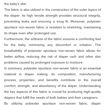
the baby's skin.
The fabric is also utilized in the construction of the outer layers of
the diaper. Its high tensile strength provides structural integrity,
preventing leaks and ensuring a snug fit. Moreover, polyester
spunlace non-woven fabric is resistant to stretching, maintaining
its shape even after prolonged use.
Furthermore, the softness of the fabric ensures a comforting feel
for the baby, minimizing any discomfort or irritation. The
breathability of polyester spunlace non-woven fabric allows for
better airflow, reducing the risk of diaper rash and other skin
problems caused by prolonged exposure to moisture.
In summary, polyester spunlace non-woven fabric is an essential
material in diaper making. Its composition, manufacturing
process, properties, and benefits contribute to the overall
comfort, strength, and absorbency of the diaper. Understanding
the key aspects of this fabric is crucial for producing high-quality
diapers that fulfill the needs of both babies and their caregivers.
By utilizing polyester spunlace non-woven fabric, diaper