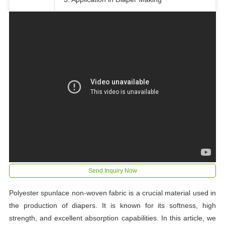
Send Inquiry Now
Polyester spunlace non-woven fabric is a crucial material used in
the production of diapers. It is known for its softness, high
strength, and excellent absorption capabilities. In this article, we