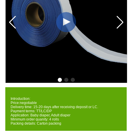
Introduction:
Price:negotiable
Delivery time: 15-20 days after receiving deposit or LC.
Payment terms: TT/LC/DP
Application: Baby diaper, Adult diaper
Minimum order quanity: 4 rolls
Packing details: Carton packing