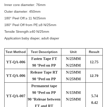
Inner core diameter: 76mm
Outer diameter: 450mm
180° Peel Off:≥ 11 N/25mm
180° Peel Off from PE:≥8 N/25mm
Tensile Strength:≥40 N/25mm
Application:baby diaper, adult diaper
Test Method
Test Description
Unit
Result
Fasten Tape FT
N/25MM
YT-QA-006
12.75
90 °Peel on PP
N/25MM
Release Tape RT
N/25MM
YT-QA-006
12.79
90 °Peel on PP
N/25MM
Permanent tape
90 °Peel on PP
N/15MM
YT-QA-007
5.74
90 °Relesae between
N/25MM
0.42
FT and RT