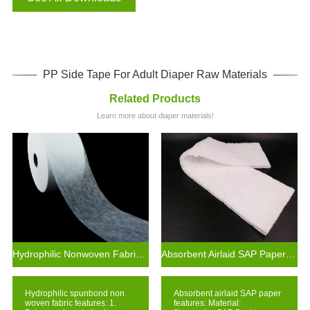
PP Side Tape For Adult Diaper Raw Materials
Related Products
Learn more about diaper materials!
Hydrophilic Nonwoven Fabric Supplier for Diaper and Feminine Hygiene Products
Absorbent Airlaid SAP Paper For Material Sanitary Pad
Hydrophilic spunbond non
Absorbent airlaid SAP paper
woven fabric features: 1.
features: Material: