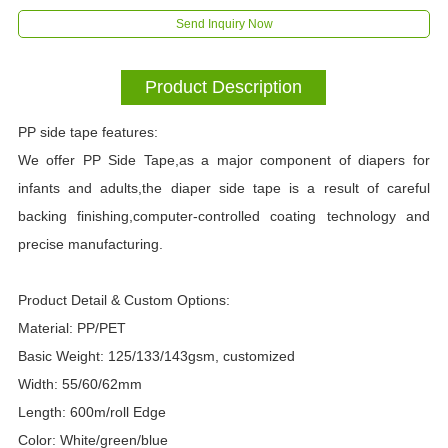
Send Inquiry Now
Product Description
PP side tape features:
We offer PP Side Tape,as a major component of diapers for
infants and adults,the diaper side tape is a result of careful
backing finishing,computer-controlled coating technology and
precise manufacturing.
Product Detail & Custom Options:
Material: PP/PET
Basic Weight: 125/133/143gsm, customized
Width: 55/60/62mm
Length: 600m/roll Edge
Color: White/green/blue