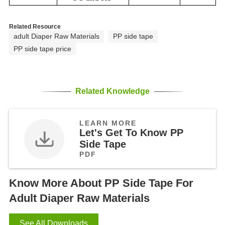
Related Resource
adult Diaper Raw Materials
PP side tape
PP side tape price
Related Knowledge
LEARN MORE
Let's Get To Know PP
Side Tape
PDF
Know More About PP Side Tape For
Adult Diaper Raw Materials
See All Downloads