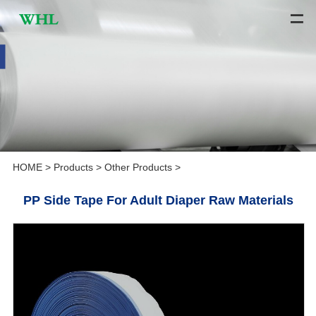
HOME
>
Products
>
Other Products
>
PP Side Tape For Adult Diaper Raw Materials