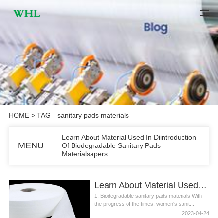
HOME
> TAG：sanitary pads materials
Learn About Material Used In Diintroduction
MENU
Of Biodegradable Sanitary Pads
Materialsapers
Learn About Material Used In Diintroduction Of Biodegradable Sanitary Pads Materialsapers
1. Biodegradable sanitary pads materials With
the progress of the times, women's sanit...
2023-04-24