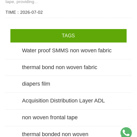
tape, providing...
TIME：2026-07-02
TAGS
Water proof SMMS non woven fabric
thermal bond non woven fabric
diapers film
Acquisition Distribution Layer ADL
non woven frontal tape
thermal bonded non woven