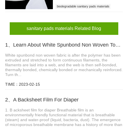
biodegradable sanitary pads materials
sanitary pads materials
sanitary napkin raw matarial
sanitary pads materials Related Blog
1、Learn About White Spunbond Non Woven Together
White spunbond non woven fabric is after the polymer has been
extruded and stretched to form continuous filaments, the
filaments are laid into a web, and the web is then self-bonded,
thermally bonded, chemically bonded or mechanically reinforced.
Turn th...
TIME：2023-02-15
2、A Backsheet Film For Diaper
1. B acksheet film for diaper Breathable film is an
environmentally friendly functional material that is breathable
(steam) and water-proof (liquid, bacteria, dust). The emergence
of microporous breathable membrane has a history of more than