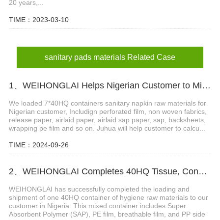
20 years,...
TIME：2023-03-10
sanitary pads materials Related Case
1、WEIHONGLAI Helps Nigerian Customer to Mix Loading the Sanitary Napkin Raw Materials
We loaded 7*40HQ containers sanitary napkin raw materials for
Nigerian customer, Includign perforated film, non woven fabrics,
release paper, airlaid paper, airlaid sap paper, sap, backsheets,
wrapping pe film and so on. Juhua will help customer to calcu...
TIME：2024-09-26
2、WEIHONGLAI Completes 40HQ Tissue, Construction Glue And Sap Raw Materials Shipment to Nigeria
WEIHONGLAI has successfully completed the loading and
shipment of one 40HQ container of hygiene raw materials to our
customer in Nigeria. This mixed container includes Super
Absorbent Polymer (SAP), PE film, breathable film, and PP side