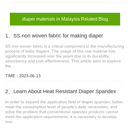
diaper materials in Malaysia
adult diaper materials in Malaysia
diaper materials in Malaysia Related Blog
1、SS non woven fabric for making diaper
SS non woven fabric is a critical component in the manufacturing
process of baby diapers. The usage of this raw material has
significantly increased over the years due to its durability,
absorbency and cost-effectiveness. This article aims to explore
the...
TIME：2023-06-13
2、Learn About Heat Resistant Diaper Spandex
In order to expand the application field of diaper spandex, better
meet the consumption level of people's daily necessities, and
solve the problem that conventional spandex products cannot
meet the application requirements, it is necessary to develop
mor...