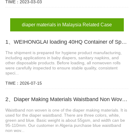
TIME：2023-03-03
diaper materials in Malaysia Related Case
1、WEIHONGLAI loading 40HQ Container of Spunlace Nonwoven Fabric Shipped to Bangladesh
The shipment is prepared for hygiene product manufacturing,
including applications in baby diapers, sanitary napkins, and
other disposable products. Before loading, all nonwoven rolls
were carefully inspected to ensure stable quality, consistent
speci...
TIME：2026-07-15
2、Diaper Making Materials Waistband Non Woven In Algeria
Waistband non woven is one of the diaper making materials. It is
used for the diaper waistband. There are three colors, white,
green and blue. Basic weight is about 55gsm, and width can be
95-110mm. Our customer in Algeria purchase blue waistband
non wov...