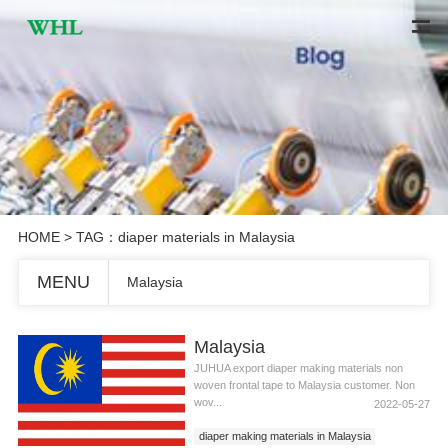
HOME
> TAG：diaper materials in Malaysia
MENU
Malaysia
Malaysia
JUHUA export diaper making materials non
woven frontal tape to Malaysia customer. Non
wov...
2022-05-27
diaper making materials in Malaysia