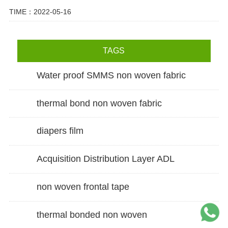
TIME：2022-05-16
TAGS
Water proof SMMS non woven fabric
thermal bond non woven fabric
diapers film
Acquisition Distribution Layer ADL
non woven frontal tape
thermal bonded non woven