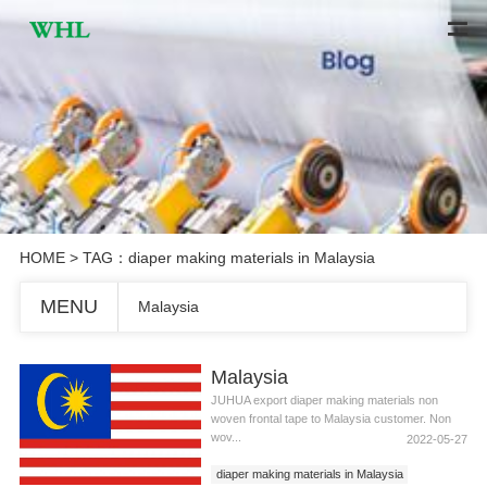
HOME
> TAG：diaper making materials in Malaysia
MENU
Malaysia
Malaysia
JUHUA export diaper making materials non
woven frontal tape to Malaysia customer. Non
wov...
2022-05-27
diaper making materials in Malaysia