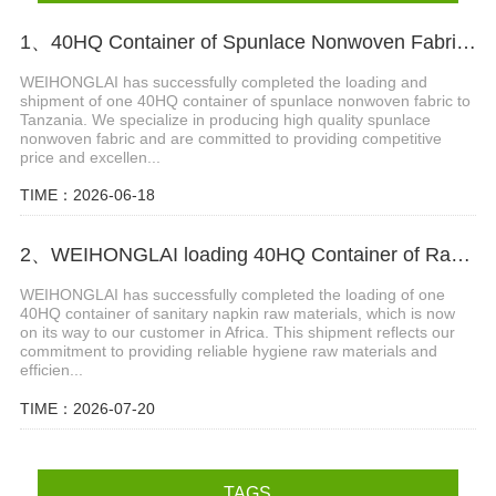
1、40HQ Container of Spunlace Nonwoven Fabric Successfully Shipped to Tanzania
WEIHONGLAI has successfully completed the loading and
shipment of one 40HQ container of spunlace nonwoven fabric to
Tanzania. We specialize in producing high quality spunlace
nonwoven fabric and are committed to providing competitive
price and excellen...
TIME：2026-06-18
2、WEIHONGLAI loading 40HQ Container of Raw Materials For Sanitary Napkin Shipped to Africa
WEIHONGLAI has successfully completed the loading of one
40HQ container of sanitary napkin raw materials, which is now
on its way to our customer in Africa. This shipment reflects our
commitment to providing reliable hygiene raw materials and
efficien...
TIME：2026-07-20
TAGS