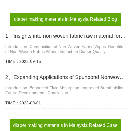
diaper materials in Malaysia
adult diaper materials in Malaysia
diaper making materials in Malaysia Related Blog
1、Insights into non woven fabric raw material for diaper manufacturing
Introduction. Composition of Non-Woven Fabric Wipes. Benefits
of Non-Woven Fabric Wipes. Impact on Diaper Quality....
TIME：2023-09-15
2、Expanding Applications of Spunbond Nonwoven Fabrics in Diaper Manufacturing
Introduction. Enhanced Fluid Absorption. Improved Breathability.
Future Developments. Conclusion....
TIME：2023-09-01
diaper making materials in Malaysia Related Case