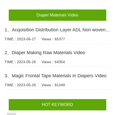
Diaper Materials Video
1、Acquisition Distribution Layer ADL Non woven Fabric for Baby Diaper Video
TIME：2023-06-27
Views：65377
2、Diaper Making Raw Materials Video
TIME：2023-05-26
Views：64354
3、Magic Frontal Tape Materials In Diapers Video
TIME：2023-05-26
Views：81349
HOT KEYWORD