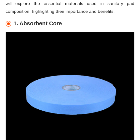
will explore the essential materials used in sanitary pad
composition, highlighting their importance and benefits.
1. Absorbent Core