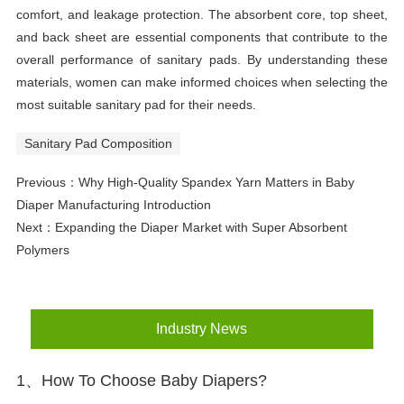
comfort, and leakage protection. The absorbent core, top sheet,
and back sheet are essential components that contribute to the
overall performance of sanitary pads. By understanding these
materials, women can make informed choices when selecting the
most suitable sanitary pad for their needs.
Sanitary Pad Composition
Previous：
Why High-Quality Spandex Yarn Matters in Baby
Diaper Manufacturing Introduction
Next：
Expanding the Diaper Market with Super Absorbent
Polymers
Industry News
1、How To Choose Baby Diapers?