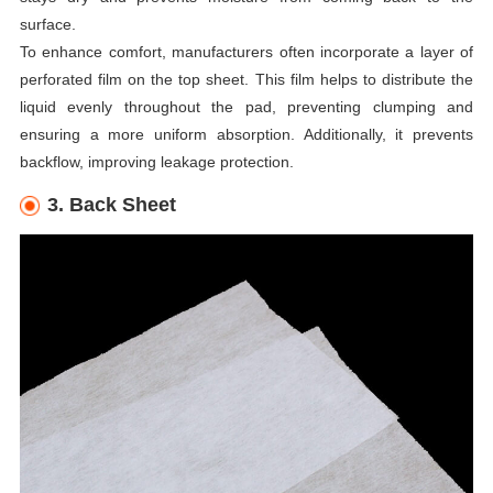
surface.
To enhance comfort, manufacturers often incorporate a layer of
perforated film on the top sheet. This film helps to distribute the
liquid evenly throughout the pad, preventing clumping and
ensuring a more uniform absorption. Additionally, it prevents
backflow, improving leakage protection.
3. Back Sheet