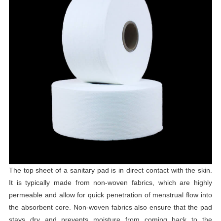
The top sheet of a sanitary pad is in direct contact with the skin.
It is typically made from non-woven fabrics, which are highly
permeable and allow for quick penetration of menstrual flow into
the absorbent core. Non-woven fabrics also ensure that the pad
stays dry and prevents moisture from coming back to the