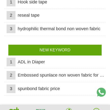
1
Hook side tape
2
reseal tape
3
hydrophilic thermal bond non woven fabric
NEW KEYWORD
1
ADL in Diaper
2
Embossed spunlace non woven fabric for wet wipes
3
spunbond fabric price