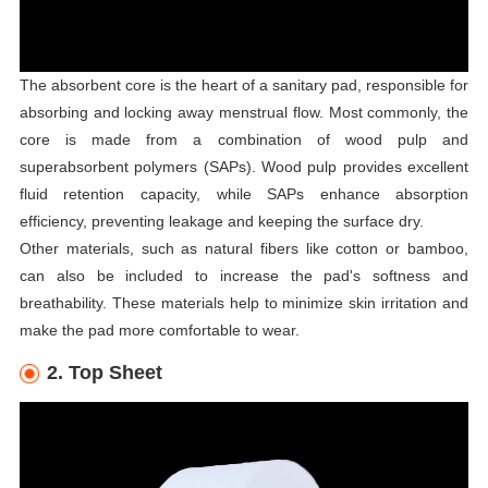
The absorbent core is the heart of a sanitary pad, responsible for
absorbing and locking away menstrual flow. Most commonly, the
core is made from a combination of wood pulp and
superabsorbent polymers (SAPs). Wood pulp provides excellent
fluid retention capacity, while SAPs enhance absorption
efficiency, preventing leakage and keeping the surface dry.
Other materials, such as natural fibers like cotton or bamboo,
can also be included to increase the pad's softness and
breathability. These materials help to minimize skin irritation and
make the pad more comfortable to wear.
2. Top Sheet