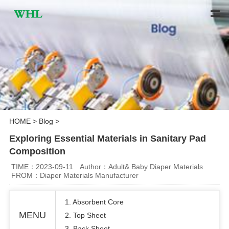
HOME
>
Blog
>
Exploring Essential Materials in Sanitary Pad
Composition
TIME：2023-09-11
Author：Adult& Baby Diaper Materials
FROM：Diaper Materials Manufacturer
1. Absorbent Core
MENU
2. Top Sheet
3. Back Sheet