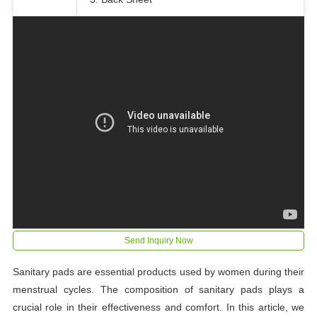
Send Inquiry Now
Sanitary pads are essential products used by women during their
menstrual cycles. The composition of sanitary pads plays a
crucial role in their effectiveness and comfort. In this article, we