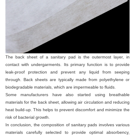
The back sheet of a sanitary pad is the outermost layer, in
contact with undergarments. Its primary function is to provide
leak-proof protection and prevent any liquid from seeping
through. Back sheets are typically made from polyethylene or
biodegradable materials, which are impermeable to fluids.
Some manufacturers have also started using breathable
materials for the back sheet, allowing air circulation and reducing
heat build-up. This helps to prevent discomfort and minimize the
risk of bacterial growth.
In conclusion, the composition of sanitary pads involves various
materials carefully selected to provide optimal absorbency,