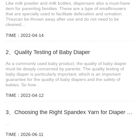
Like milk powder and milk bottles, diapersare also a must-have
item for parenting families. These are a type of smalltrousers
that are specially used to facilitate defecation and urination.
Theycan be thrown away after use and do not need to be
cleaned,...
TIME：2022-04-14
2、Quality Testing of Baby Diaper
As a commonly used baby product, the quality of baby diaper
must be deeply concerned by parents. The quality testing of
baby diaper is particularly important, which is an important
guarantee for the quality of baby diapers and the safety of
babies. So how...
TIME：2022-04-12
3、Choosing the Right Spandex Yarn for Diaper Manufacturing
...
TIME：2026-06-11