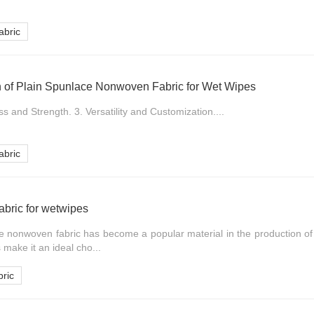
bric
on of Plain Spunlace Nonwoven Fabric for Wet Wipes
s and Strength. 3. Versatility and Customization....
bric
bric for wetwipes
ce nonwoven fabric has become a popular material in the production of
 make it an ideal cho...
ric