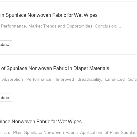
lain Spunlace Nonwoven Fabric for Wet Wipes
d Performance. Market Trends and Opportunities. Conclusion....
bric
n of Spunlace Nonwoven Fabric in Diaper Materials
d Absorption Performance. Improved Breathability. Enhanced Sof
bric
unlace Nonwoven Fabric for Wet Wipes
istics of Plain Spunlace Nonwoven Fabric. Applications of Plain Spunl