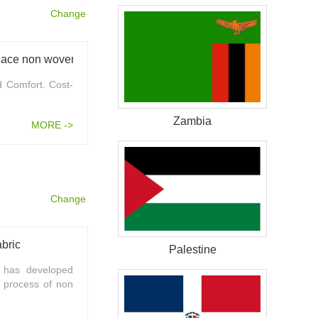
Change
Unleashing the potential of Hydrophilic spunlace non woven fabric in diaper production
d Comfort. Cost-
Zambia
MORE ->
Change
bric
Palestine
 has developed
l process of non