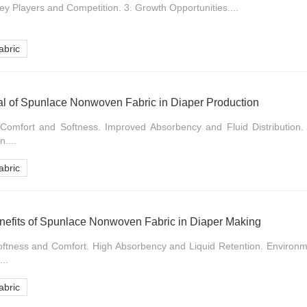
ey Players and Competition. 3. Growth Opportunities....
bric
al of Spunlace Nonwoven Fabric in Diaper Production
 Comfort and Softness. Improved Absorbency and Fluid Distribution
....
bric
nefits of Spunlace Nonwoven Fabric in Diaper Making
Softness and Comfort. High Absorbency and Liquid Retention. Environm
..
bric