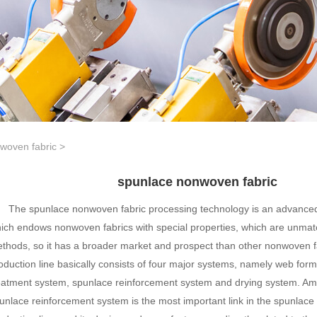
woven fabric
>
spunlace nonwoven fabric
The spunlace nonwoven fabric processing technology is an advanced 
ich endows nonwoven fabrics with special properties, which are unmat
thods, so it has a broader market and prospect than other nonwoven f
oduction line basically consists of four major systems, namely web for
eatment system, spunlace reinforcement system and drying system. A
unlace reinforcement system is the most important link in the spunlac