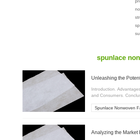
pr
no
st
sp
su
spunlace non
Unleashing the Poten
Introduction. Advantage
and Consumers. Conclusi
Spunlace Nonwoven Fa