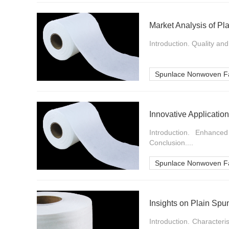
Market Analysis of P
Introduction. Quality an
Spunlace Nonwoven Fa
Innovative Applicatio
Introduction. Enhance
Conclusion....
Spunlace Nonwoven Fa
Insights on Plain Sp
Introduction. Character