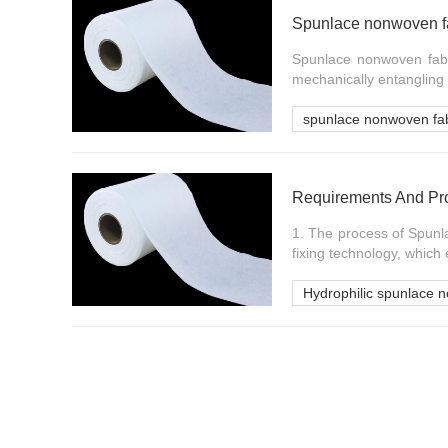
Spunlace nonwoven fa
Spunlace nonwoven fabri
mechanically entangling 
spunlace nonwoven fab
1. The process of Spunl
fixing technology, which
Hydrophilic spunlace n