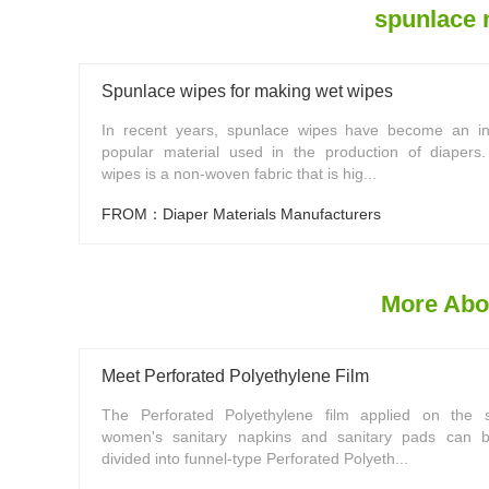
spunlace 
Spunlace wipes for making wet wipes
In recent years, spunlace wipes have become an in
popular material used in the production of diapers
wipes is a non-woven fabric that is hig...
FROM：Diaper Materials Manufacturers
More Abo
Meet Perforated Polyethylene Film
The Perforated Polyethylene film applied on the s
women's sanitary napkins and sanitary pads can b
divided into funnel-type Perforated Polyeth...