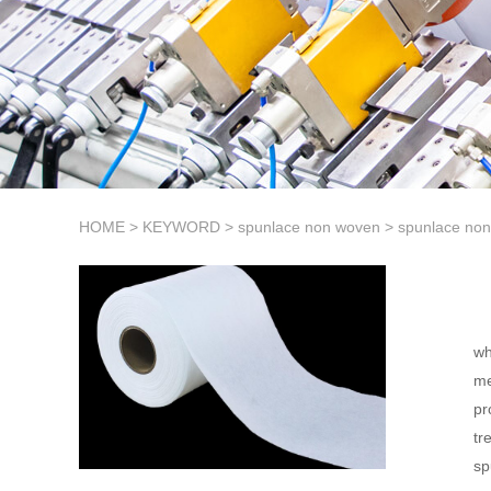
HOME
>
KEYWORD
>
spunlace non woven
>
spunlace non
wh
me
pr
tr
sp