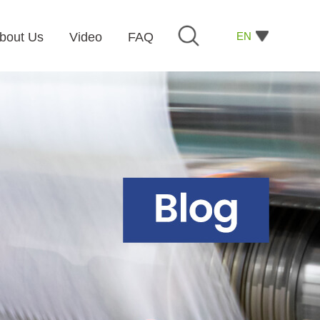
EN
bout Us
Video
FAQ