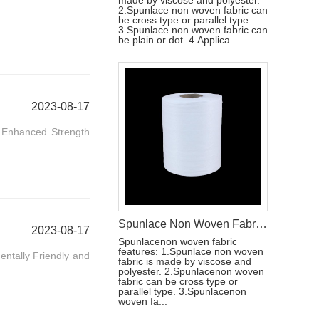
made by viscose and polyester.
2.Spunlace non woven fabric can
be cross type or parallel type.
3.Spunlace non woven fabric can
be plain or dot. 4.Applica...
2023-08-17
. Enhanced Strength
Spunlace Non Woven Fabric Roll For Wet Wipe Raw Materials
2023-08-17
Spunlacenon woven fabric
features: 1.Spunlace non woven
entally Friendly and
fabric is made by viscose and
polyester. 2.Spunlacenon woven
fabric can be cross type or
parallel type. 3.Spunlacenon
woven fa...