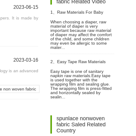
fabric Related Video
2023-06-15
1、
Raw Materials For Baby
pers. It is made by
When choosing a diaper, raw
material of diaper is very
Diapers Video
important because raw material
of diaper may affect the comfort
of the child, and some children
may even be allergic to some
mater...
2023-03-16
2、
Easy Tape Raw Materials
logy is an advanced
Easy tape is one of sanitary
napkin raw materials.Easy tape
Used In Sanitary Pads Video
is used together with the
wrapping film and sealing glue.
The wrapping film is press-fitted
 non woven fabric
and horizontally sealed by
sealin...
spunlace nonwoven
fabric Saled Related
Country