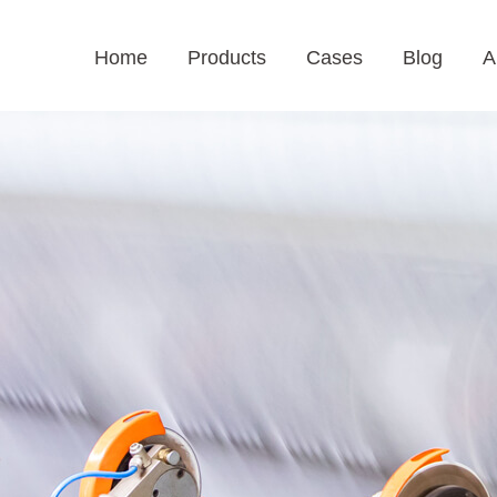
Home
Products
Cases
Blog
A