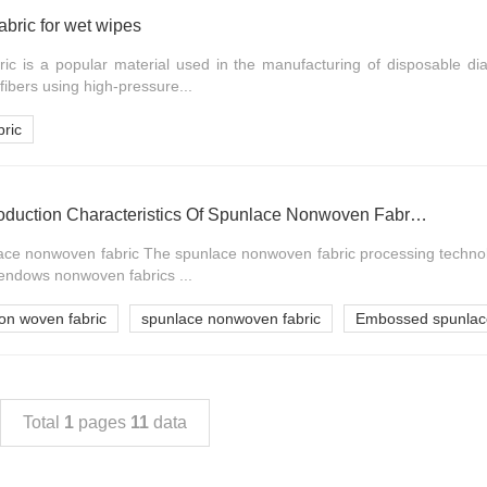
bric for wet wipes
c is a popular material used in the manufacturing of disposable dia
fibers using high-pressure...
ric
Requirements And Production Characteristics Of Spunlace Nonwoven Fabric Process For Pallet
ace nonwoven fabric The spunlace nonwoven fabric processing techno
 endows nonwoven fabrics ...
on woven fabric
spunlace nonwoven fabric
Embossed spunlace
Total
1
pages
11
data