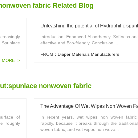
nonwoven fabric Related Blog
creasingly
Introduction. Enhanced Absorbency. Softness an
. Spunlace
effective and Eco-friendly. Conclusion....
FROM：Diaper Materials Manufacturers
MORE ->
ut:spunlace nonwoven fabric
The Advantage Of Wet Wipes Non Woven Fa
urface of
In recent years, wet wipes non woven fabric
e roughly
rapidly, because it breaks through the traditiona
woven fabric, and wet wipes non wove...