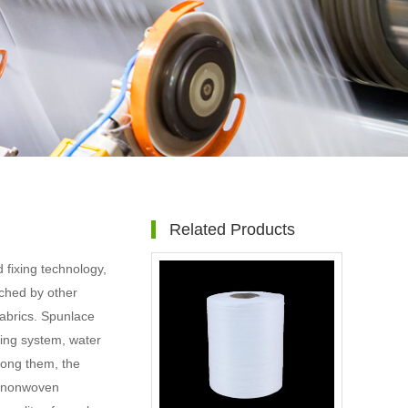
Related Products
fixing technology,
ched by other
abrics. Spunlace
ming system, water
mong them, the
e nonwoven