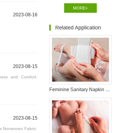
MORE+
2023-08-16
Related Application
2023-08-15
tness and Comfort.
Feminine Sanitary Napkin Raw Materials
2023-08-15
ace Nonwoven Fabric.