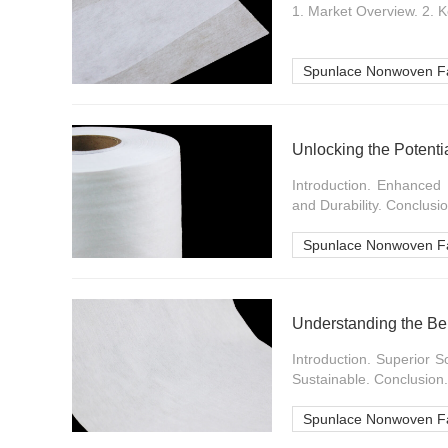
1. Market Overview. 2. K
Spunlace Nonwoven Fa
Unlocking the Potenti
Introduction. Enhanced
and Durability. Conclusion
Spunlace Nonwoven Fa
Understanding the Be
Introduction. Superior 
Sustainable. Conclusion..
Spunlace Nonwoven Fa