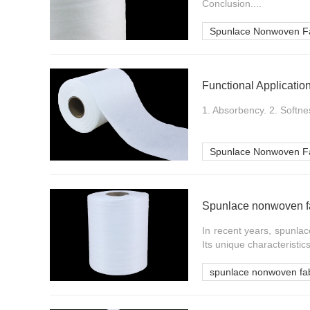
Conclusion....
Spunlace Nonwoven Fa
Functional Applicati
1. Absorbency. 2. Softnes
Spunlace Nonwoven Fa
Spunlace nonwoven fa
In recent years, spunla
Its unique characteristics
spunlace nonwoven fab