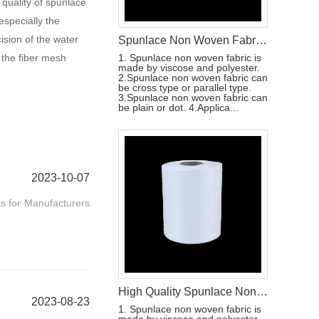
 quality of spunlace
especially the
ision of the water
Spunlace Non Woven Fabric Wet Wipes Raw Materials
 the fiber mesh
1. Spunlace non woven fabric is
made by viscose and polyester.
2.Spunlace non woven fabric can
be cross type or parallel type.
3.Spunlace non woven fabric can
be plain or dot. 4.Applica...
2023-10-07
ts for Manufacturers
High Quality Spunlace Non Woven Fabric For Wet Wipes Raw Materials
2023-08-23
1. Spunlace non woven fabric is