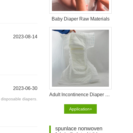
Baby Diaper Raw Materials
2023-08-14
2023-06-30
Adult Incontinence Diaper Raw Materials
 disposable diapers.
Application+
spunlace nonwoven