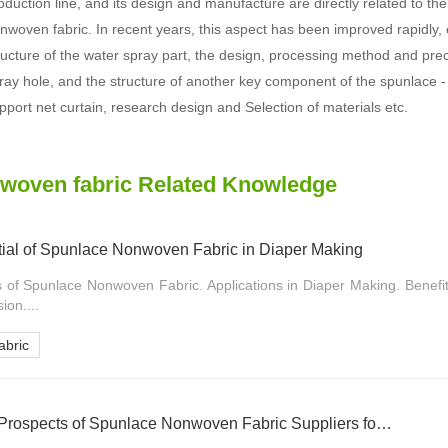
oduction line, and its design and manufacture are directly related to the
nwoven fabric. In recent years, this aspect has been improved rapidly, 
ructure of the water spray part, the design, processing method and prec
ray hole, and the structure of another key component of the spunlace -
pport net curtain, research design and Selection of materials etc.
woven fabric Related Knowledge
tial of Spunlace Nonwoven Fabric in Diaper Making
s of Spunlace Nonwoven Fabric. Applications in Diaper Making. Benefi
on....
bric
Analyzing the Market Prospects of Spunlace Nonwoven Fabric Suppliers for Diaper Raw Materials