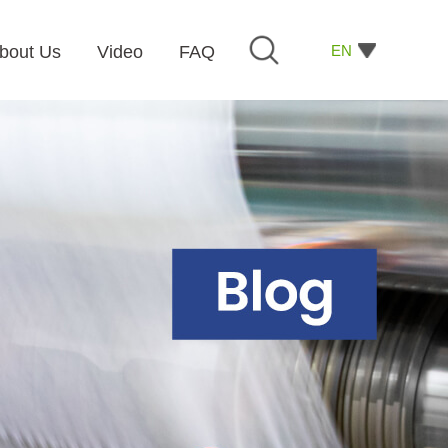
EN
bout Us
Video
FAQ