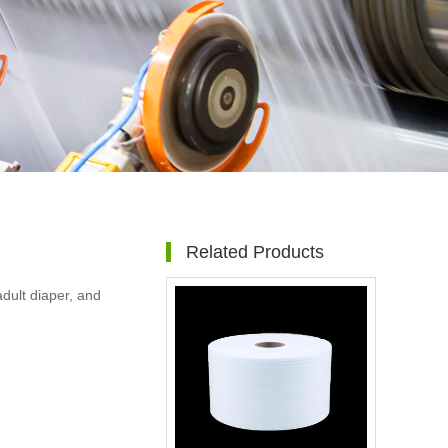
Related Products
dult diaper, and