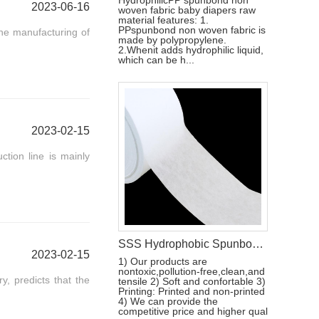
HydrophilicPP spunbond non
2023-06-16
woven fabric baby diapers raw
material features: 1.
PPspunbond non woven fabric is
he manufacturing of
made by polypropylene.
2.Whenit adds hydrophilic liquid,
which can be h...
2023-02-15
ction line is mainly
SSS Hydrophobic Spunbond Non Woven Raw Material For Diaper Manufacturing
2023-02-15
1) Our products are
nontoxic,pollution-free,clean,and
, predicts that the
tensile 2) Soft and confortable 3)
Printing: Printed and non-printed
4) We can provide the
competitive price and higher qual