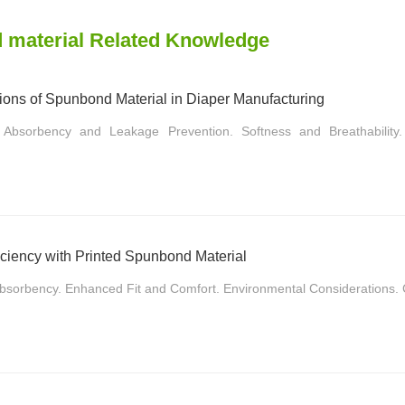
 material Related Knowledge
tions of Spunbond Material in Diaper Manufacturing
 Absorbency and Leakage Prevention. Softness and Breathability. 
ciency with Printed Spunbond Material
Absorbency. Enhanced Fit and Comfort. Environmental Considerations. C