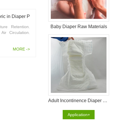
ic in Diaper Production
Baby Diaper Raw Materials
ure Retention.
ir Circulation.
MORE ->
Adult Incontinence Diaper Raw Materials
Application+