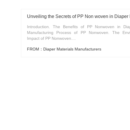
Unveiling the Secrets of PP Non woven in Diaper
Introduction. The Benefits of PP Nonwoven in Dia
Manufacturing Process of PP Nonwoven. The Envi
Impact of PP Nonwoven....
FROM：Diaper Materials Manufacturers