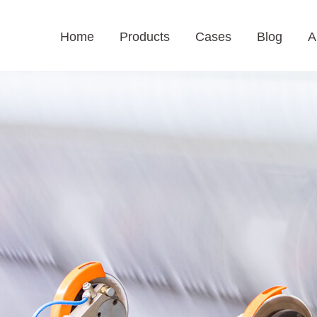
Home
Products
Cases
Blog
A