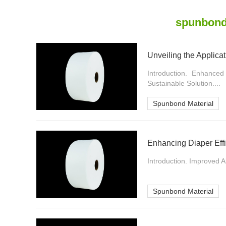
spunbond
Unveiling the Applica
Introduction. Enhanced
Sustainable Solution....
Spunbond Material
Enhancing Diaper Effi
Introduction. Improved 
Spunbond Material