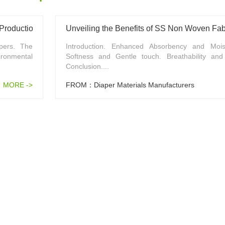
 Production
Unveiling the Benefits of SS Non Woven Fabr
pers. The
Introduction. Enhanced Absorbency and Moist
ronmental
Softness and Gentle touch. Breathability and A
Conclusion....
MORE ->
FROM：Diaper Materials Manufacturers