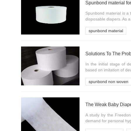
Spunbond material fo
Spunbond material is a 
disposable diapers. As a
spunbond material
In the initial stage of
based on imitation of de
spunbond non woven
A study by the Freedoni
demand for personal hygi