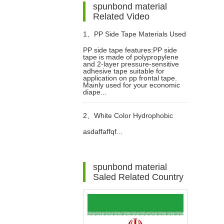
spunbond material
Related Video
1、
PP Side Tape Materials Used
PP side tape features:PP side
tape is made of polypropylene
In Diapers Video
and 2-layer pressure-sensitive
adhesive tape suitable for
application on pp frontal tape.
Mainly used for your economic
diape...
2、
White Color Hydrophobic
asdaffaffqf...
SMMS Non woven Fabric for
Baby Diaper Video
spunbond material
Saled Related Country