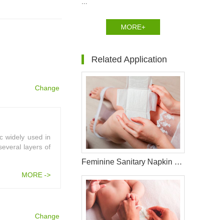
...
MORE+
Related Application
Change
c widely used in
several layers of
Feminine Sanitary Napkin Raw Materials
MORE ->
Change