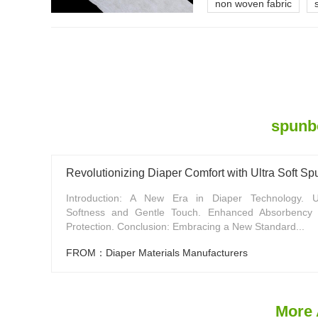
non woven fabric
spunbo
Revolutionizing Diaper Comfort with Ultra Soft 
Introduction: A New Era in Diaper Technology. 
Softness and Gentle Touch. Enhanced Absorbency
Protection. Conclusion: Embracing a New Standard...
FROM：Diaper Materials Manufacturers
More 