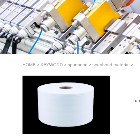
HOME
>
KEYWORD
>
spunbond
>
spunbond material
>
un