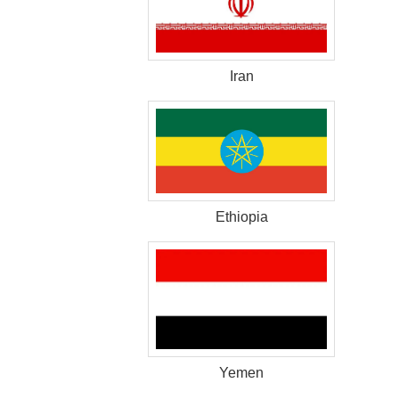
Iran
Ethiopia
Yemen