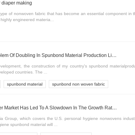
r diaper making
type of nonwoven fabric that has become an essential component in t
 highly engineered materia...
Solutions To The Problem Of Doubling In Spunbond Material Production Lines
 development, the construction of my country's spunbond materialprodu
veloped countries. The ...
spunbond material
spunbond non woven fabric
The Weak Baby Diaper Market Has Led To A Slowdown In The Growth Rate Of Spunbond Material, And The Elderly Market Will Be The Main Force In The Future
a Group, which covers the U.S. personal hygiene nonwovens industry
ene spunbond material will ...