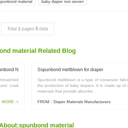
spunbond material
baby diaper non woven
Total
1
pages
5
data
nd material Related Blog
Spunbond Non Woven Fabric
Sspunbond meltblown for diaper
Unmatched
Spunbond meltblown is a type of nonwoven fabri
 and Leak
the production of baby diapers. It is made up of 
materials that provide absorbe...
MORE ->
FROM：Diaper Materials Manufacturers
About:spunbond material