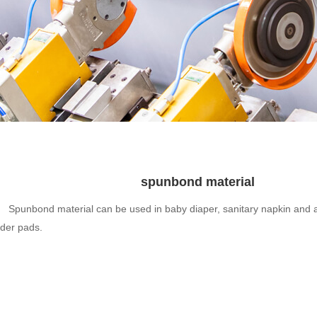
spunbond material
Spunbond material can be used in baby diaper, sanitary napkin and a
der pads.