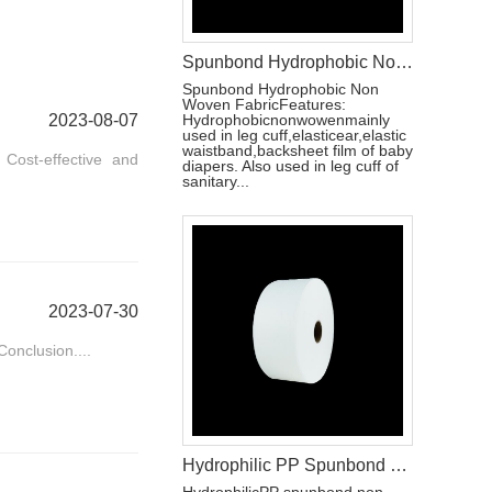
Spunbond Hydrophobic Non Woven Fabric For Baby Diaper Leg Cuff Making
Spunbond Hydrophobic Non
Woven FabricFeatures:
2023-08-07
Hydrophobicnonwowenmainly
used in leg cuff,elasticear,elastic
waistband,backsheet film of baby
Cost-effective and
diapers. Also used in leg cuff of
sanitary...
2023-07-30
onclusion....
Hydrophilic PP Spunbond Non Woven Fabric Baby Diapers Raw Material