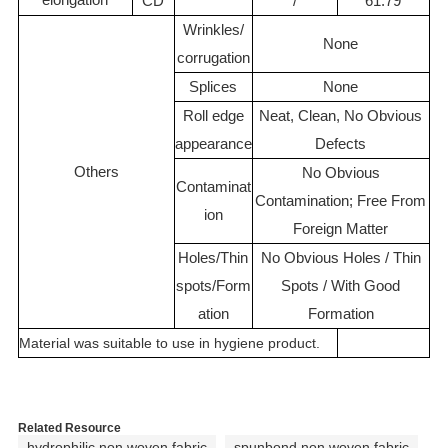
CD
/
61.79
Wrinkles/
None
corrugation
Splices
None
Roll edge
Neat, Clean, No Obvious
appearance
Defects
Others
No Obvious
Contaminat
Contamination; Free From
ion
Foreign Matter
Holes/Thin
No Obvious Holes / Thin
spots/Form
Spots / With Good
ation
Formation
Material was suitable to use in hygiene product.
Related Resource
hydrophilic non woven fabric
spunbond non woven fabric