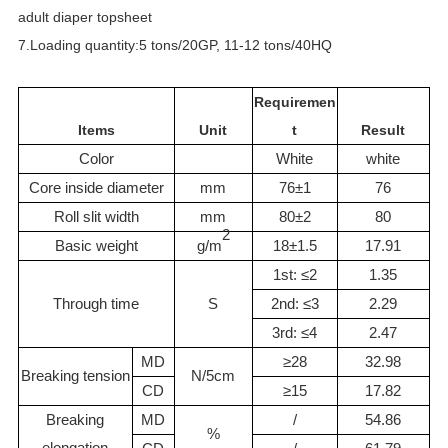
adult diaper topsheet
7.Loading quantity:5 tons/20GP, 11-12 tons/40HQ
Requiremen
Items
Unit
t
Result
Color
White
white
Core inside diameter
mm
76±1
76
Roll slit width
mm
80±2
80
2
Basic weight
g/m
18±1.5
17.91
1st: ≤2
1.35
Through time
S
2nd: ≤3
2.29
3rd: ≤4
2.47
MD
≥28
32.98
Breaking tension
N/5cm
CD
≥15
17.82
Breaking
MD
/
54.86
%
elongation