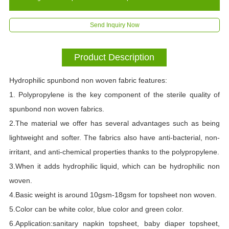
Send Inquiry Now
Product Description
Hydrophilic spunbond non woven fabric features:
1. Polypropylene is the key component of the sterile quality of
spunbond non woven fabrics.
2.The material we offer has several advantages such as being
lightweight and softer. The fabrics also have anti-bacterial, non-
irritant, and anti-chemical properties thanks to the polypropylene.
3.When it adds hydrophilic liquid, which can be hydrophilic non
woven.
4.Basic weight is around 10gsm-18gsm for topsheet non woven.
5.Color can be white color, blue color and green color.
6.Application:sanitary napkin topsheet, baby diaper topsheet,