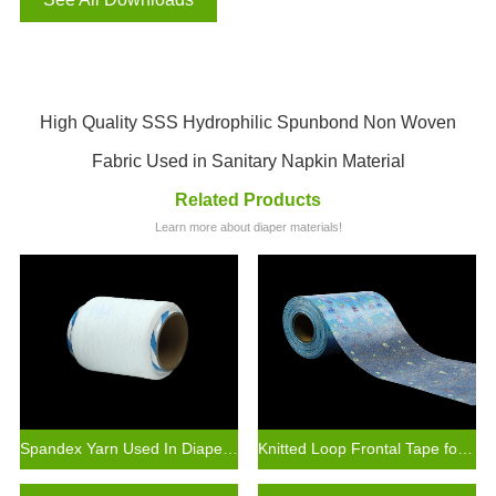
High Quality SSS Hydrophilic Spunbond Non Woven
Fabric Used in Sanitary Napkin Material
Related Products
Learn more about diaper materials!
Spandex Yarn Used In Diaper Raw Materials
Knitted Loop Frontal Tape for Baby Diaper Making Raw Materials