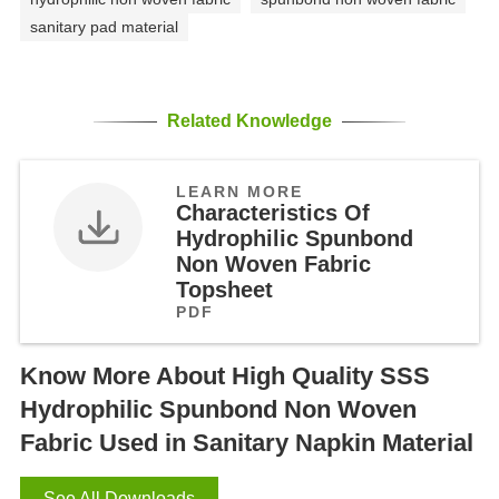
sanitary pad material
Related Knowledge
LEARN MORE
Characteristics Of
Hydrophilic Spunbond
Non Woven Fabric
Topsheet
PDF
Know More About High Quality SSS
Hydrophilic Spunbond Non Woven
Fabric Used in Sanitary Napkin Material
See All Downloads