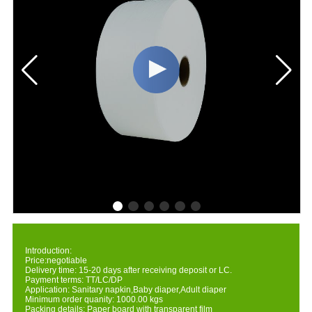
Introduction:
Price:negotiable
Delivery time: 15-20 days after receiving deposit or LC.
Payment terms: TT/LC/DP
Application: Sanitary napkin,Baby diaper,Adult diaper
Minimum order quanity: 1000.00 kgs
Packing details: Paper board with transparent film