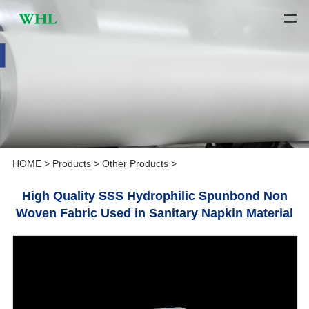
HOME
>
Products
>
Other Products
>
High Quality SSS Hydrophilic Spunbond Non
Woven Fabric Used in Sanitary Napkin Material