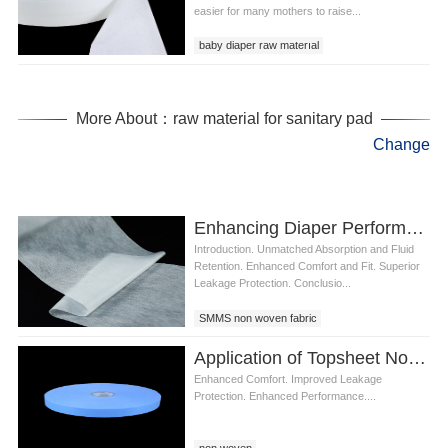
easier for many mothers to raise...
baby diaper raw materıal
diaper raw materials
material used in diapers
More About：raw material for sanitary pad
Change
Enhancing Diaper Performance with Leak Guard SMMS Meltblown Nonwoven Fabric
Introduction. Unmatched Absorption and Fluid
Retention. Enhanced Comfort and Fit. Superior
Leakage Protection. Conclusio...
SMMS non woven fabric
Application of Topsheet Non Woven Fabric for Diaper Production Making
Enhanced Comfort. Improved Leakage
Protection. Enhanced Performance....
non woven