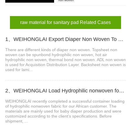
raw material for sanitary pad Related Cases
1、WEIHONGLAI Export Diaper Non Woven To Customers In Bangladesh
There are different kinds of diaper non woven. Topsheet non
woven can be spunbond hydrophilic non woven, hot air
hydrophilic non woven, thermal bond non woven. ADL non woven
is used for Acquisition Distribution Layer. Backsheet non woven is
used for lami...
2、WEIHONGLAI Load Hydrophilic nonwoven for Africa Customer
WEIHONGLAI recently completed a successful container loading
of hydrophilic nonwoven fabric for our African customer. The
materials are mainly used for baby diaper production and were
customized according to the client’s specifications. Before
shipment, ...