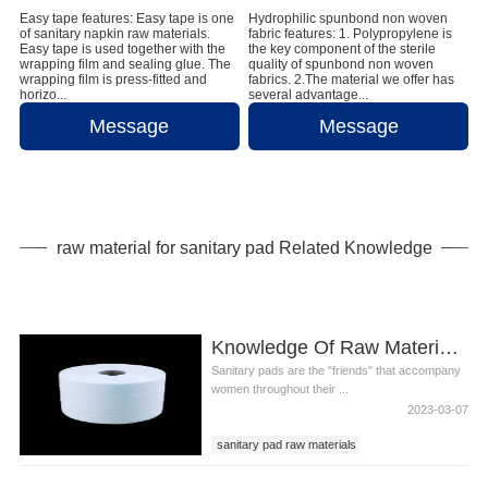
Easy tape features: Easy tape is one
Hydrophilic spunbond non woven
of sanitary napkin raw materials.
fabric features: 1. Polypropylene is
Easy tape is used together with the
the key component of the sterile
wrapping film and sealing glue. The
quality of spunbond non woven
wrapping film is press-fitted and
fabrics. 2.The material we offer has
horizo...
several advantage...
Message
Message
raw material for sanitary pad Related Knowledge
Knowledge Of Raw Material For Sanitary Pad
Sanitary pads are the "friends" that accompany
women throughout their ...
2023-03-07
sanitary pad raw materials
sanitary pad ingredients