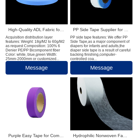
High-Quality ADL Fabric for Baby Diaper, Adult Diaper and Sanitary Napkin Applications
PP Side Tape Supplier for Global Diaper Raw Material Manufacturers
Acquisition distribution layer
PP side tape features: We offer PP
features: Weight: 18g/M2 to 60g/M2
Side Tape,as a major component of
as request Composition: 100% 6
diapers for infants and adults,the
Denier PE/PP Bicomponent fiber
diaper side tape is a result of careful
Color: white, blue,green Width:
backing finishing,computer-
25mm-2000mm or customized...
controlled coa...
Message
Message
Purple Easy Tape for Comfortable and Reliable Sanitary Napkin Fastening
Hydrophilic Nonwoven Fabric Supplier for Diaper and Feminine Hygiene Products