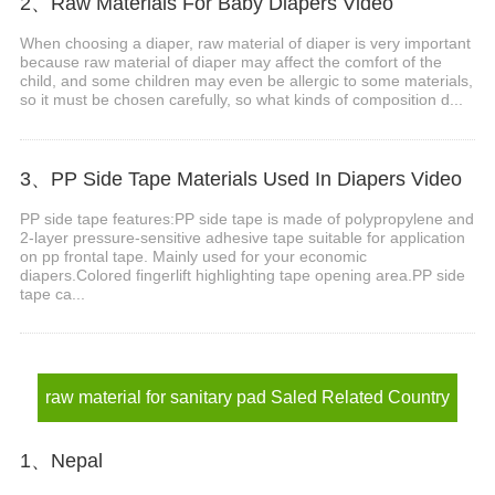
2、Raw Materials For Baby Diapers Video
When choosing a diaper, raw material of diaper is very important
because raw material of diaper may affect the comfort of the
child, and some children may even be allergic to some materials,
so it must be chosen carefully, so what kinds of composition d...
3、PP Side Tape Materials Used In Diapers Video
PP side tape features:PP side tape is made of polypropylene and
2-layer pressure-sensitive adhesive tape suitable for application
on pp frontal tape. Mainly used for your economic
diapers.Colored fingerlift highlighting tape opening area.PP side
tape ca...
raw material for sanitary pad Saled Related Country
1、Nepal