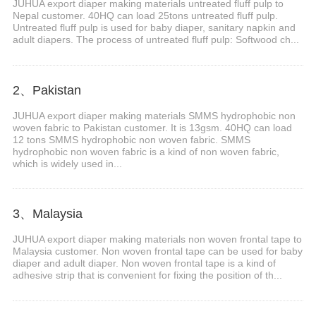
JUHUA export diaper making materials untreated fluff pulp to
Nepal customer. 40HQ can load 25tons untreated fluff pulp.
Untreated fluff pulp is used for baby diaper, sanitary napkin and
adult diapers. The process of untreated fluff pulp: Softwood ch...
2、Pakistan
JUHUA export diaper making materials SMMS hydrophobic non
woven fabric to Pakistan customer. It is 13gsm. 40HQ can load
12 tons SMMS hydrophobic non woven fabric. SMMS
hydrophobic non woven fabric is a kind of non woven fabric,
which is widely used in...
3、Malaysia
JUHUA export diaper making materials non woven frontal tape to
Malaysia customer. Non woven frontal tape can be used for baby
diaper and adult diaper. Non woven frontal tape is a kind of
adhesive strip that is convenient for fixing the position of th...