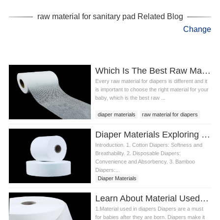
raw material for sanitary pad
raw material for sanitary pad Related Blog
Change
Which Is The Best Raw Material For Diapers?
Every raw material for diapers is different and it
is important to choose the right material for your
baby, which is the best raw ...
diaper materials
raw material for diapers
diaper material
Diaper Materials Exploring the Fundamentals
Introduction. 1. Cotton Diapers: Softness and
Breathability. 2. Disposable Diapers:
Convenience and Absorbency. 3. Bamboo
Diapers:...
Diaper Materials
Learn About Material Used In Diapers
1.Material used in diapers Diapers are a must
for babies after they are born. Diapers make it