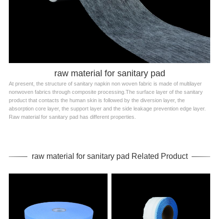
raw material for sanitary pad
At present, the structure of sanitary napkin non woven fabric is made of multilayer
nonwoven fabrics through composite processing.The surface layer of the sanitary
product that contacts the human skin is followed by the diversion layer, the
absorption core layer, the support layer and the side leakage prevention edge layer.
Raw material for sanitary pad has different properties.
raw material for sanitary pad Related Product