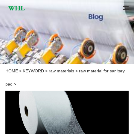
HOME
>
KEYWORD
>
raw materials
>
raw material for sanitary
pad
>