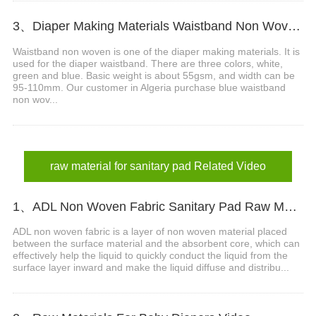
3、Diaper Making Materials Waistband Non Woven In Algeria
Waistband non woven is one of the diaper making materials. It is
used for the diaper waistband. There are three colors, white,
green and blue. Basic weight is about 55gsm, and width can be
95-110mm. Our customer in Algeria purchase blue waistband
non wov...
raw material for sanitary pad Related Video
1、ADL Non Woven Fabric Sanitary Pad Raw Material Video
ADL non woven fabric is a layer of non woven material placed
between the surface material and the absorbent core, which can
effectively help the liquid to quickly conduct the liquid from the
surface layer inward and make the liquid diffuse and distribu...