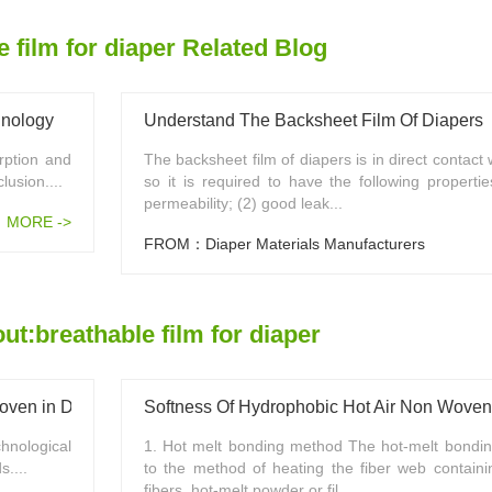
e film for diaper Related Blog
hnology
Understand The Backsheet Film Of Diapers
rption and
The backsheet film of diapers is in direct contact
lusion....
so it is required to have the following properti
permeability; (2) good leak...
MORE ->
FROM：Diaper Materials Manufacturers
t:breathable film for diaper
ven in Diaper Industry
Softness Of Hydrophobic Hot Air Non Woven
ological
1. Hot melt bonding method The hot-melt bondin
....
to the method of heating the fiber web containi
fibers, hot-melt powder or fil...