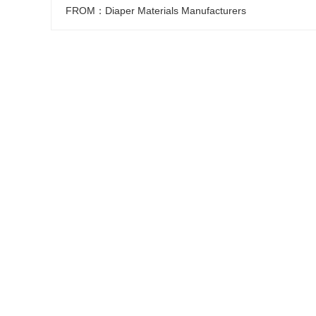
FROM：Diaper Materials Manufacturers