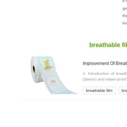
it
ge
th
lo
breathable f
Improvement Of Breat
1. Introduction of breat
(steam) and water-proof (
breathable film
br