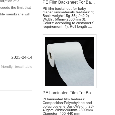
sorption of a
PE Film Backsheet For Baby Diaper Raw Materials
eeds the limit that
PE film backsheet for baby
diaper rawmaterials features: 1).
able membrane will
Basic weight:15g-35g /m2 2).
Width : 50mm-2300mm 3).
Colors: according to customers’
requirement. 4). Roll length :...
2023-04-14
friendly, breathable
PE Laminated Film For Baby Diaper Backsheet
PElaminated film features:
Composition:Polyethylene and
polypropylene BasicWeight: 23-
40gsm Width:200mm-2300mm
Diameter: 400-440 mm