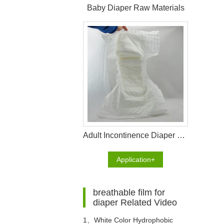
Baby Diaper Raw Materials
Adult Incontinence Diaper Raw Materials
Application+
breathable film for
diaper Related Video
1、
White Color Hydrophobic