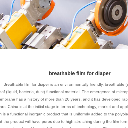
breathable film for diaper
Breathable film for diaper is an environmentally friendly, breathable 
oof (liquid, bacteria, dust) functional material. The emergence of micr
mbrane has a history of more than 20 years, and it has developed rapi
ars. China is at the initial stage in terms of technology, market and app
lm is a functional inorganic product that is uniformly added to the polyole
at the product will have pores due to high stretching during the film for