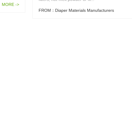
MORE ->
FROM：Diaper Materials Manufacturers