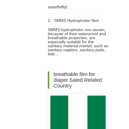
asdaffaffqf...
SMMS Non woven Fabric for
2、
SMMS Hydrophobic Non
Baby Diaper Video
SMMS hydrophobic non woven,
because of their waterproof and
woven For Diaper Making Raw
breathable properties, are
especially suitable for the
sanitary material market, such as
Materials Video
sanitary napkins, sanitary pads,
bab...
breathable film for
diaper Saled Related
Country