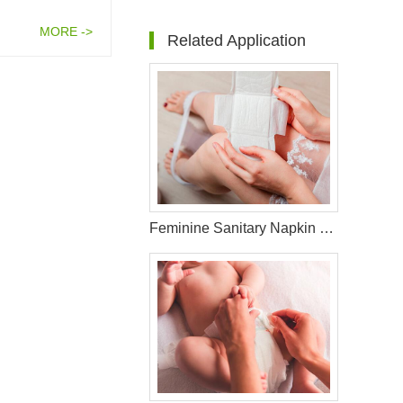
MORE ->
Related Application
Feminine Sanitary Napkin Raw Materials