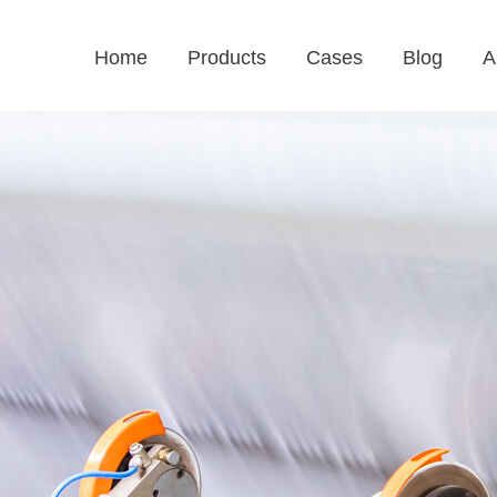
Home
Products
Cases
Blog
A