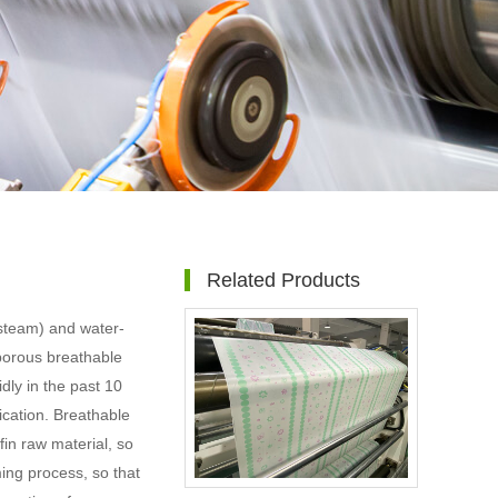
Related Products
(steam) and water-
oporous breathable
dly in the past 10
lication. Breathable
fin raw material, so
ming process, so that