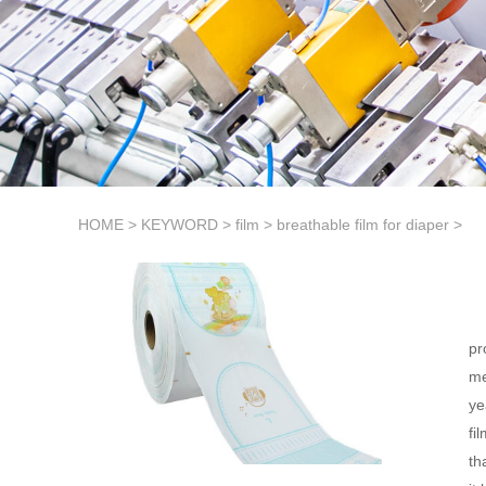
HOME
>
KEYWORD
>
film
>
breathable film for diaper
>
pr
me
ye
fi
th