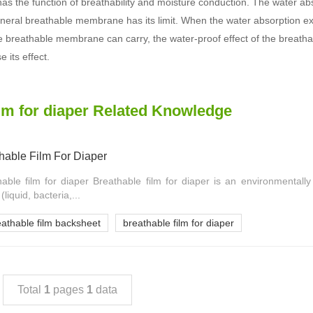
 has the function of breathability and moisture conduction. The water ab
neral breathable membrane has its limit. When the water absorption exc
e breathable membrane can carry, the water-proof effect of the breath
se its effect.
ilm for diaper Related Knowledge
hable Film For Diaper
hable film for diaper Breathable film for diaper is an environmentally 
liquid, bacteria,...
eathable film backsheet
breathable film for diaper
Total
1
pages
1
data