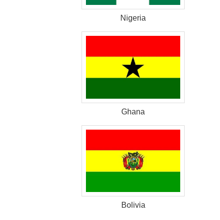
Nigeria
Ghana
Bolivia