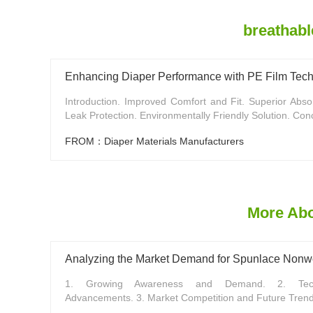
breathabl
Enhancing Diaper Performance with PE Film Tec
Introduction. Improved Comfort and Fit. Superior Abso
Leak Protection. Environmentally Friendly Solution. Conc
FROM：Diaper Materials Manufacturers
More Abou
Analyzing the Market Demand for Spunlace Nonwo
1. Growing Awareness and Demand. 2. Techn
Advancements. 3. Market Competition and Future Trends