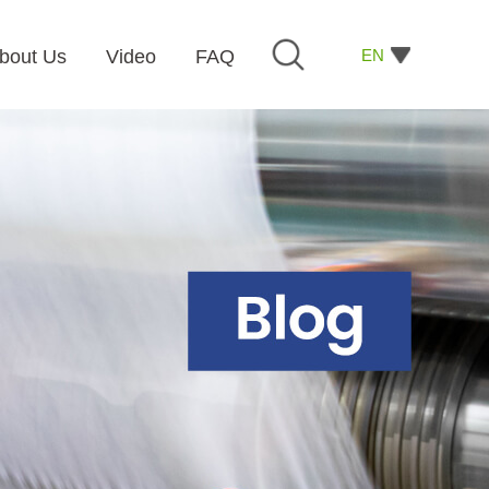
EN
bout Us
Video
FAQ