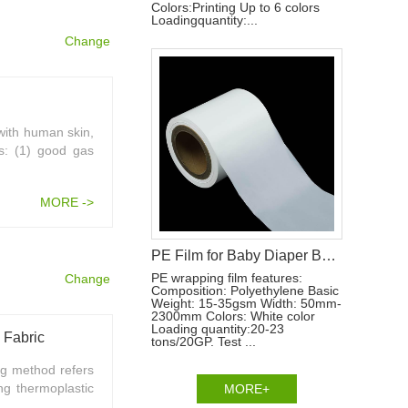
Colors:Printing Up to 6 colors
Loadingquantity:...
Change
 with human skin,
es: (1) good gas
MORE ->
PE Film for Baby Diaper Backsheet Production Materials
PE wrapping film features:
Change
Composition: Polyethylene Basic
Weight: 15-35gsm Width: 50mm-
2300mm Colors: White color
Loading quantity:20-23
 Fabric
tons/20GP. Test ...
g method refers
ng thermoplastic
MORE+