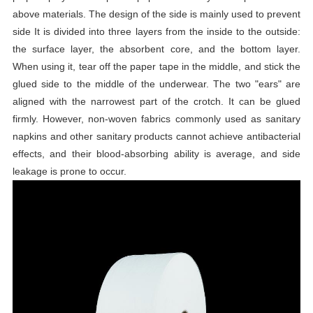
above materials. The design of the side is mainly used to prevent
side It is divided into three layers from the inside to the outside:
the surface layer, the absorbent core, and the bottom layer.
When using it, tear off the paper tape in the middle, and stick the
glued side to the middle of the underwear. The two "ears" are
aligned with the narrowest part of the crotch. It can be glued
firmly. However, non-woven fabrics commonly used as sanitary
napkins and other sanitary products cannot achieve antibacterial
effects, and their blood-absorbing ability is average, and side
leakage is prone to occur.