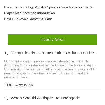
Previous：
Why High-Quality Spandex Yarn Matters in Baby
Diaper Manufacturing Introduction
Next：
Reusable Menstrual Pads
Industry News
1、Many Elderly Care Institutions Advocate The Use Of High-quality Adult Diapers To Create A Green Future
Our country's aging process has accelerated significantly.
According to data released by the Office of the National Aging
Commission, the number of elderly people over 65 years old in
need of long-term care has reached 37.5 million, and the
number of para...
TIME：2022-04-15
2、When Should A Diaper Be Changed?