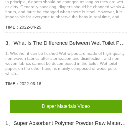
In principle, diapers should be changed as long as they are wet
or dirty. Generally speaking, diapers should be changed within 4
hours, and must be changed when there is stool. However, it is
impossible for everyone to observe the baby in real time, and ...
TIME：2022-04-25
3、What Is The Difference Between Wet Toilet Paper And Wet Wipes?
1. Whether it can be flushed Wet wipes are made of high-quality
non-woven fabrics after sterilization and disinfection, and non-
woven fabrics cannot be decomposed in the toilet. Wet toilet
paper, on the other hand, is mainly composed of wood pulp,
which...
TIME：2022-06-16
Diaper Materials Video
1、Super Absorbent Polymer Powder Raw Material For Diaper Manufacturing Video