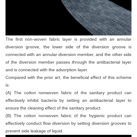
The first non-woven fabric layer is provided with an annular
diversion groove, the lower side of the diversion groove is
connected with an annular diversion member, and the other side
of the diversion member passes through the antibacterial layer
and is connected with the adsorption layer.
Compared with the prior art, the beneficial effect of this scheme
is:
(A) The cotton nonwoven fabric of the sanitary product can
effectively inhibit bacteria by setting an antibacterial layer to
ensure the cleaning effect of the sanitary product.
(B) The cotton nonwoven fabric of the hygienic product can
effectively conduct flow diversion by setting diversion grooves to
prevent side leakage of liquid.