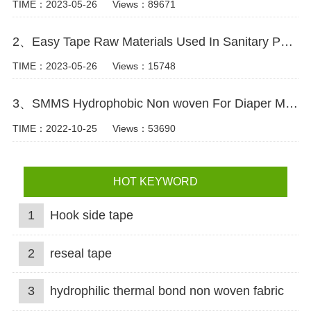
TIME：2023-05-26
Views：89671
2、Easy Tape Raw Materials Used In Sanitary Pads Video
TIME：2023-05-26
Views：15748
3、SMMS Hydrophobic Non woven For Diaper Making Raw Materials Video
TIME：2022-10-25
Views：53690
HOT KEYWORD
1
Hook side tape
2
reseal tape
3
hydrophilic thermal bond non woven fabric