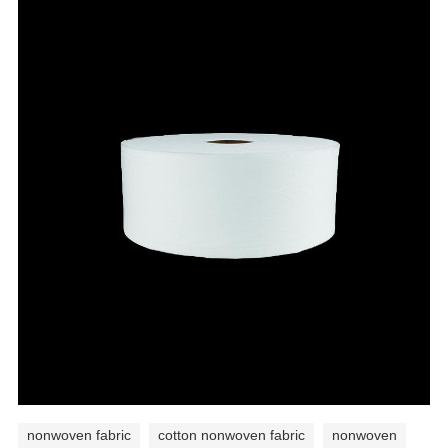
nonwoven fabric
cotton nonwoven fabric
nonwoven