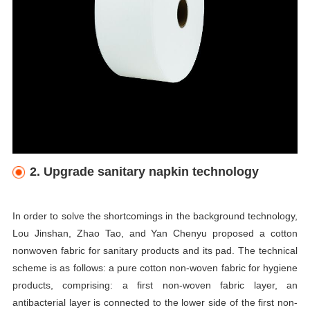
2. Upgrade sanitary napkin technology
In order to solve the shortcomings in the background technology,
Lou Jinshan, Zhao Tao, and Yan Chenyu proposed a cotton
nonwoven fabric for sanitary products and its pad. The technical
scheme is as follows: a pure cotton non-woven fabric for hygiene
products, comprising: a first non-woven fabric layer, an
antibacterial layer is connected to the lower side of the first non-