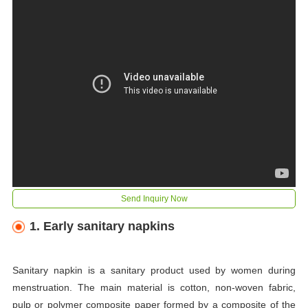
Send Inquiry Now
1. Early sanitary napkins
Sanitary napkin is a sanitary product used by women during
menstruation. The main material is cotton, non-woven fabric,
pulp or polymer composite paper formed by a composite of the