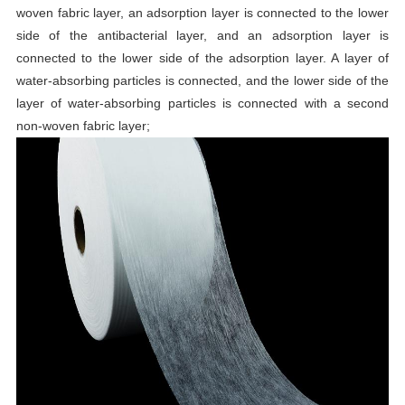
woven fabric layer, an adsorption layer is connected to the lower
side of the antibacterial layer, and an adsorption layer is
connected to the lower side of the adsorption layer. A layer of
water-absorbing particles is connected, and the lower side of the
layer of water-absorbing particles is connected with a second
non-woven fabric layer;