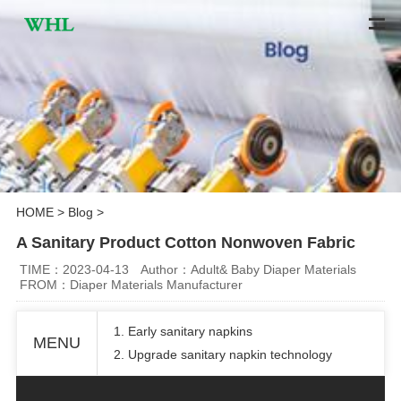
HOME
>
Blog
>
A Sanitary Product Cotton Nonwoven Fabric
TIME：2023-04-13
Author：Adult& Baby Diaper Materials
FROM：Diaper Materials Manufacturer
1. Early sanitary napkins
MENU
2. Upgrade sanitary napkin technology