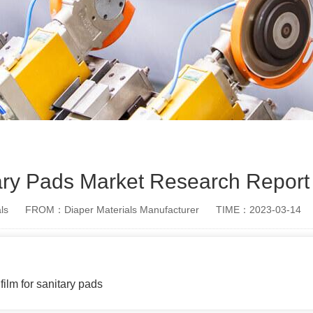
ary Pads Market Research Report
ls
FROM：Diaper Materials Manufacturer
TIME：2023-03-14
film for sanitary pads