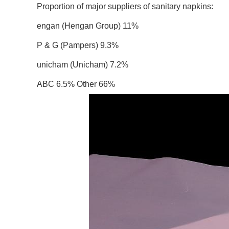
Proportion of major suppliers of sanitary napkins:
engan (Hengan Group) 11%
P & G (Pampers) 9.3%
unicham (Unicham) 7.2%
ABC 6.5% Other 66%