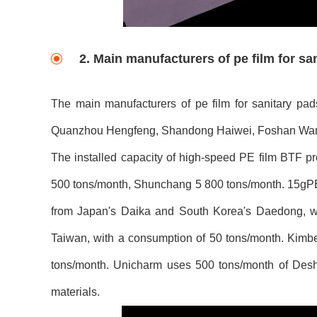
2. Main manufacturers of pe film for sa
The main manufacturers of pe film for sanitary p
Quanzhou Hengfeng, Shandong Haiwei, Foshan Wanj
The installed capacity of high-speed PE film BTF pr
500 tons/month, Shunchang 5 800 tons/month. 15gPE
from Japan's Daika and South Korea's Daedong, w
Taiwan, with a consumption of 50 tons/month. Kimb
tons/month. Unicharm uses 500 tons/month of Des
materials.