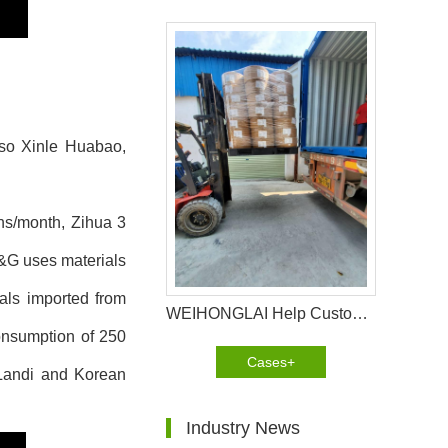
lso Xinle Huabao,
ons/month, Zihua 3
&G uses materials
als imported from
WEIHONGLAI Help Customer In Africa Loading PE Film And Thermal Bond Non Woven Fabric
onsumption of 250
Cases+
Landi and Korean
Industry News