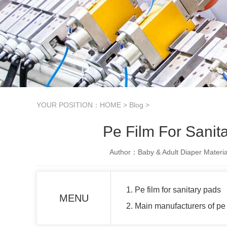
YOUR POSITION：
HOME
>
Blog
>
Pe Film For Sanit
Author：Baby & Adult Diaper Materia
1. Pe film for sanitary pads
MENU
2. Main manufacturers of pe 