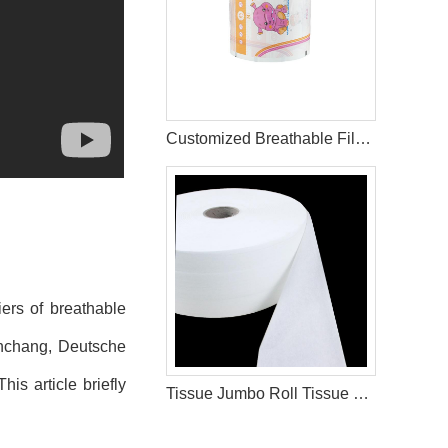
Customized Breathable Film for Baby Diaper Making Hygiene Products
iers of breathable
unchang, Deutsche
is article briefly
Tissue Jumbo Roll Tissue Paper For Sanitary Pad Materials