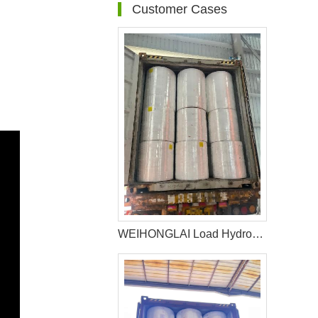
Customer Cases
WEIHONGLAI Load Hydrophilic nonwoven for Africa Customer