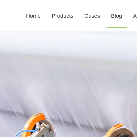
Home
Products
Cases
Blog
A