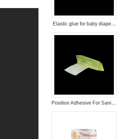
Elastic glue for baby diaper raw material
Position Adhesive For Sanitary Pad Raw Materials