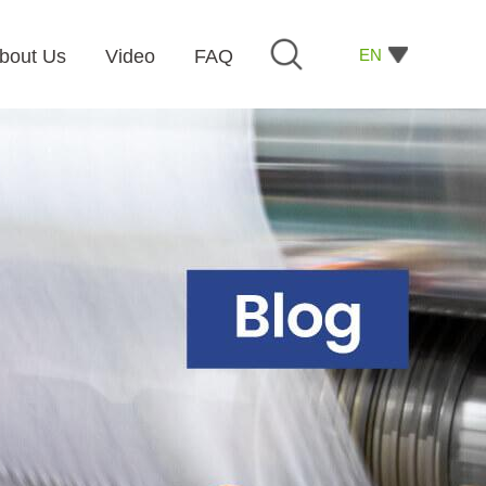
EN
bout Us
Video
FAQ