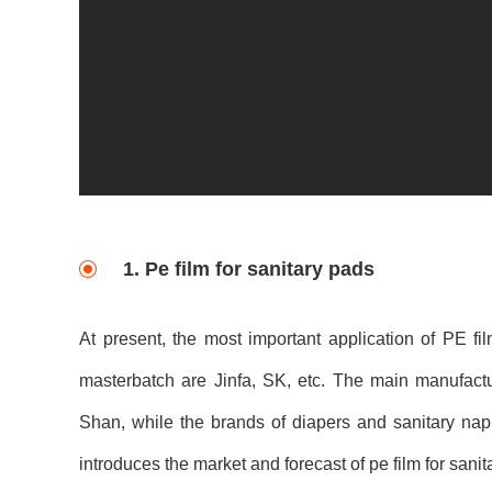
1. Pe film for sanitary pads
At present, the most important application of PE fi
masterbatch are Jinfa, SK, etc. The main manufact
Shan, while the brands of diapers and sanitary napk
introduces the market and forecast of pe film for sanit