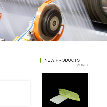
NEW PRODUCTS
MORE》