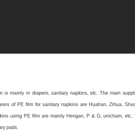
lm is mainly in diapers, sanitary napkins, etc. The main suppl
urers of PE film for sanitary napkins are Huahan, Zihua, Sh
ins using PE film are mainly Hengan, P & G, unicham, etc. Th
ary pads.