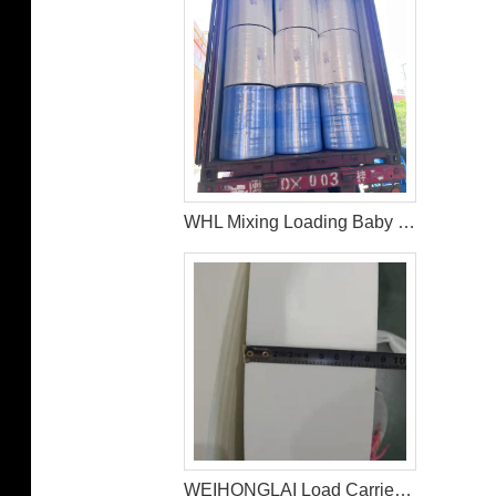
WHL Mixing Loading Baby Diaper Raw Materials Nonwoven For Middle East Customer
WEIHONGLAI Load Carrier Tissue For Baby Diaper Factory In Bangladesh