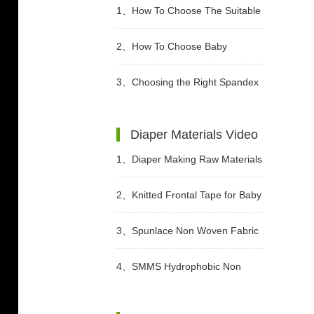
1、
How To Choose The Suitable
Diapers For Babies?
2、
How To Choose Baby
Diapers?
3、
Choosing the Right Spandex
Yarn for Diaper Manufacturing
Diaper Materials Video
1、
Diaper Making Raw Materials
Video
2、
Knitted Frontal Tape for Baby
Diaper Video
3、
Spunlace Non Woven Fabric
For Wet Wipes Video
4、
SMMS Hydrophobic Non
woven For Diaper Making Raw