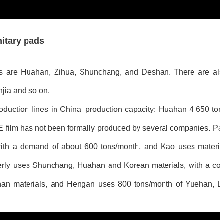
nitary pads
ads are Huahan, Zihua, Shunchang, and Deshan. There are a
ia and so on.
oduction lines in China, production capacity: Huahan 4 650 t
 film has not been formally produced by several companies. P
ith a demand of about 600 tons/month, and Kao uses materi
erly uses Shunchang, Huahan and Korean materials, with a c
han materials, and Hengan uses 800 tons/month of Yuehan, 