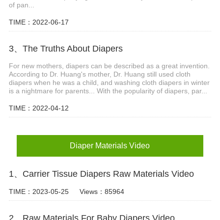
of pan...
TIME：2022-06-17
3、The Truths About Diapers
For new mothers, diapers can be described as a great invention.
According to Dr. Huang's mother, Dr. Huang still used cloth
diapers when he was a child, and washing cloth diapers in winter
is a nightmare for parents... With the popularity of diapers, par...
TIME：2022-04-12
Diaper Materials Video
1、Carrier Tissue Diapers Raw Materials Video
TIME：2023-05-25
Views：85964
2、Raw Materials For Baby Diapers Video