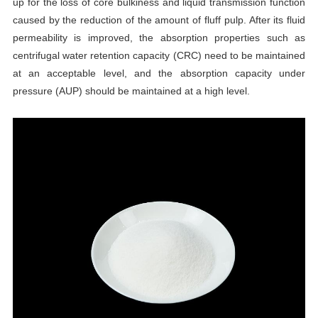
up for the loss of core bulkiness and liquid transmission function
caused by the reduction of the amount of fluff pulp. After its fluid
permeability is improved, the absorption properties such as
centrifugal water retention capacity (CRC) need to be maintained
at an acceptable level, and the absorption capacity under
pressure (AUP) should be maintained at a high level.