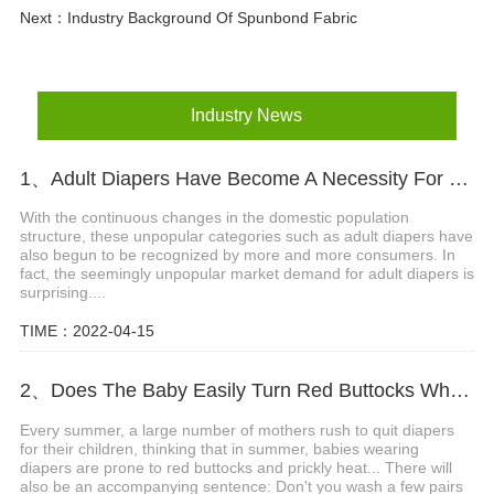
Next：
Industry Background Of Spunbond Fabric
Industry News
1、Adult Diapers Have Become A Necessity For The Elderly And Pregnant Women
With the continuous changes in the domestic population
structure, these unpopular categories such as adult diapers have
also begun to be recognized by more and more consumers. In
fact, the seemingly unpopular market demand for adult diapers is
surprising....
TIME：2022-04-15
2、Does The Baby Easily Turn Red Buttocks When Wearing Diapers In Summer?
Every summer, a large number of mothers rush to quit diapers
for their children, thinking that in summer, babies wearing
diapers are prone to red buttocks and prickly heat... There will
also be an accompanying sentence: Don't you wash a few pairs