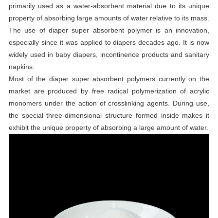
primarily used as a water-absorbent material due to its unique
property of absorbing large amounts of water relative to its mass.
The use of diaper super absorbent polymer is an innovation,
especially since it was applied to diapers decades ago. It is now
widely used in baby diapers, incontinence products and sanitary
napkins.
Most of the diaper super absorbent polymers currently on the
market are produced by free radical polymerization of acrylic
monomers under the action of crosslinking agents. During use,
the special three-dimensional structure formed inside makes it
exhibit the unique property of absorbing a large amount of water.