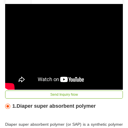
Send Inquiry Now
1.Diaper super absorbent polymer
Diaper super absorbent polymer (or SAP) is a synthetic polymer