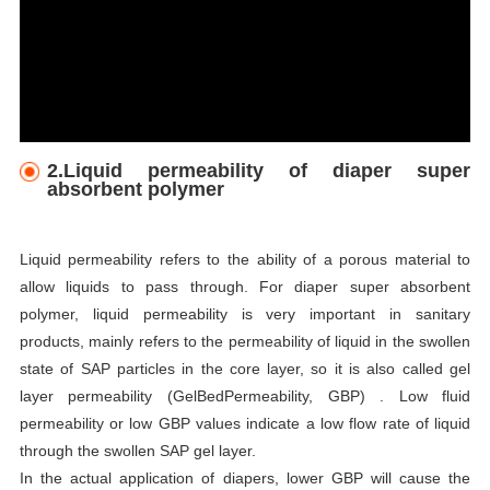
2.Liquid permeability of diaper super
absorbent polymer
Liquid permeability refers to the ability of a porous material to
allow liquids to pass through. For diaper super absorbent
polymer, liquid permeability is very important in sanitary
products, mainly refers to the permeability of liquid in the swollen
state of SAP particles in the core layer, so it is also called gel
layer permeability (GelBedPermeability, GBP) . Low fluid
permeability or low GBP values indicate a low flow rate of liquid
through the swollen SAP gel layer.
In the actual application of diapers, lower GBP will cause the