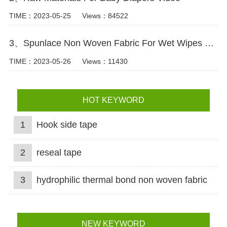
TIME：2023-05-25
Views：84522
3、Spunlace Non Woven Fabric For Wet Wipes Video
TIME：2023-05-26
Views：11430
HOT KEYWORD
1
Hook side tape
2
reseal tape
3
hydrophilic thermal bond non woven fabric
NEW KEYWORD