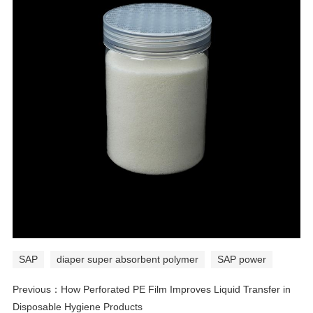
SAP
diaper super absorbent polymer
SAP power
Previous：
How Perforated PE Film Improves Liquid Transfer in
Disposable Hygiene Products