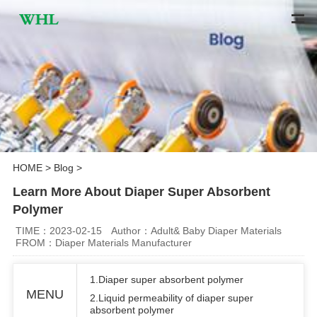
HOME
>
Blog
>
Learn More About Diaper Super Absorbent
Polymer
TIME：2023-02-15
Author：Adult& Baby Diaper Materials
FROM：Diaper Materials Manufacturer
1.Diaper super absorbent polymer
MENU
2.Liquid permeability of diaper super
absorbent polymer