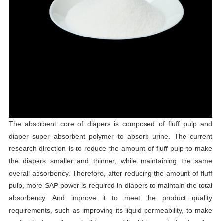
The absorbent core of diapers is composed of fluff pulp and
diaper super absorbent polymer to absorb urine. The current
research direction is to reduce the amount of fluff pulp to make
the diapers smaller and thinner, while maintaining the same
overall absorbency. Therefore, after reducing the amount of fluff
pulp, more SAP power is required in diapers to maintain the total
absorbency. And improve it to meet the product quality
requirements, such as improving its liquid permeability, to make