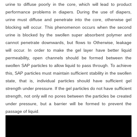
urine to diffuse poorly in the core, which will lead to product
performance problems in diapers. During the use of diapers,
urine must diffuse and penetrate into the core, otherwise gel
blocking will occur. This phenomenon occurs when the second
urine is blocked by the swollen super absorbent polymer and
cannot penetrate downwards, but flows to Otherwise, leakage
will occur. In order to make the gel layer have better liquid
permeability, open channels should be formed between the
swollen SAP particles to allow liquid to pass through. To achieve
this, SAP particles must maintain sufficient stability in the swollen
state, that is, individual particles should have sufficient gel
strength under pressure. If the gel particles do not have sufficient
strength, not only will no pores between the particles be created
under pressure, but a barrier will be formed to prevent the
passage of liquid.