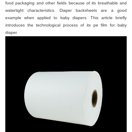
food packaging and other fields because of its breathable and
watertight characteristics. Diaper backsheets are a good
example when applied to baby diapers. This article briefly
introduces the technological process of its pe film for baby
diaper.