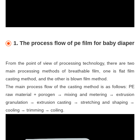
1. The process flow of pe film for baby diaper
From the point of view of processing technology, there are two
main processing methods of breathable film, one is flat film
casting method, and the other is blown film method.
The main process flow of the casting method is as follows: PE
raw material + porogen → mixing and metering → extrusion
granulation → extrusion casting → stretching and shaping →
cooling → trimming → coiling.