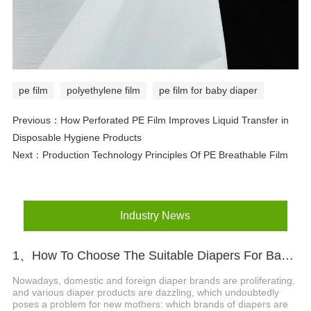
pe film
polyethylene film
pe film for baby diaper
Previous：
How Perforated PE Film Improves Liquid Transfer in
Disposable Hygiene Products
Next：
Production Technology Principles Of PE Breathable Film
Industry News
1、How To Choose The Suitable Diapers For Babies?
Nowadays, domestic and foreign diaper brands are proliferating,
and various diaper products are dazzling, which undoubtedly
poses a problem for new mothers: which brands of diapers are