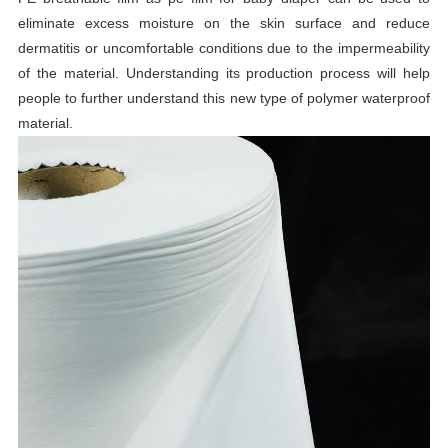
eliminate excess moisture on the skin surface and reduce
dermatitis or uncomfortable conditions due to the impermeability
of the material. Understanding its production process will help
people to further understand this new type of polymer waterproof
material.