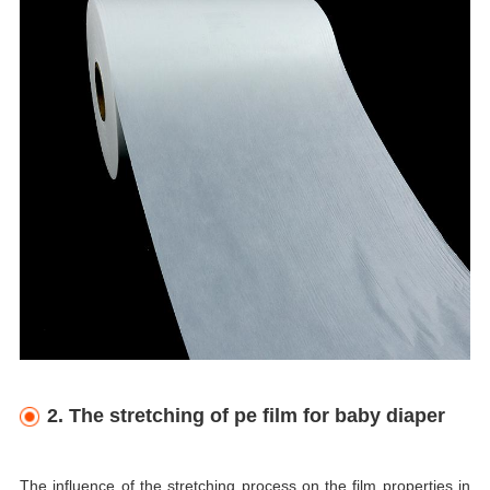
2. The stretching of pe film for baby diaper
The influence of the stretching process on the film properties in