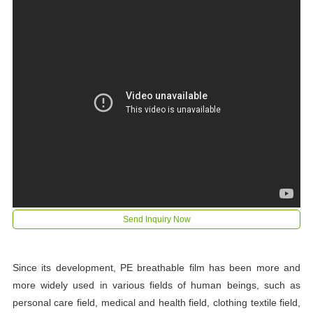
Send Inquiry Now
Since its development, PE breathable film has been more and
more widely used in various fields of human beings, such as
personal care field, medical and health field, clothing textile field,