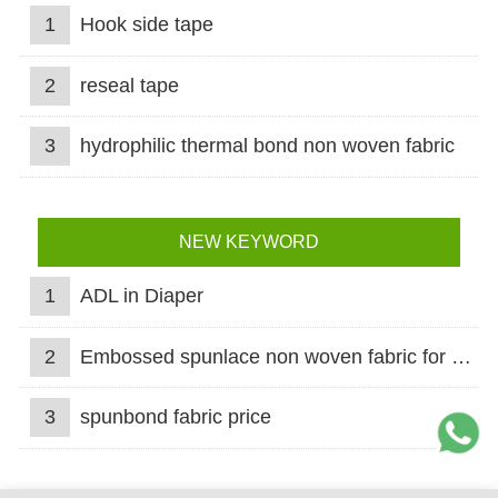
1
Hook side tape
2
reseal tape
3
hydrophilic thermal bond non woven fabric
NEW KEYWORD
1
ADL in Diaper
2
Embossed spunlace non woven fabric for wet wipes
3
spunbond fabric price