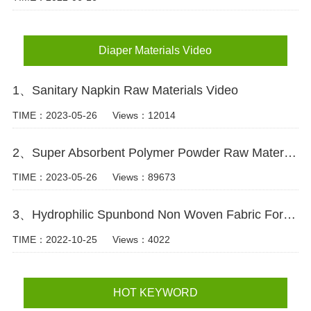
Diaper Materials Video
1、Sanitary Napkin Raw Materials Video
TIME：2023-05-26
Views：12014
2、Super Absorbent Polymer Powder Raw Material For Diaper Manufacturing Video
TIME：2023-05-26
Views：89673
3、Hydrophilic Spunbond Non Woven Fabric For Diaper Production Video
TIME：2022-10-25
Views：4022
HOT KEYWORD