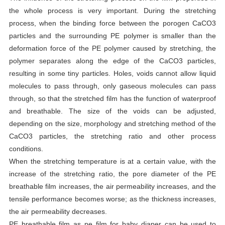
the whole process is very important. During the stretching
process, when the binding force between the porogen CaCO3
particles and the surrounding PE polymer is smaller than the
deformation force of the PE polymer caused by stretching, the
polymer separates along the edge of the CaCO3 particles,
resulting in some tiny particles. Holes, voids cannot allow liquid
molecules to pass through, only gaseous molecules can pass
through, so that the stretched film has the function of waterproof
and breathable. The size of the voids can be adjusted,
depending on the size, morphology and stretching method of the
CaCO3 particles, the stretching ratio and other process
conditions.
When the stretching temperature is at a certain value, with the
increase of the stretching ratio, the pore diameter of the PE
breathable film increases, the air permeability increases, and the
tensile performance becomes worse; as the thickness increases,
the air permeability decreases.
PE breathable film as pe film for baby diaper can be used to