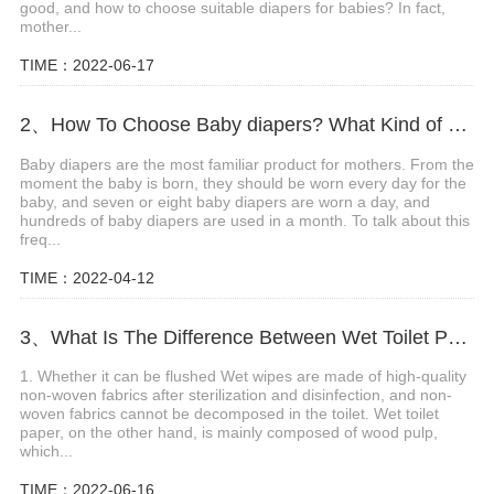
good, and how to choose suitable diapers for babies? In fact,
mother...
TIME：2022-06-17
2、How To Choose Baby diapers? What Kind of Baby Diapers Are Breathable?
Baby diapers are the most familiar product for mothers. From the
moment the baby is born, they should be worn every day for the
baby, and seven or eight baby diapers are worn a day, and
hundreds of baby diapers are used in a month. To talk about this
freq...
TIME：2022-04-12
3、What Is The Difference Between Wet Toilet Paper And Wet Wipes?
1. Whether it can be flushed Wet wipes are made of high-quality
non-woven fabrics after sterilization and disinfection, and non-
woven fabrics cannot be decomposed in the toilet. Wet toilet
paper, on the other hand, is mainly composed of wood pulp,
which...
TIME：2022-06-16