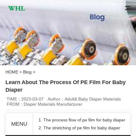
HOME
>
Blog
>
Learn About The Process Of PE Film For Baby
Diaper
TIME：2023-03-07
Author：Adult& Baby Diaper Materials
FROM：Diaper Materials Manufacturer
1. The process flow of pe film for baby diaper
MENU
2. The stretching of pe film for baby diaper