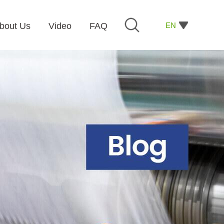
EN
bout Us
Video
FAQ