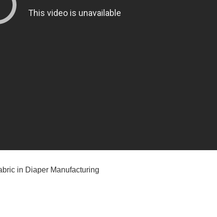
bric in Diaper Manufacturing