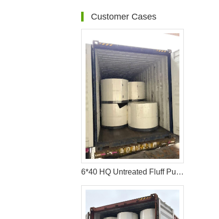
Customer Cases
6*40 HQ Untreated Fluff Pulp Ship To Bangladesh Customer