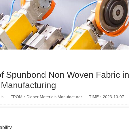
 of Spunbond Non Woven Fabric in
Manufacturing
ls
FROM：Diaper Materials Manufacturer
TIME：2023-10-07
bility