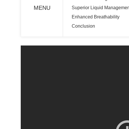
MENU
Superior Liquid Managemen
Enhanced Breathability
Conclusion