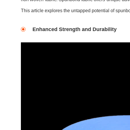
This article explores the untapped potential of spunbo
Enhanced Strength and Durability