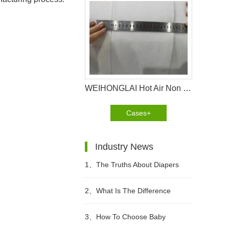
WEIHONGLAI Hot Air Non Woven fabric Help Customer in Nigeria Win The Market
Cases+
Industry News
1、
The Truths About Diapers
2、
What Is The Difference
Between Wet Toilet Paper And
3、
How To Choose Baby