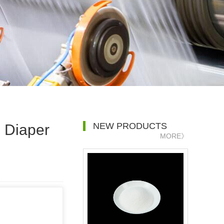
NEW PRODUCTS
 Diaper
MORE》