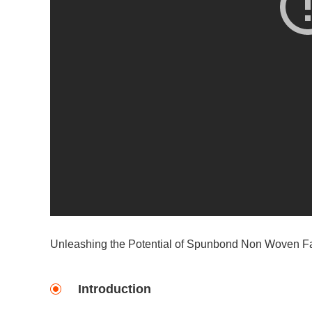
Unleashing the Potential of Spunbond Non Woven Fa
Introduction