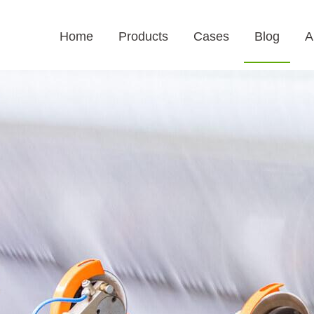
Home
Products
Cases
Blog
A