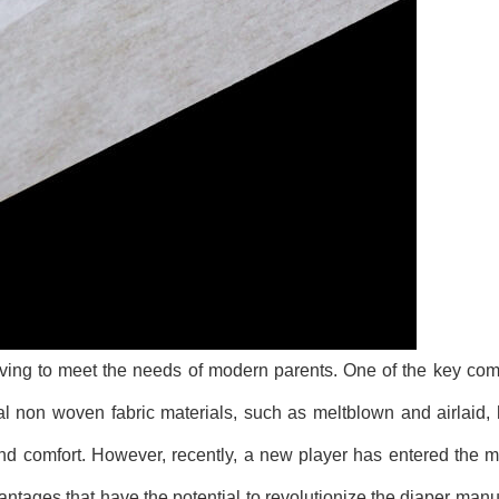
lving to meet the needs of modern parents. One of the key co
nal non woven fabric materials, such as meltblown and airlaid
 and comfort. However, recently, a new player has entered the
ntages that have the potential to revolutionize the diaper manu