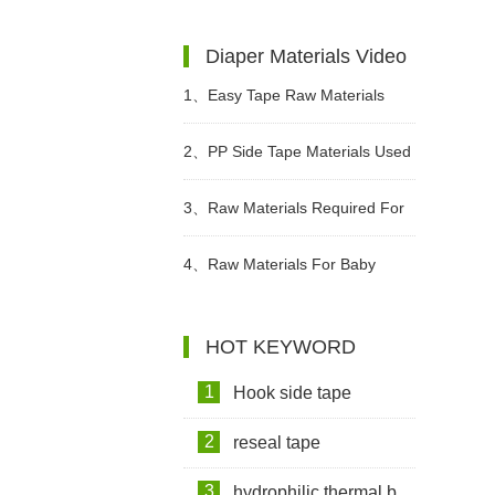
Wet Wipes?
diapers? What Kind of Baby
Diaper Materials Video
Diapers Are Breathable?
1、
Easy Tape Raw Materials
Used In Sanitary Pads Video
2、
PP Side Tape Materials Used
In Diapers Video
3、
Raw Materials Required For
Making Sanitary Pads Video
4、
Raw Materials For Baby
Diapers Video
HOT KEYWORD
1
Hook side tape
2
reseal tape
3
hydrophilic thermal bond non woven fabric