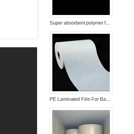
Super absorbent polymer for baby diaper production
PE Laminated Film For Baby Diaper Backsheet