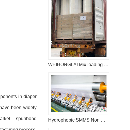
WEIHONGLAI Mix loading Diaper Raw Materials of Construction Adhesive glue ship to Africa customer
mponents in diaper
, have been widely
 market – spunbond
Hydrophobic SMMS Non Woven Fabric
facturing process.