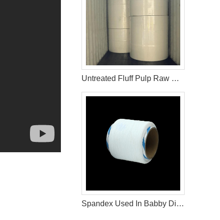
Untreated Fluff Pulp Raw Materials For Sanitary Napkin
Spandex Used In Babby Diaper Raw Materials