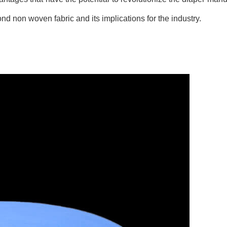
nd non woven fabric and its implications for the industry.