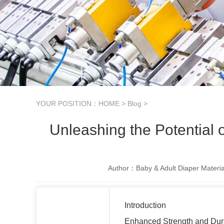
YOUR POSITION：
HOME
>
Blog
>
Unleashing the Potential
Author：Baby & Adult Diaper Materia
Introduction
Enhanced Strength and Dura