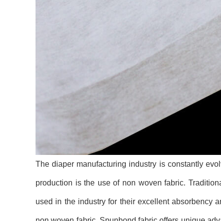
The diaper manufacturing industry is constantly evo
production is the use of non woven fabric. Traditio
used in the industry for their excellent absorbency
non woven fabric. Spunbond fabric offers unique adva