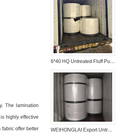
6*40 HQ Untreated Fluff Pulp Ship To Bangladesh Customer
y. The lamination
is highly effective
abric offer better
WEIHONGLAI Export Untreated Fluff Pulp for Customer in Pakistan