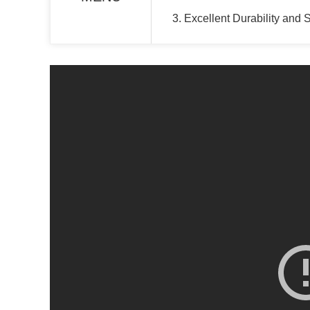
3. Excellent Durability and 