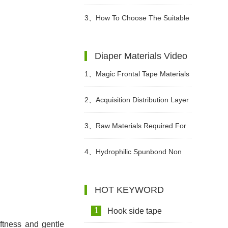
Different Periods?
3、
How To Choose The Suitable
Diapers For Babies?
Diaper Materials Video
1、
Magic Frontal Tape Materials
In Diapers Video
2、
Acquisition Distribution Layer
ADL Non woven Fabric for Baby
3、
Raw Materials Required For
Diaper Video
Making Sanitary Pads Video
4、
Hydrophilic Spunbond Non
Woven Fabric For Diaper
HOT KEYWORD
Production Video
1
Hook side tape
oftness and gentle