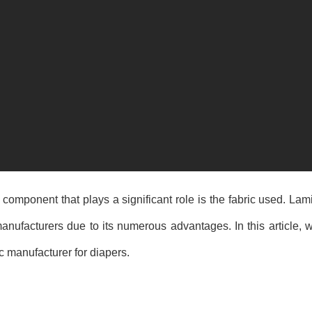
 component that plays a significant role is the fabric used. L
nufacturers due to its numerous advantages. In this article, w
 manufacturer for diapers.