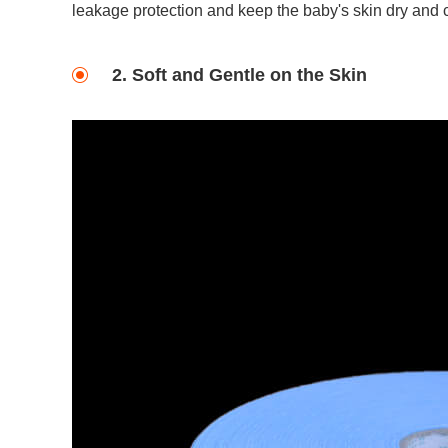
leakage protection and keep the baby's skin dry and 
2. Soft and Gentle on the Skin