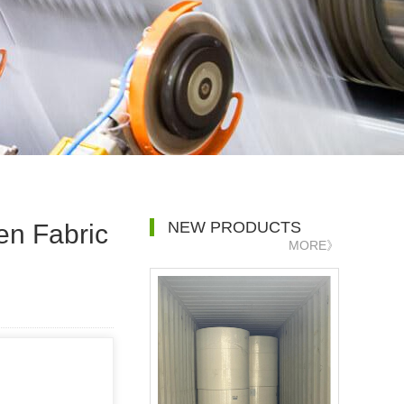
NEW PRODUCTS
en Fabric
MORE》