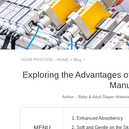
YOUR POSITION：
HOME
>
Blog
>
Exploring the Advantages 
Manu
Author：Baby & Adult Diaper Materia
1. Enhanced Absorbency
MENU
2. Soft and Gentle on the Sk