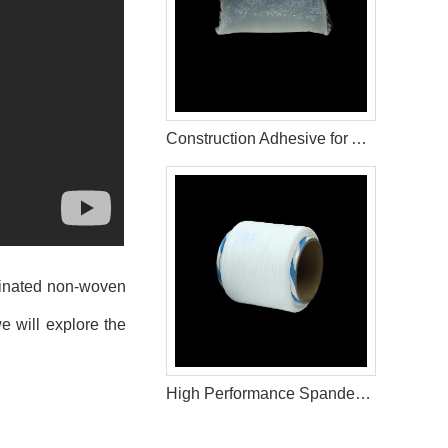
Construction Adhesive for Adult Diaper Raw Materials
aminated non-woven
e will explore the
High Performance Spandex Yarn for Diaper Production