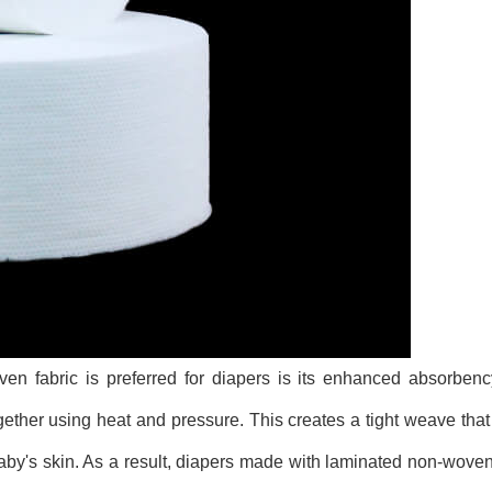
n fabric is preferred for diapers is its enhanced absorbenc
gether using heat and pressure. This creates a tight weave that 
by's skin. As a result, diapers made with laminated non-woven f