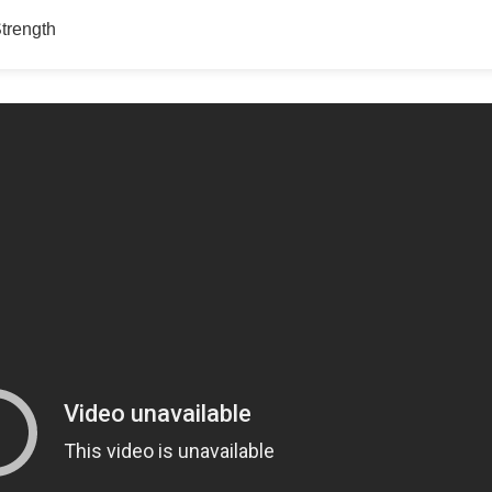
Strength