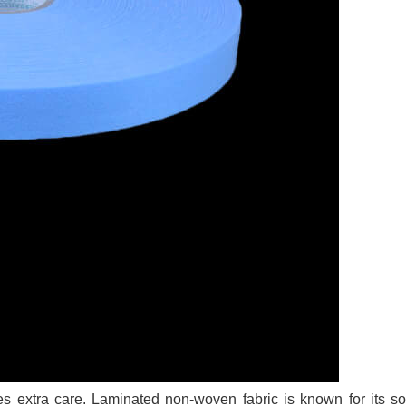
es extra care. Laminated non-woven fabric is known for its s