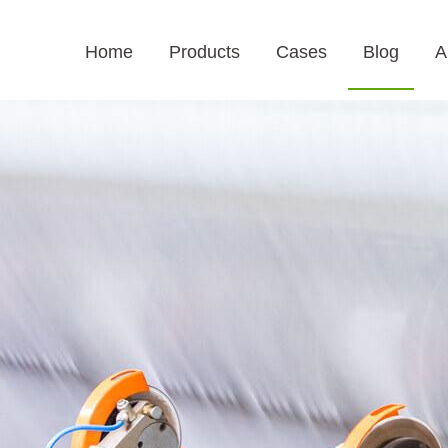
Home
Products
Cases
Blog
A