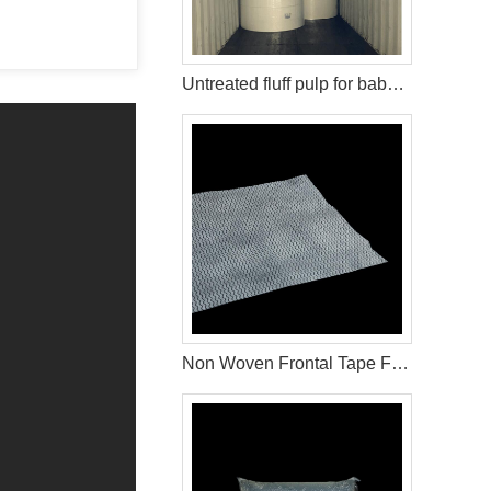
Untreated fluff pulp for baby diaper production
Non Woven Frontal Tape For Diaper Raw Materials