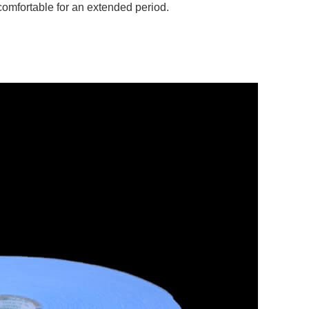
comfortable for an extended period.