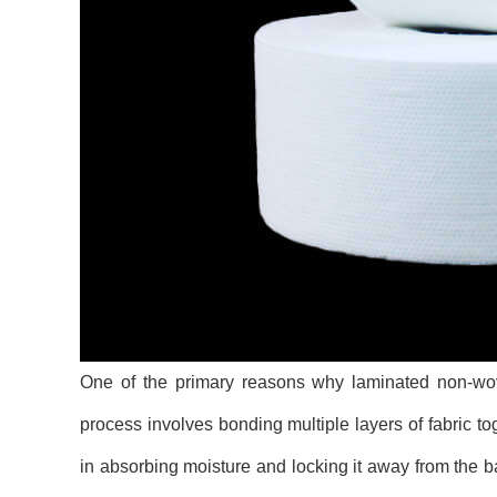
One of the primary reasons why laminated non-wove
process involves bonding multiple layers of fabric to
in absorbing moisture and locking it away from the ba