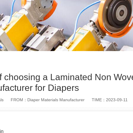
of choosing a Laminated Non Wov
facturer for Diapers
ls
FROM：Diaper Materials Manufacturer
TIME：2023-09-11
in