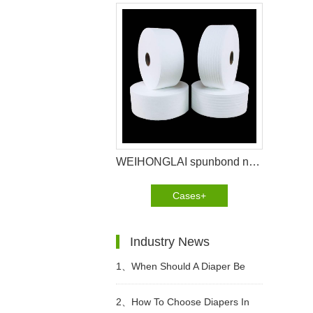
WEIHONGLAI spunbond non woven help customer in Brazil to win the market
Cases+
Industry News
1、
When Should A Diaper Be
Changed?
2、
How To Choose Diapers In