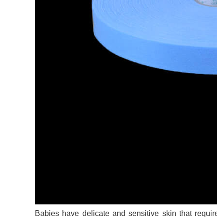
Babies have delicate and sensitive skin that requir