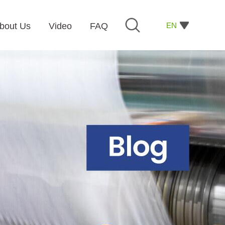
EN
bout Us
Video
FAQ