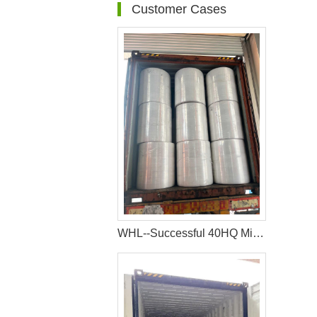
Customer Cases
WHL--Successful 40HQ Mixed Container Of Sanitary Napkin Raw Materials Shipment to Nigeria Customer