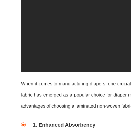
When it comes to manufacturing diapers, one crucial
fabric has emerged as a popular choice for diaper ma
advantages of choosing a laminated non-woven fabric
1. Enhanced Absorbency