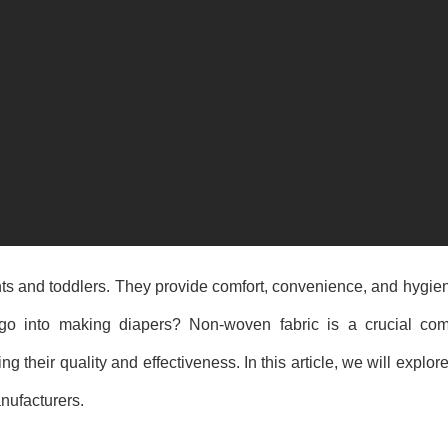
fants and toddlers. They provide comfort, convenience, and hygi
go into making diapers? Non-woven fabric is a crucial com
ng their quality and effectiveness. In this article, we will explor
nufacturers.