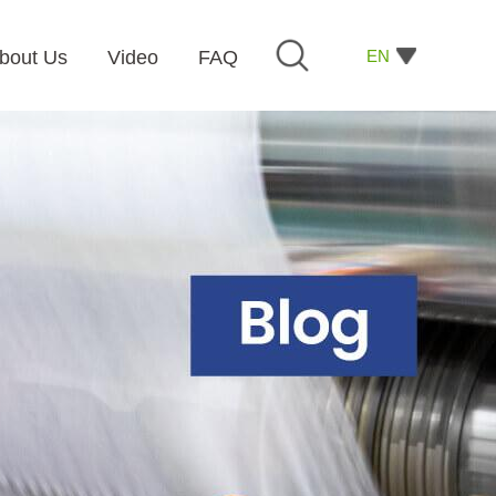
EN
bout Us
Video
FAQ