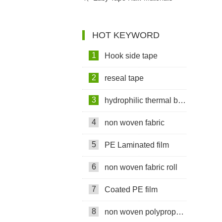
Used In Sanitary Pads Video
HOT KEYWORD
1
Hook side tape
2
reseal tape
3
hydrophilic thermal bond non woven fabric
4
non woven fabric
5
PE Laminated film
6
non woven fabric roll
7
Coated PE film
8
non woven polypropylene