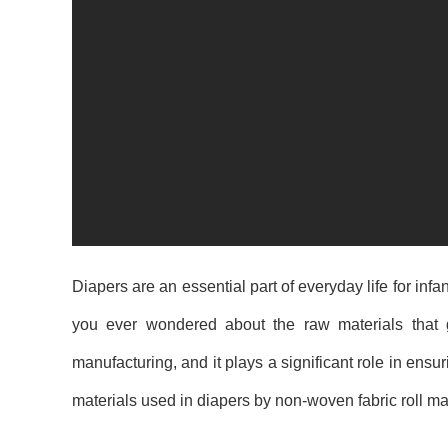
Diapers are an essential part of everyday life for in
you ever wondered about the raw materials that 
manufacturing, and it plays a significant role in ensuri
materials used in diapers by non-woven fabric roll ma