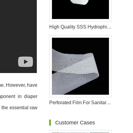
High Quality SSS Hydrophilic Spunbond Non Woven Fabric Used in Sanitary Napkin Material
ene. However, have
ponent in diaper
Perforated Film For Sanitary Pad Raw Materials
e the essential raw
Customer Cases