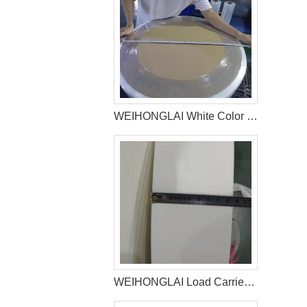
WEIHONGLAI White Color Hydrophilic Spunbond Non woven Fabric Shipped to Jordan Customer
WEIHONGLAI Load Carrier Tissue For Baby Diaper Factory In Bangladesh