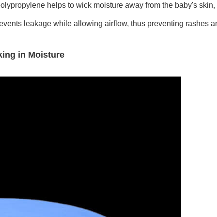
polypropylene helps to wick moisture away from the baby's skin, 
revents leakage while allowing airflow, thus preventing rashes and
ing in Moisture