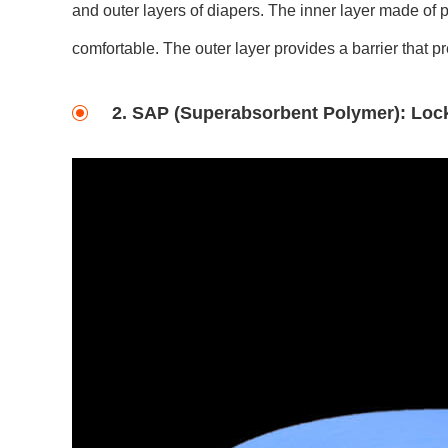
and outer layers of diapers. The inner layer made of 
comfortable. The outer layer provides a barrier that p
2. SAP (Superabsorbent Polymer): Lock