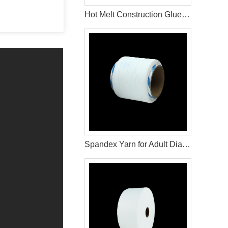
Hot Melt Construction Glue for Diaper and Sanitary Pad Manufacturing
Spandex Yarn for Adult Diaper Materials