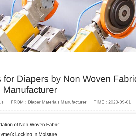
s for Diapers by Non Woven Fabric
Manufacturer
ls
FROM：Diaper Materials Manufacturer
TIME：2023-09-01
dation of Non-Woven Fabric
ymer): Locking in Moisture