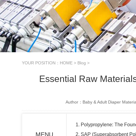
YOUR POSITION：
HOME
>
Blog
>
Essential Raw Material
Author：Baby & Adult Diaper Materia
1. Polypropylene: The Foun
MENU
2. SAP (Superabsorbent Pol