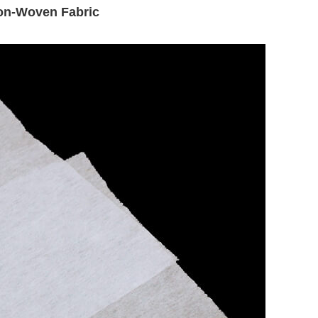
Non-Woven Fabric