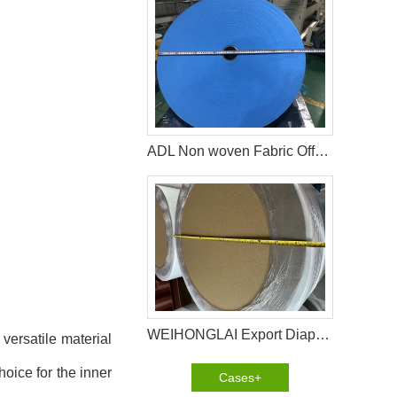
ADL Non woven Fabric Offered by WEIHONGLAI
WEIHONGLAI Export Diaper Non Woven To Customers In Bangladesh
versatile material
hoice for the inner
Cases+