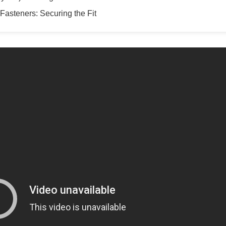
Fasteners: Securing the Fit