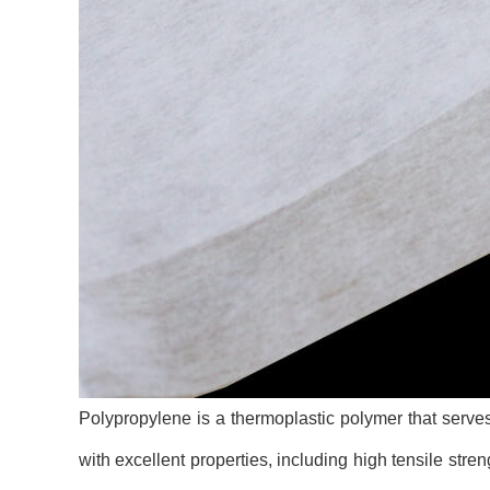
Polypropylene is a thermoplastic polymer that serves 
with excellent properties, including high tensile streng