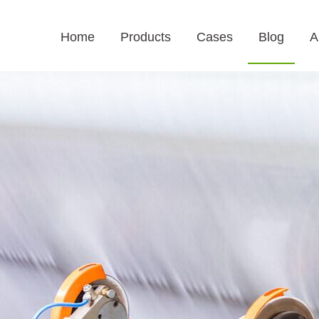
Home
Products
Cases
Blog
A