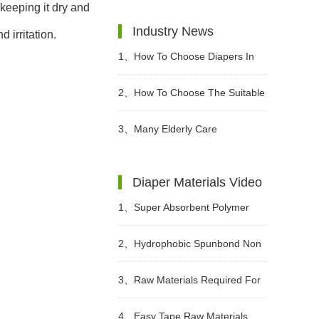
keeping it dry and
Industry News
 irritation.
1、
How To Choose Diapers In
Different Periods?
2、
How To Choose The Suitable
Diapers For Babies?
3、
Many Elderly Care
Institutions Advocate The Use Of
Diaper Materials Video
High-quality Adult Diapers To
1、
Super Absorbent Polymer
Create A Green Future
Powder Raw Material For Diaper
2、
Hydrophobic Spunbond Non
Manufacturing Video
Woven Fabric Raw Material For
3、
Raw Materials Required For
Diapers Video
Making Sanitary Pads Video
4、
Easy Tape Raw Materials