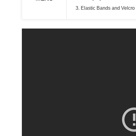
3. Elastic Bands and Velcro 