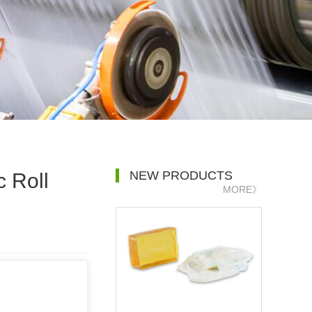
NEW PRODUCTS
 Roll
MORE》