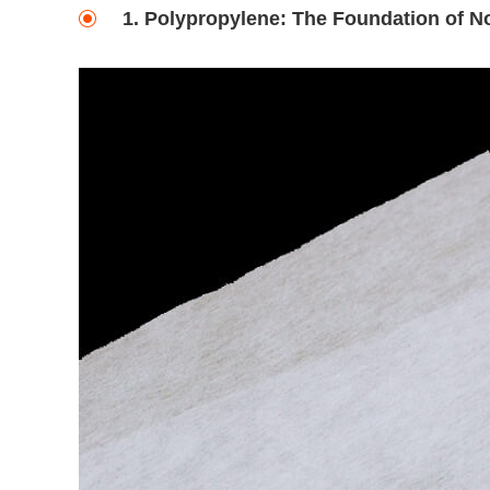
1. Polypropylene: The Foundation of 