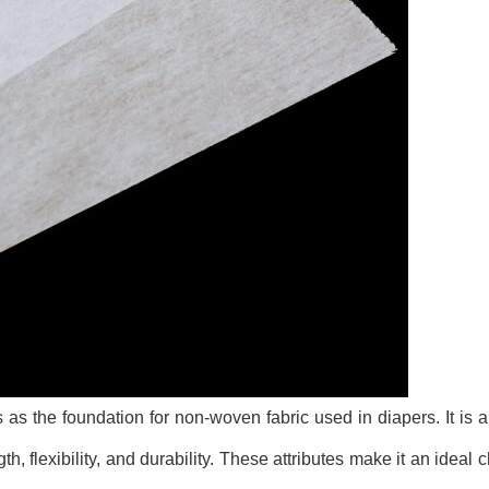
as the foundation for non-woven fabric used in diapers. It is a 
th, flexibility, and durability. These attributes make it an ideal c