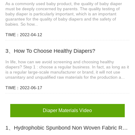
As a commonly used baby product, the quality of baby diaper
must be deeply concerned by parents. The quality testing of
baby diaper is particularly important, which is an important
guarantee for the quality of baby diapers and the safety of
babies. So how...
TIME：2022-04-12
3、How To Choose Healthy Diapers?
In life, how can we avoid screening and choosing healthy
diapers? Step 1 : choose a regular business. In fact, as long as it
is a regular large-scale manufacturer or brand, it will not use
unsanitary and unqualified raw materials for the production a...
TIME：2022-06-17
Diaper Materials Video
1、Hydrophobic Spunbond Non Woven Fabric Raw Material For Diapers Video