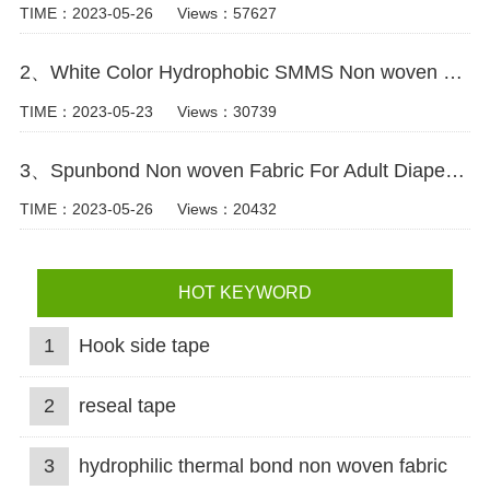
TIME：2023-05-26
Views：57627
2、White Color Hydrophobic SMMS Non woven Fabric for Baby Diaper Video
TIME：2023-05-23
Views：30739
3、Spunbond Non woven Fabric For Adult Diaper Production Video
TIME：2023-05-26
Views：20432
HOT KEYWORD
1
Hook side tape
2
reseal tape
3
hydrophilic thermal bond non woven fabric