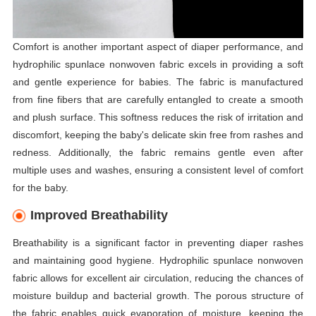
Comfort is another important aspect of diaper performance, and
hydrophilic spunlace nonwoven fabric excels in providing a soft
and gentle experience for babies. The fabric is manufactured
from fine fibers that are carefully entangled to create a smooth
and plush surface. This softness reduces the risk of irritation and
discomfort, keeping the baby's delicate skin free from rashes and
redness. Additionally, the fabric remains gentle even after
multiple uses and washes, ensuring a consistent level of comfort
for the baby.
Improved Breathability
Breathability is a significant factor in preventing diaper rashes
and maintaining good hygiene. Hydrophilic spunlace nonwoven
fabric allows for excellent air circulation, reducing the chances of
moisture buildup and bacterial growth. The porous structure of
the fabric enables quick evaporation of moisture, keeping the