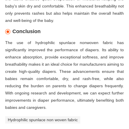
baby's skin dry and comfortable. This enhanced breathability not
only prevents rashes but also helps maintain the overall health
and well-being of the baby.
Conclusion
The use of hydrophilic spunlace nonwoven fabric has
significantly improved the performance of diapers. Its ability to
enhance absorption, provide exceptional softness, and improve
breathability makes it an ideal choice for manufacturers aiming to
create high-quality diapers. These advancements ensure that
babies remain comfortable, dry, and rash-free, while also
reducing the burden on parents to change diapers frequently.
With ongoing research and development, we can expect further
improvements in diaper performance, ultimately benefiting both
babies and caregivers.
Hydrophilic spunlace non woven fabric