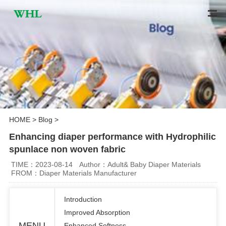
HOME
>
Blog
>
Enhancing diaper performance with Hydrophilic
spunlace non woven fabric
TIME：2023-08-14
Author：Adult& Baby Diaper Materials
FROM：Diaper Materials Manufacturer
Introduction
Improved Absorption
MENU
Enhanced Softness