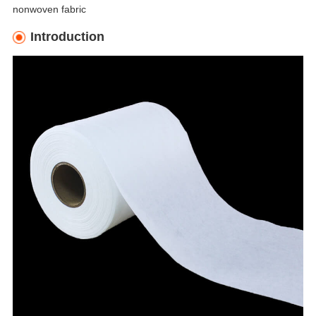
nonwoven fabric
Introduction