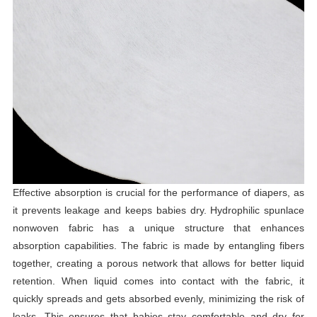
Effective absorption is crucial for the performance of diapers, as
it prevents leakage and keeps babies dry. Hydrophilic spunlace
nonwoven fabric has a unique structure that enhances
absorption capabilities. The fabric is made by entangling fibers
together, creating a porous network that allows for better liquid
retention. When liquid comes into contact with the fabric, it
quickly spreads and gets absorbed evenly, minimizing the risk of
leaks. This ensures that babies stay comfortable and dry for