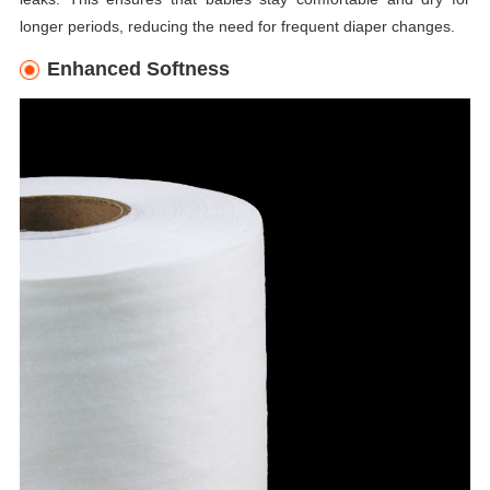
longer periods, reducing the need for frequent diaper changes.
Enhanced Softness