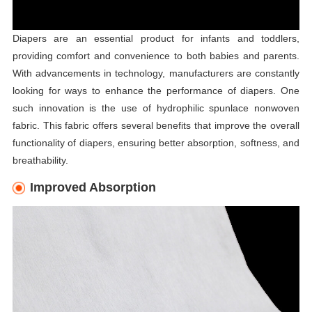
Diapers are an essential product for infants and toddlers,
providing comfort and convenience to both babies and parents.
With advancements in technology, manufacturers are constantly
looking for ways to enhance the performance of diapers. One
such innovation is the use of hydrophilic spunlace nonwoven
fabric. This fabric offers several benefits that improve the overall
functionality of diapers, ensuring better absorption, softness, and
breathability.
Improved Absorption