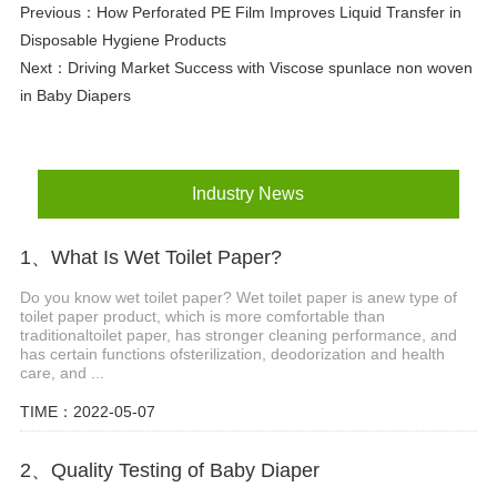
Previous：
How Perforated PE Film Improves Liquid Transfer in
Disposable Hygiene Products
Next：
Driving Market Success with Viscose spunlace non woven
in Baby Diapers
Industry News
1、What Is Wet Toilet Paper?
Do you know wet toilet paper? Wet toilet paper is anew type of
toilet paper product, which is more comfortable than
traditionaltoilet paper, has stronger cleaning performance, and
has certain functions ofsterilization, deodorization and health
care, and ...
TIME：2022-05-07
2、Quality Testing of Baby Diaper