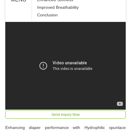
Improved Breathability
Conclusion
Send Inquiry Now
Enhancing diaper performance with Hydrophilic spunlace