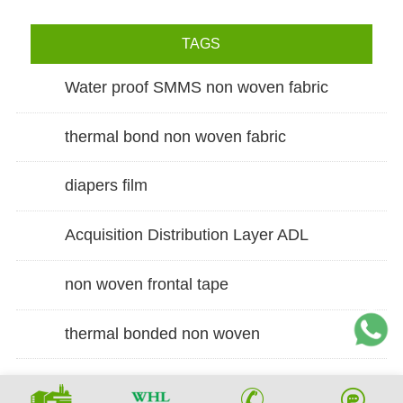
TAGS
Water proof SMMS non woven fabric
thermal bond non woven fabric
diapers film
Acquisition Distribution Layer ADL
non woven frontal tape
thermal bonded non woven