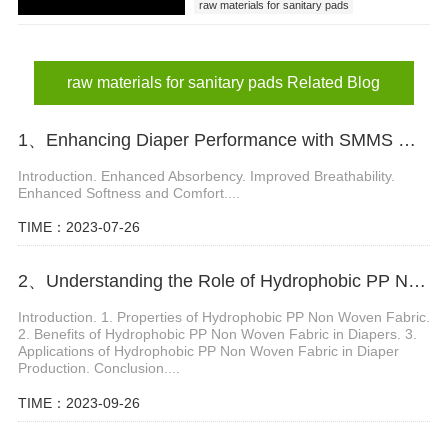
raw materials for sanitary pads
raw materials for sanitary pads Related Blog
1、 Enhancing Diaper Performance with SMMS Material
Introduction. Enhanced Absorbency. Improved Breathability.
Enhanced Softness and Comfort....
TIME：2023-07-26
2、Understanding the Role of Hydrophobic PP Non Woven Fabric in Diaper Production
Introduction. 1. Properties of Hydrophobic PP Non Woven Fabric.
2. Benefits of Hydrophobic PP Non Woven Fabric in Diapers. 3.
Applications of Hydrophobic PP Non Woven Fabric in Diaper
Production. Conclusion....
TIME：2023-09-26