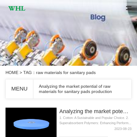
HOME
> TAG：raw materials for sanitary pads
Analyzing the market potential of raw
MENU
materials for sanitary pads production
Analyzing the market potential of raw materials for sanitary pads production
1. Cotton: A Sustainable and Popular Choice. 2.
Superabsorbent Polymers: Enhancing Perform...
2023-08-23