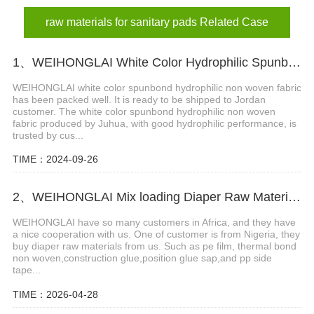
raw materials for sanitary pads Related Case
1、WEIHONGLAI White Color Hydrophilic Spunbond Non woven Fabric Shipped to Jordan Customer
WEIHONGLAI white color spunbond hydrophilic non woven fabric
has been packed well. It is ready to be shipped to Jordan
customer. The white color spunbond hydrophilic non woven
fabric produced by Juhua, with good hydrophilic performance, is
trusted by cus...
TIME：2024-09-26
2、WEIHONGLAI Mix loading Diaper Raw Materials of Construction Adhesive glue ship to Africa customer
WEIHONGLAI have so many customers in Africa, and they have
a nice cooperation with us. One of customer is from Nigeria, they
buy diaper raw materials from us. Such as pe film, thermal bond
non woven,construction glue,position glue sap,and pp side
tape...
TIME：2026-04-28