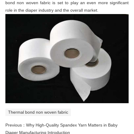
bond non woven fabric is set to play an even more significant
role in the diaper industry and the overall market.
Thermal bond non woven fabric
Previous：
Why High-Quality Spandex Yarn Matters in Baby
Diaper Manufacturing Introduction