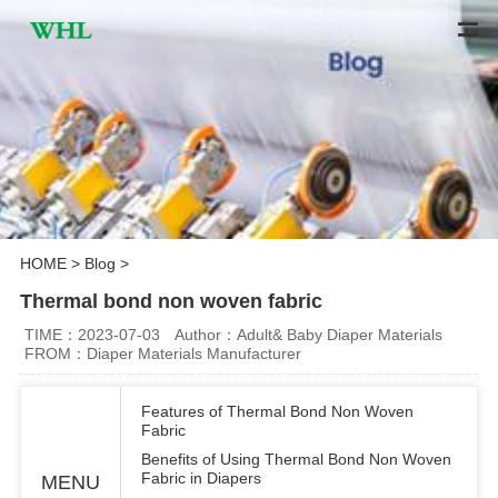
HOME
>
Blog
>
Thermal bond non woven fabric
TIME：2023-07-03
Author：Adult& Baby Diaper Materials
FROM：Diaper Materials Manufacturer
Features of Thermal Bond Non Woven
Fabric
Benefits of Using Thermal Bond Non Woven
Fabric in Diapers
MENU