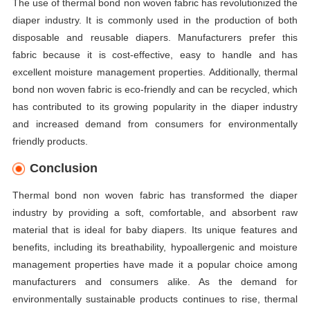
The use of thermal bond non woven fabric has revolutionized the
diaper industry. It is commonly used in the production of both
disposable and reusable diapers. Manufacturers prefer this
fabric because it is cost-effective, easy to handle and has
excellent moisture management properties. Additionally, thermal
bond non woven fabric is eco-friendly and can be recycled, which
has contributed to its growing popularity in the diaper industry
and increased demand from consumers for environmentally
friendly products.
Conclusion
Thermal bond non woven fabric has transformed the diaper
industry by providing a soft, comfortable, and absorbent raw
material that is ideal for baby diapers. Its unique features and
benefits, including its breathability, hypoallergenic and moisture
management properties have made it a popular choice among
manufacturers and consumers alike. As the demand for
environmentally sustainable products continues to rise, thermal