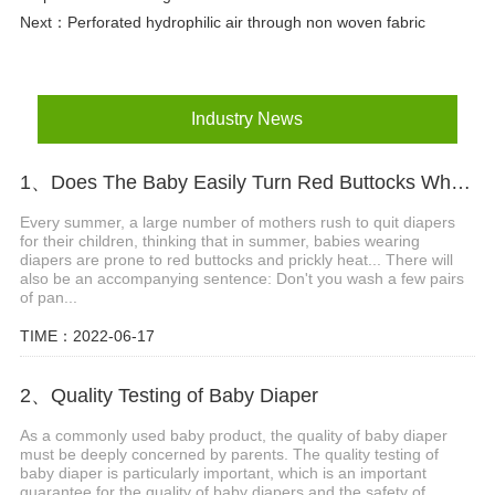
Next：
Perforated hydrophilic air through non woven fabric
Industry News
1、Does The Baby Easily Turn Red Buttocks When Wearing Diapers In Summer?
Every summer, a large number of mothers rush to quit diapers
for their children, thinking that in summer, babies wearing
diapers are prone to red buttocks and prickly heat... There will
also be an accompanying sentence: Don't you wash a few pairs
of pan...
TIME：2022-06-17
2、Quality Testing of Baby Diaper
As a commonly used baby product, the quality of baby diaper
must be deeply concerned by parents. The quality testing of
baby diaper is particularly important, which is an important
guarantee for the quality of baby diapers and the safety of