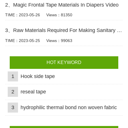
2、Magic Frontal Tape Materials In Diapers Video
TIME：2023-05-26
Views：81350
3、Raw Materials Required For Making Sanitary Pads Video
TIME：2023-05-25
Views：99063
HOT KEYWORD
1
Hook side tape
2
reseal tape
3
hydrophilic thermal bond non woven fabric