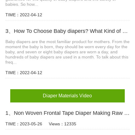
babies. So how...
TIME：2022-04-12
3、How To Choose Baby diapers? What Kind of Baby Diapers Are Breathable?
Baby diapers are the most familiar product for mothers. From the
moment the baby is born, they should be worn every day for the
baby, and seven or eight baby diapers are worn a day, and
hundreds of baby diapers are used in a month. To talk about this
freq...
TIME：2022-04-12
Diaper Materials Video
1、Non Woven Frontal Tape Diaper Making Raw Materials Video
TIME：2023-05-26
Views：12335