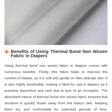
Benefits of Using Thermal Bond Non Woven
Fabric in Diapers
Using thermal bond non woven fabric in diapers comes with
numerous benefits. Firstly, this fabric helps to improve the
comfort of babies, as it is soft and gentle on their delicate skin. It
is also highly breathable, making it ideal for use in diapers as it
prevents discomfort and rash due to lack of air circulation. The
absorbent nature of thermal bond non woven fabric ensures that
moisture is quickly drawn away from the baby's skin, keeping
them dry and comfortable for extended periods of time.