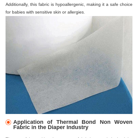
Additionally, this fabric is hypoallergenic, making it a safe choice
for babies with sensitive skin or allergies.
Application of Thermal Bond Non Woven
Fabric in the Diaper Industry