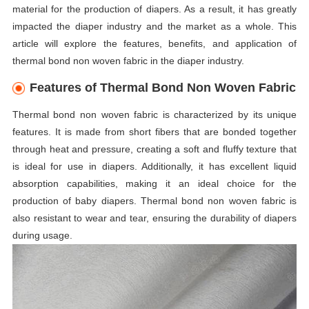
material for the production of diapers. As a result, it has greatly
impacted the diaper industry and the market as a whole. This
article will explore the features, benefits, and application of
thermal bond non woven fabric in the diaper industry.
Features of Thermal Bond Non Woven Fabric
Thermal bond non woven fabric is characterized by its unique
features. It is made from short fibers that are bonded together
through heat and pressure, creating a soft and fluffy texture that
is ideal for use in diapers. Additionally, it has excellent liquid
absorption capabilities, making it an ideal choice for the
production of baby diapers. Thermal bond non woven fabric is
also resistant to wear and tear, ensuring the durability of diapers
during usage.