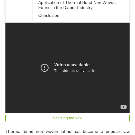
Application of Thermal Bond Non Woven
Fabric in the Diaper Industry
Conclusion
Send Inquiry Now
Thermal bond non woven fabric has become a popular raw