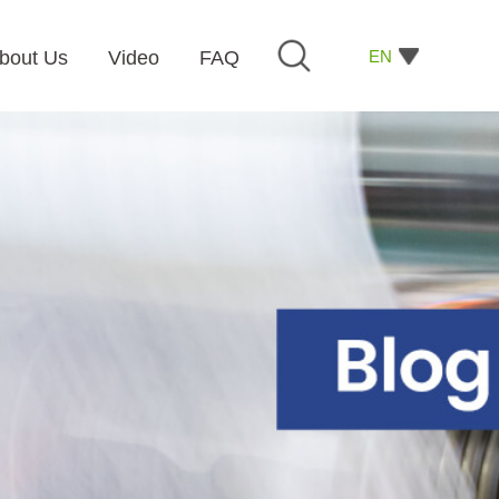
EN
bout Us
Video
FAQ