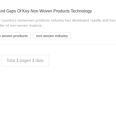
And Gaps Of Key Non Woven Products Technology
my country's nonwoven products industry has developed rapidly and ha
der of non-woven materia...
n woven products
non woven industry
Total
1
pages
1
data