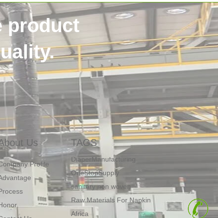
e product
ality.
SSS non woven
40HQContainer
NigeriaCustomer
HygieneRawMaterials
About Us
TAGS
DiaperManufacturing
OneStopSupply
Company Profile
sanitary non woven
Advantage
Raw Materials For Napkin
Process
Africa
Honor
+
fluff pulp price