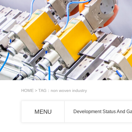
HOME
> TAG：non woven industry
MENU
Development Status And G