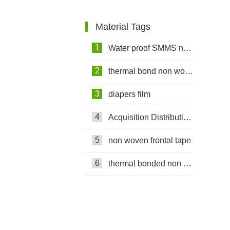
Material Tags
1
Water proof SMMS non woven fabric
2
thermal bond non woven fabric
3
diapers film
4
Acquisition Distribution Layer ADL
5
non woven frontal tape
6
thermal bonded non woven