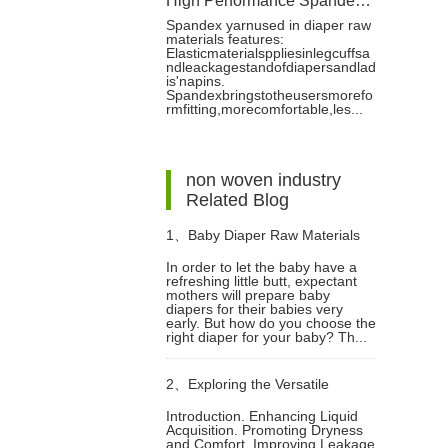
High Performance Spandex Yarn for Diaper Production
Spandex yarnused in diaper raw
materials features:
Elasticmaterialsppliesinlegcuffsa
ndleackagestandofdiapersandlad
is'napins.
Spandexbringstotheusersmorefo
rmfitting,morecomfortable,les...
non woven industry
Related Blog
1、
Baby Diaper Raw Materials
In order to let the baby have a
refreshing little butt, expectant
Big Reveal
mothers will prepare baby
diapers for their babies very
early. But how do you choose the
right diaper for your baby? Th...
2、
Exploring the Versatile
Introduction. Enhancing Liquid
Acquisition. Promoting Dryness
Applications of ADL Guide Layer
and Comfort. Improving Leakage