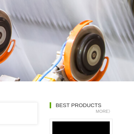
BEST PRODUCTS
MORE》