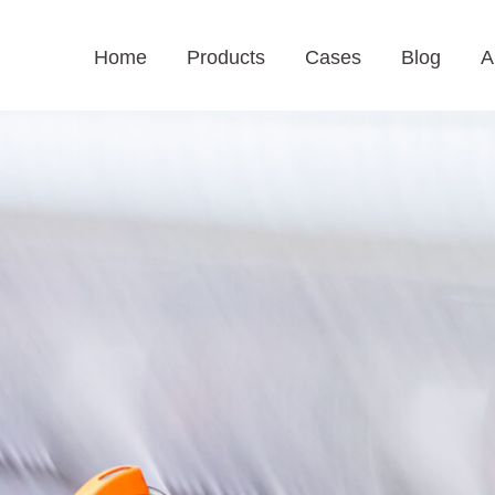
Home
Products
Cases
Blog
A