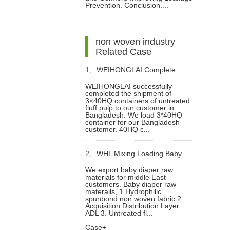
Prevention. Conclusion....
in Diaper Manufacturing
non woven industry
Related Case
1、
WEIHONGLAI Complete
WEIHONGLAI successfully
completed the shipment of
3*40HQ Untreated Fluff Pulp
3×40HQ containers of untreated
fluff pulp to our customer in
Bangladesh. We load 3*40HQ
Ship To Bangladesh Customer
container for our Bangladesh
customer. 40HQ c...
2、
WHL Mixing Loading Baby
We export baby diaper raw
materials for middle East
Diaper Raw Materials Nonwoven
customers. Baby diaper raw
materails, 1.Hydrophilic
spunbond non woven fabric 2.
For Middle East Customer
Acquisition Distribution Layer
ADL 3. Untreated fl...
Case+