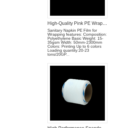
High-Quality Pink PE Wrapping Film for Sanitary Napkin Packaging
Sanitary Napkin PE Film for
Wrapping features: Composition:
Polyethylene Basic Weight: 15-
35gsm Width: 50mm-2300mm
Colors: Printing Up to 6 colors
Loading quantity:20-23
tons/20GP...