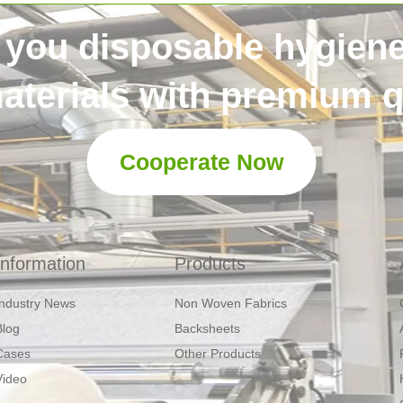
 you disposable hygien
aterials with premium qu
Cooperate Now
Information
Products
Industry News
Non Woven Fabrics
Blog
Backsheets
Cases
Other Products
Video