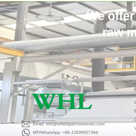
We offer
raw m
Email: info@whldiapernonwoven.com
MP/WhatsApp: +86-13599937366