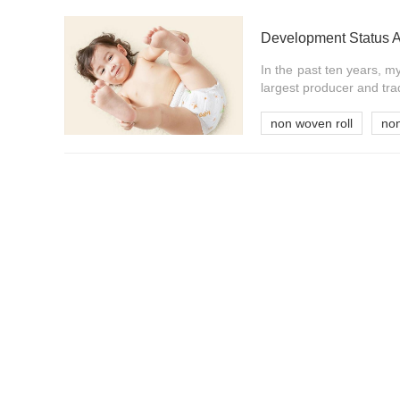
Development Status 
In the past ten years, 
largest producer and tra
non woven roll
no