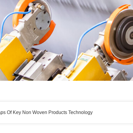
aps Of Key Non Woven Products Technology