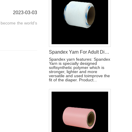
2023-03-03
s become the world's
Spandex Yarn For Adult Diaper Raw Materials
Spandex yarn features: Spandex
Yarn is specially designed
softsynthetic polymer which is
stronger, lighter and more
versatile and used toimprove the
fit of the diaper. Product...