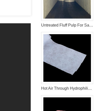
Untreated Fluff Pulp For Sanitary Pad Material
Hot Air Through Hydrophilic Non Woven Materials In Diapers