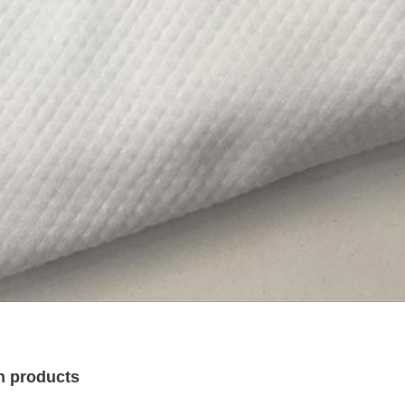
n products