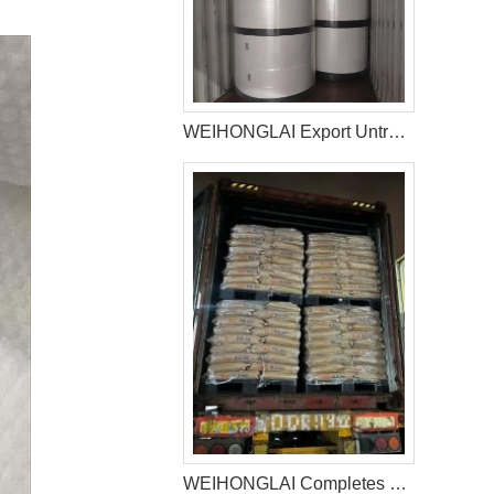
WEIHONGLAI Export Untreated Fluff Pulp for Customer in Pakistan
WEIHONGLAI Completes 40HQ Tissue, Construction Glue And Sap Raw Materials Shipment to Nigeria