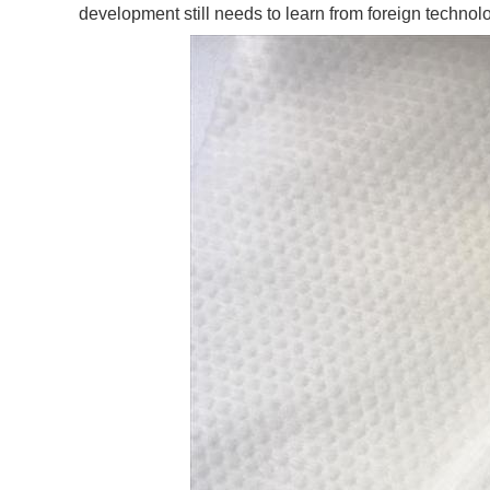
development still needs to learn from foreign technol