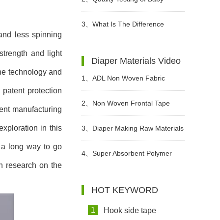
Diaper
3、
What Is The Difference
and less spinning
Between Wet Toilet Paper And
trength and light
Diaper Materials Video
the technology and
Wet Wipes?
1、
ADL Non Woven Fabric
 patent protection
Sanitary Pad Raw Material Video
2、
Non Woven Frontal Tape
ment manufacturing
xploration in this
Diaper Making Raw Materials
3、
Diaper Making Raw Materials
 a long way to go
Video
Video
4、
Super Absorbent Polymer
th research on the
Powder Raw Material For Diaper
HOT KEYWORD
Manufacturing Video
1
Hook side tape