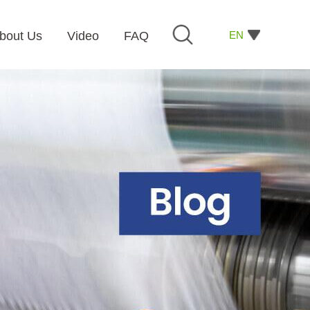
EN
bout Us
Video
FAQ