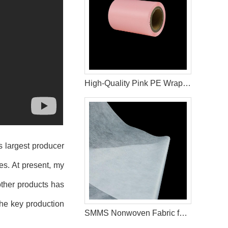
High-Quality Pink PE Wrapping Film for Sanitary Napkin Packaging
s largest producer
es. At present, my
ther products has
the key production
SMMS Nonwoven Fabric for Diaper Leg Cuffs