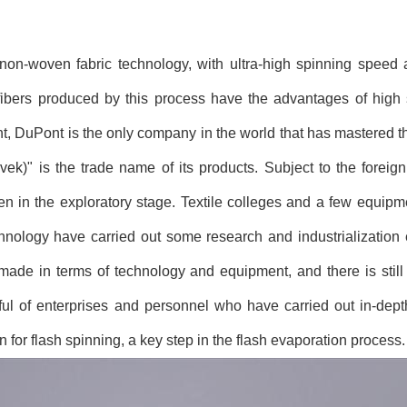
 non-woven fabric technology, with ultra-high spinning speed 
ibers produced by this process have the advantages of high s
ent, DuPont is the only company in the world that has mastered 
vek)" is the trade name of its products. Subject to the foreign
n in the exploratory stage. Textile colleges and a few equip
hnology have carried out some research and industrialization e
e in terms of technology and equipment, and there is still
dful of enterprises and personnel who have carried out in-dep
n for flash spinning, a key step in the flash evaporation process.