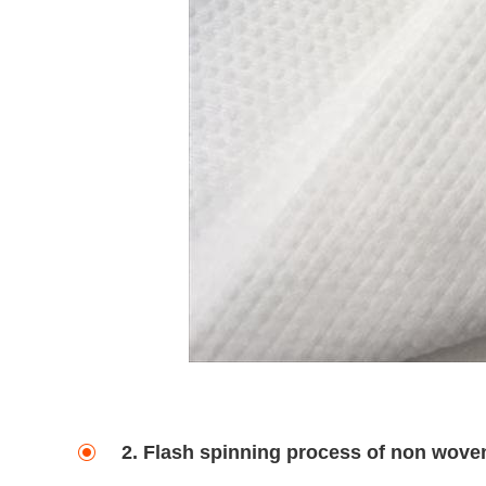
2. Flash spinning process of non wove