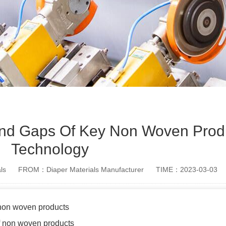
And Gaps Of Key Non Woven Prod
Technology
ls
FROM：Diaper Materials Manufacturer
TIME：2023-03-03
 non woven products
f non woven products