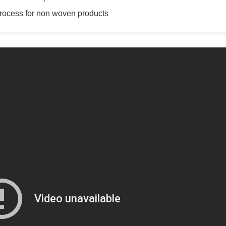
 process for non woven products