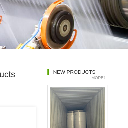
NEW PRODUCTS
ucts
MORE》