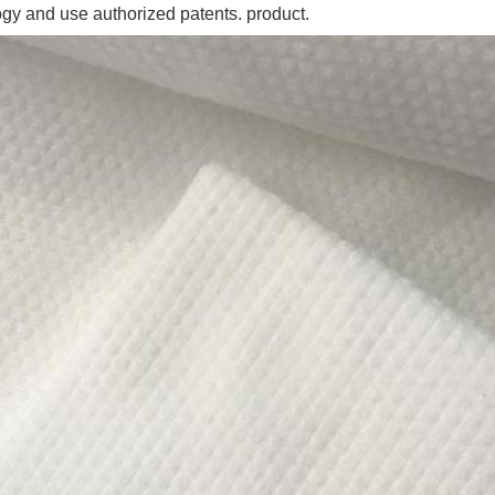
ogy and use authorized patents. product.