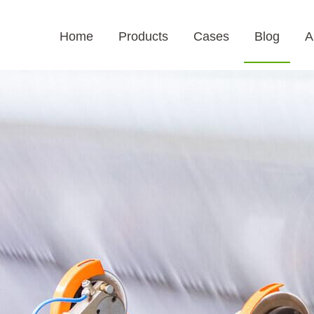
Home
Products
Cases
Blog
A