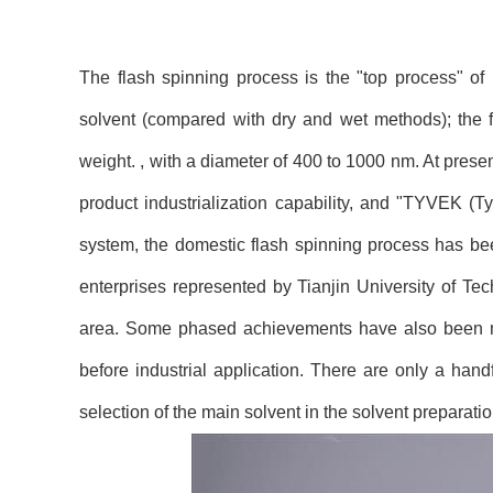
The flash spinning process is the "top process" of
solvent (compared with dry and wet methods); the f
weight. , with a diameter of 400 to 1000 nm. At pres
product industrialization capability, and "TYVEK (Ty
system, the domestic flash spinning process has bee
enterprises represented by Tianjin University of Tec
area. Some phased achievements have also been mad
before industrial application. There are only a han
selection of the main solvent in the solvent preparatio