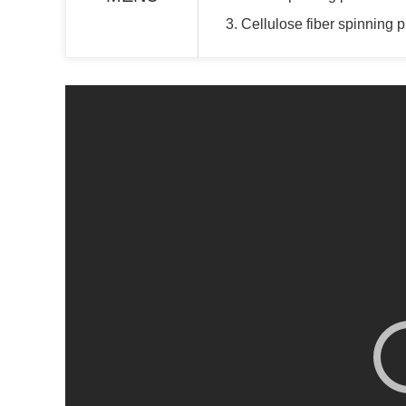
3. Cellulose fiber spinning