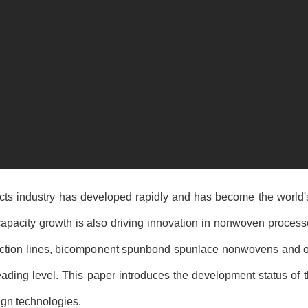
cts industry has developed rapidly and has become the world'
pacity growth is also driving innovation in nonwoven process
duction lines, bicomponent spunbond spunlace nonwovens and o
eading level. This paper introduces the development status of 
ign technologies.