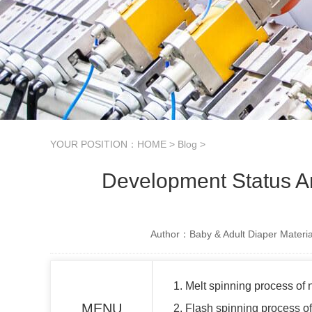
YOUR POSITION：
HOME
>
Blog
>
Development Status 
Author：Baby & Adult Diaper Materia
1. Melt spinning process of
MENU
2. Flash spinning process o