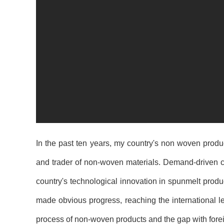
In the past ten years, my country's non woven produ
and trader of non-woven materials. Demand-driven ca
country's technological innovation in spunmelt pro
made obvious progress, reaching the international l
process of non-woven products and the gap with fore