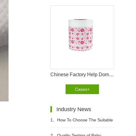
Chinese Factory Help Dominican Customer To Improve The Design Of PE Wrapping Film
Cases+
Industry News
1、
How To Choose The Suitable
Diapers For Babies?
2、
Quality Testing of Baby