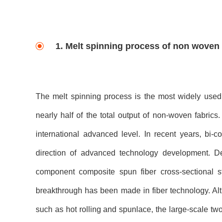
1. Melt spinning process of non woven
The melt spinning process is the most widely used 
nearly half of the total output of non-woven fabrics
international advanced level. In recent years, 
direction of advanced technology development. D
component composite spun fiber cross-sectional 
breakthrough has been made in fiber technology. 
such as hot rolling and spunlace, the large-scale t