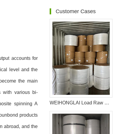
Customer Cases
tput accounts for
ical level and the
s become the main
 with various bi-
WEIHONGLAI Load Raw Material For Producing Diapers For The Customer In Chile
posite spinning A
spunbond products
om abroad, and the