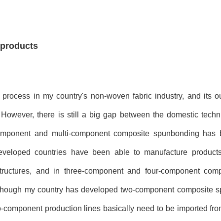
 products
process in my country's non-woven fabric industry, and its ou
. However, there is still a big gap between the domestic techn
bi-component and multi-component composite spunbonding ha
eveloped countries have been able to manufacture products
structures, and in three-component and four-component com
Although my country has developed two-component composite 
wo-component production lines basically need to be imported fr