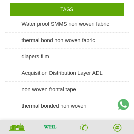
TAGS
Water proof SMMS non woven fabric
thermal bond non woven fabric
diapers film
Acquisition Distribution Layer ADL
non woven frontal tape
thermal bonded non woven