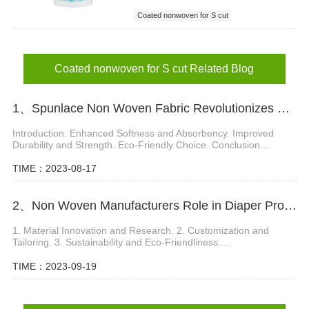
Coated nonwoven for S cut
Coated nonwoven
nonwoven for S cut
Coated nonwoven for S cut Related Blog
1、Spunlace Non Woven Fabric Revolutionizes Wet Wipes Manufacturing
Introduction. Enhanced Softness and Absorbency. Improved
Durability and Strength. Eco-Friendly Choice. Conclusion....
TIME：2023-08-17
2、Non Woven Manufacturers Role in Diaper Product Development
1. Material Innovation and Research. 2. Customization and
Tailoring. 3. Sustainability and Eco-Friendliness....
TIME：2023-09-19