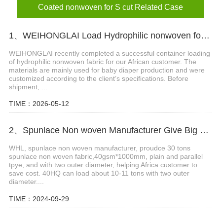
Coated nonwoven for S cut Related Case
1、WEIHONGLAI Load Hydrophilic nonwoven for Africa Customer
WEIHONGLAI recently completed a successful container loading
of hydrophilic nonwoven fabric for our African customer. The
materials are mainly used for baby diaper production and were
customized according to the client’s specifications. Before
shipment, ...
TIME：2026-05-12
2、Spunlace Non woven Manufacturer Give Big Support in Africa
WHL, spunlace non woven manufacturer, proudce 30 tons
spunlace non woven fabric,40gsm*1000mm, plain and parallel
tpye, and with two outer diameter, helping Africa customer to
save cost. 40HQ can load about 10-11 tons with two outer
diameter....
TIME：2024-09-29