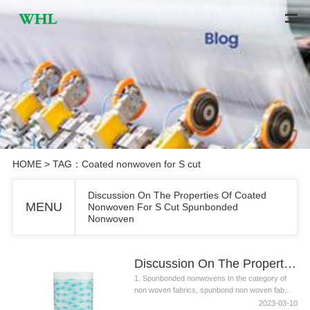
HOME
> TAG：Coated nonwoven for S cut
Discussion On The Properties Of Coated
MENU
Nonwoven For S Cut Spunbonded
Nonwoven
Discussion On The Properties Of Coated Nonwoven For S Cut Spunbonded Nonwoven
1. Spunbonded nonwovens In the category of
non woven fabrics, spunbond non woven fab...
2023-03-10