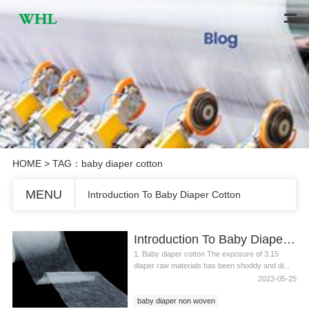
HOME
> TAG：baby diaper cotton
MENU
Introduction To Baby Diaper Cotton
Introduction To Baby Diaper Cotton
1. Baby diaper cotton The exposure of 3.15
diaper raw materials has been shoddy and di...
2023-05-25
baby diaper non woven