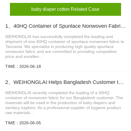
baby diaper cotton Related Case
1、40HQ Container of Spunlace Nonwoven Fabric Successfully Shipped to Tanzania
WEIHONGLAI has successfully completed the loading and
shipment of one 40HQ container of spunlace nonwoven fabric to
Tanzania. We specialize in producing high quality spunlace
nonwoven fabric and are committed to providing competitive
price and excellen...
TIME：2026-06-18
2、WEIHONGLAI Helps Bangladesh Customer to Loading the Nonwoven fabric
WEIHONGLAI recently completed the loading of a 40HQ
container of nonwoven fabric for our Bangladesh customer. The
materials will be used in the production of baby diapers and
sanitary napkins. As a professional supplier of hygiene product
raw materials...
TIME：2026-06-05