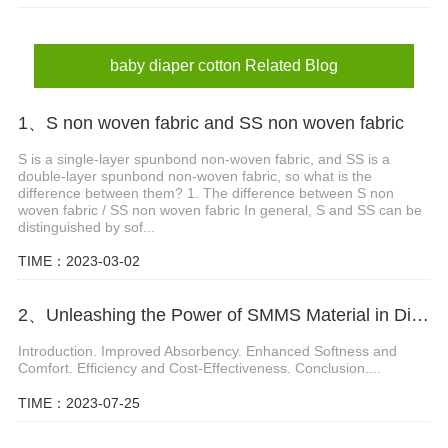
baby diaper material
baby diaper cotton
baby diaper cotton Related Blog
1、S non woven fabric and SS non woven fabric
S is a single-layer spunbond non-woven fabric, and SS is a
double-layer spunbond non-woven fabric, so what is the
difference between them? 1. The difference between S non
woven fabric / SS non woven fabric In general, S and SS can be
distinguished by sof...
TIME：2023-03-02
2、Unleashing the Power of SMMS Material in Diaper Production
Introduction. Improved Absorbency. Enhanced Softness and
Comfort. Efficiency and Cost-Effectiveness. Conclusion....
TIME：2023-07-25