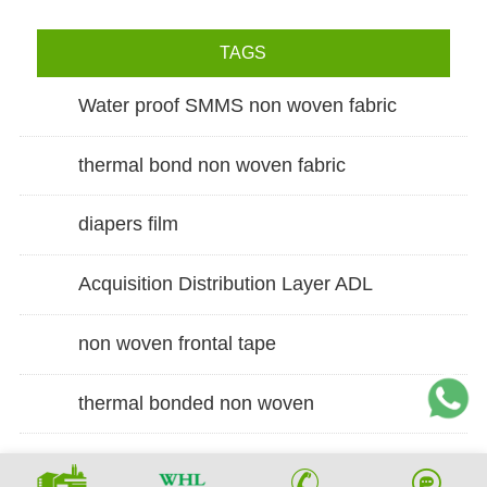
TAGS
Water proof SMMS non woven fabric
thermal bond non woven fabric
diapers film
Acquisition Distribution Layer ADL
non woven frontal tape
thermal bonded non woven