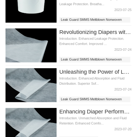
Leakage Protection. Breatha...
2023-07-25
Leak Guard SMMS Meltblown Nonwoven
Fabric
Revolutionizing Diapers with Leak Guard SMMS Meltblown Nonwoven Fabric
Introduction. Enhanced Leakage Protection.
Enhanced Comfort. Improved ...
2023-07-24
Leak Guard SMMS Meltblown Nonwoven
Fabric
Unleashing the Power of Leak Guard SMMS Meltblown Nonwoven Fabric in Diaper Manufacturing
Introduction. Enhanced Absorption and Fluid
Distribution. Superior Sof...
2023-07-24
Leak Guard SMMS Meltblown Nonwoven
Fabric
Enhancing Diaper Performance with Leak Guard SMMS Meltblown Nonwoven Fabric
Introduction. Unmatched Absorption and Fluid
Retention. Enhanced Comfo...
2023-07-20