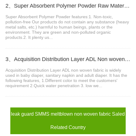
2、Super Absorbent Polymer Powder Raw Material For Diaper Manufacturing Video
Super Absorbent Polymer Powder features:1. Non-toxic,
pollution-free Our products do not contain any substance (heavy
metal salts, etc.) harmful to human beings, plants or the
environment. They are green and non-polluted organic
products.2. It plenty us...
3、Acquisition Distribution Layer ADL Non woven Fabric for Baby Diaper Video
Acquisition Distribution Layer ADL non woven fabric is widely
used in baby diaper, sanitary napkin and adult diaper. It has the
following features, 1.Different color to meet the customers'
requirement 2.Quick water penetration 3. low we...
leak guard SMMS meltblown non woven fabric Saled
Related Country