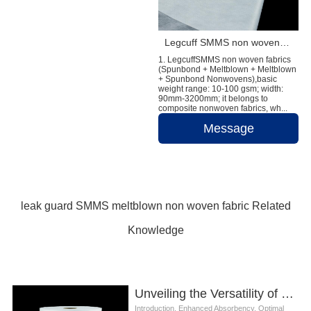
Legcuff SMMS non woven fabric diaper raw material
1. LegcuffSMMS non woven fabrics
(Spunbond + Meltblown + Meltblown
+ Spunbond Nonwovens),basic
weight range: 10-100 gsm; width:
90mm-3200mm; it belongs to
composite nonwoven fabrics, wh...
Message
leak guard SMMS meltblown non woven fabric Related
Knowledge
Unveiling the Versatility of Leak Guard SMMS Meltblown Nonwoven Fabric in Diaper Production
Introduction. Enhanced Absorbency. Optimal