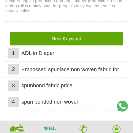
sanitary napkin production and adult diaper production. Tissue
jumbo roll is mainly used for people's daily hygiene, so it is
usually called...
New Keyword
1
ADL in Diaper
2
Embossed spunlace non woven fabric for wet wipes
3
spunbond fabric price
4
spun bonded non woven