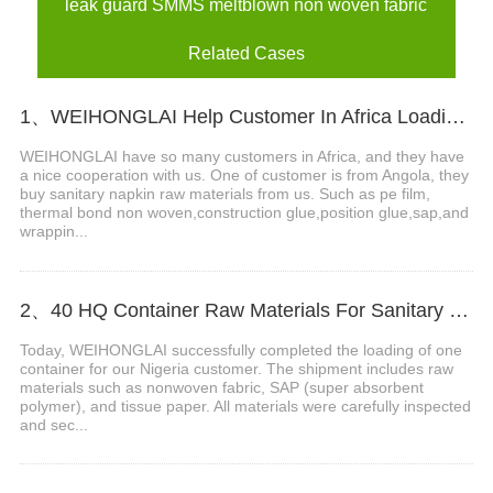
leak guard SMMS meltblown non woven fabric
Related Cases
1、WEIHONGLAI Help Customer In Africa Loading PE Film And Thermal Bond Non Woven Fabric
WEIHONGLAI have so many customers in Africa, and they have
a nice cooperation with us. One of customer is from Angola, they
buy sanitary napkin raw materials from us. Such as pe film,
thermal bond non woven,construction glue,position glue,sap,and
wrappin...
2、40 HQ Container Raw Materials For Sanitary napkin Loading Completed Ship To Nigeria
Today, WEIHONGLAI successfully completed the loading of one
container for our Nigeria customer. The shipment includes raw
materials such as nonwoven fabric, SAP (super absorbent
polymer), and tissue paper. All materials were carefully inspected
and sec...