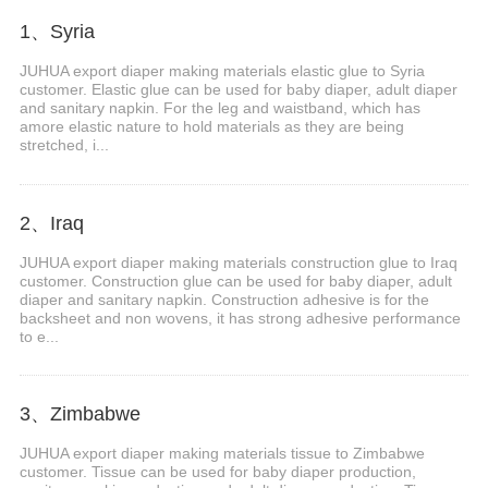
1、Syria
JUHUA export diaper making materials elastic glue to Syria
customer. Elastic glue can be used for baby diaper, adult diaper
and sanitary napkin. For the leg and waistband, which has
amore elastic nature to hold materials as they are being
stretched, i...
2、Iraq
JUHUA export diaper making materials construction glue to Iraq
customer. Construction glue can be used for baby diaper, adult
diaper and sanitary napkin. Construction adhesive is for the
backsheet and non wovens, it has strong adhesive performance
to e...
3、Zimbabwe
JUHUA export diaper making materials tissue to Zimbabwe
customer. Tissue can be used for baby diaper production,