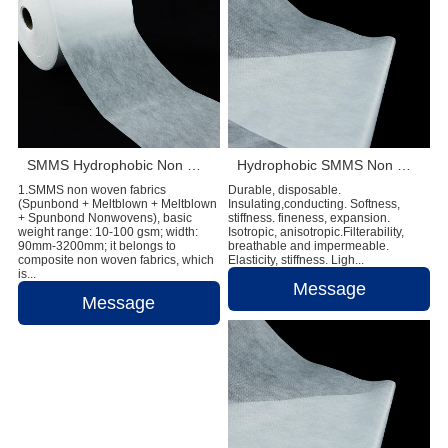
SMMS Hydrophobic Non Woven Fabric Diaper Making Raw Materials
Hydrophobic SMMS Non Woven Fabric Diaper Production Raw Materials
1.SMMS non woven fabrics
Durable, disposable.
(Spunbond + Meltblown + Meltblown
Insulating,conducting. Softness,
+ Spunbond Nonwovens), basic
stiffness. fineness, expansion.
weight range: 10-100 gsm; width:
Isotropic, anisotropic.Filterability,
90mm-3200mm; it belongs to
breathable and impermeable.
composite non woven fabrics, which
Elasticity, stiffness. Ligh...
is...
Message
Message