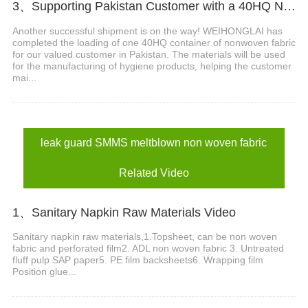
3、Supporting Pakistan Customer with a 40HQ Nonwoven Fabric Shipment
Another successful shipment is on the way! WEIHONGLAI has
completed the loading of one 40HQ container of nonwoven fabric
for our valued customer in Pakistan. The materials will be used
for the manufacturing of hygiene products, helping the customer
mai...
leak guard SMMS meltblown non woven fabric
Related Video
1、Sanitary Napkin Raw Materials Video
Sanitary napkin raw materials,1.Topsheet, can be non woven
fabric and perforated film2. ADL non woven fabric 3. Untreated
fluff pulp SAP paper5. PE film backsheets6. Wrapping film
Position glue...