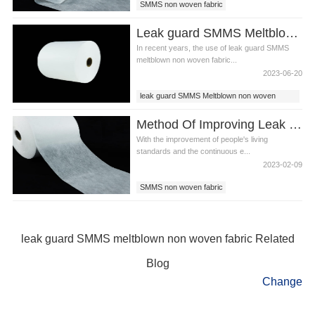
SMMS non woven fabric
Leak guard SMMS Meltblown non woven fabric for diaper
In recent years, the use of leak guard SMMS
meltblown non woven fabric...
2023-06-20
leak guard SMMS Meltblown non woven
fabric
Method Of Improving Leak Guard SMMS Meltblown Non Woven Fabric
With the improvement of people's living
standards and the continuous e...
2023-02-09
SMMS non woven fabric
leak guard SMMS meltblown non woven
fabric
SMMS fabric
leak guard SMMS meltblown non woven fabric Related
Blog
Change