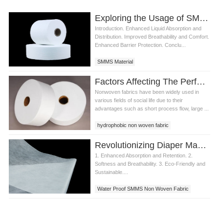
Exploring the Usage of SMMS Material in Diaper Manufacturing
Introduction. Enhanced Liquid Absorption and
Distribution. Improved Breathability and Comfort.
Enhanced Barrier Protection. Conclu...
SMMS Material
Factors Affecting The Performance Of Water Proof SMMS Non Woven Fabric
Nonwoven fabrics have been widely used in
various fields of social life due to their
advantages such as short process flow, large ...
hydrophobic non woven fabric
water proof SMMS non woven fabric
Revolutionizing Diaper Manufacturing with Water Proof SMMS Non-Woven Fabric
Hydrophobic SMMS non woven fabric
1. Enhanced Absorption and Retention. 2.
Softness and Breathability. 3. Eco-Friendly and
Sustainable....
Water Proof SMMS Non Woven Fabric