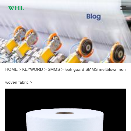
HOME
>
KEYWORD
>
SMMS
>
leak guard SMMS meltblown non
woven fabric
>