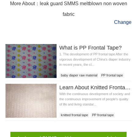
More About：leak guard SMMS meltblown non woven
fabric
Change
What is PP Frontal Tape?
1. The development of PP frontal tape After the
vigorous development of China's diaper industry
in recent years, the cl...
baby diaper raw material
PP frontal tape
PP frontal tape price
frontal tape
Learn About Knitted Frontal Tape
With the continuous development of society and
the continuous improvement of people's quality
of life and living standar...
knitted frontal tape
PP frontal tape
frontal tape loop