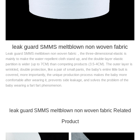
leak guard SMMS meltblown non woven fabric
Leak guard SMMS meltblown non woven fabric，the three-dimensional elastic is
mainly to make the water-repellent cloth stand up, and the double-layer elastic
partition is wider (up to 7CM) than competing products (3.5-4CM). The outer layer is
wrinkled, double protection, like a pair of small pants, the baby's entire little butt is
covered, more importantly, the unique production process makes the baby more
comfortable after wearing it, prevents side leakage, and solves the problem of the
baby wearing a fart fart phenomenon.
leak guard SMMS meltblown non woven fabric Related
Product